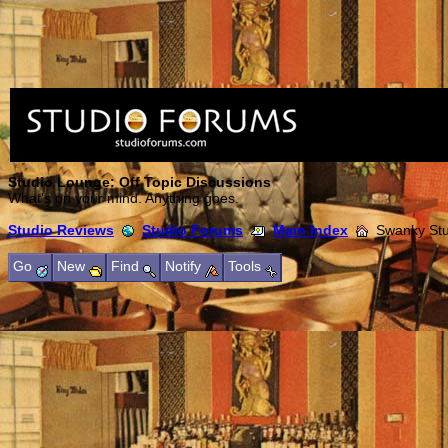
Studio Lounge: Off Topic Discussions
What's on your mind. Anything goes.
Studio Reviews
Studio Forums
Main Index
Swanky Stud
Go
New
Find
Notify
Tools