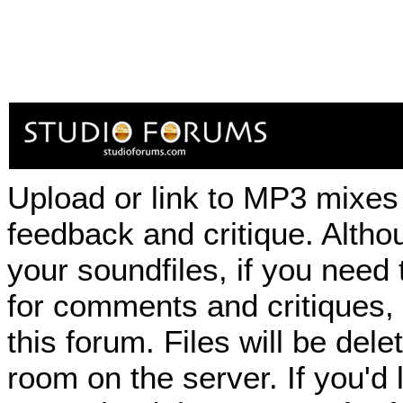
Upload or link to MP3 mixes 
feedback and critique. Althou
your soundfiles, if you need
for comments and critiques,
this forum. Files will be de
room on the server. If you'd 