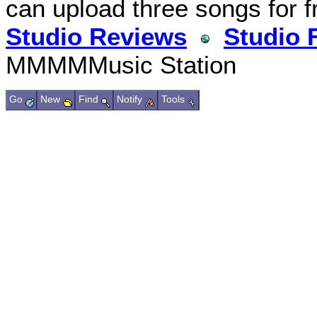
can upload three songs for f
Studio Reviews
Studio 
MMMMMusic Station
Go
New
Find
Notify
Tools