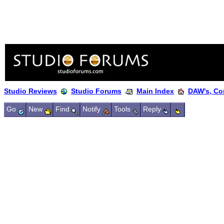
Studio Reviews
Studio Forums
Main Index
DAW's, Co
Go
New
Find
Notify
Tools
Reply