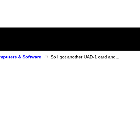
mputers & Software
So I got another UAD-1 card and...