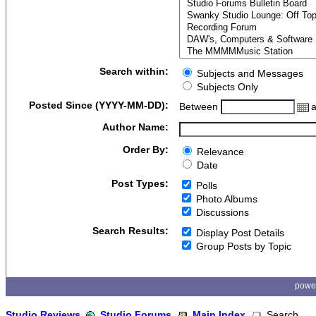
Search within:
Subjects and Messages
Subjects Only
Posted Since (YYYY-MM-DD):
Between
Author Name:
Order By:
Relevance
Date
Post Types:
Polls
Photo Albums
Discussions
Search Results:
Display Post Details
Group Posts by Topic
powe
Studio Reviews
Studio Forums
Main Index
Search