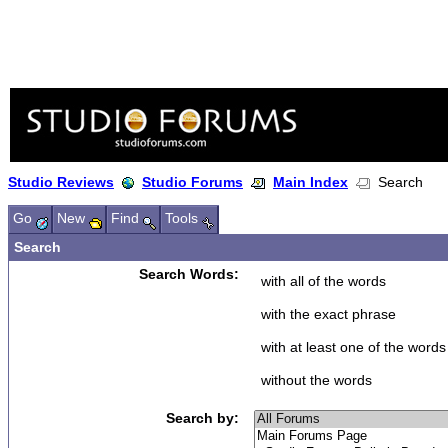
Studio Reviews
Studio Forums
Main Index
Search
Go
New
Find
Tools
Search
Search Words:
with all of the words
with the exact phrase
with at least one of the words
without the words
Search by: