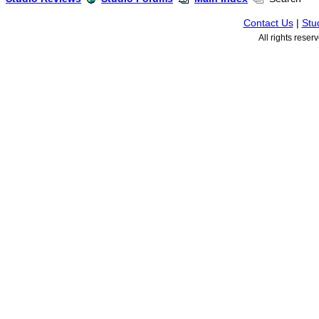
Contact Us
|
Stu
All rights rese