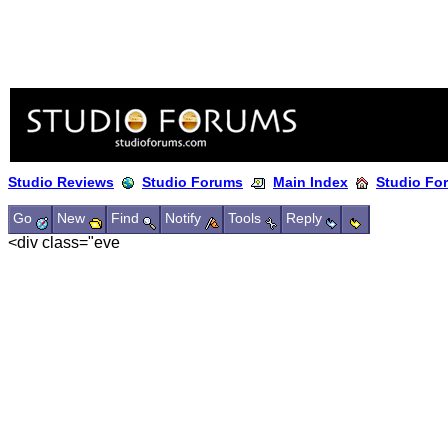
Studio Reviews
Studio Forums
Main Index
Studio Fo
Go
New
Find
Notify
Tools
Reply
<div class="eve