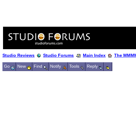
Studio Reviews
Studio Forums
Main Index
The MMMM
Go
New
Find
Notify
Tools
Reply