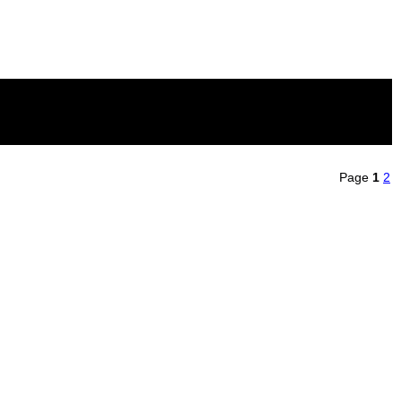
Page
1
2