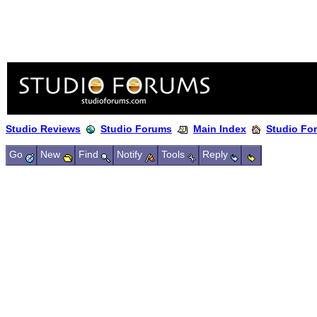
Studio Reviews
Studio Forums
Main Index
Studio Fo
Go
New
Find
Notify
Tools
Reply