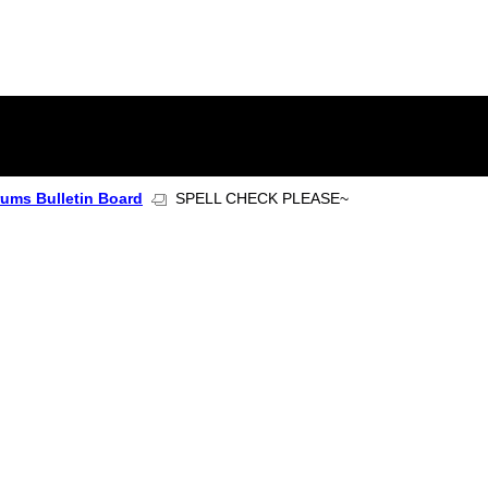
rums Bulletin Board
SPELL CHECK PLEASE~