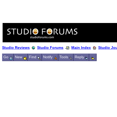
Studio Reviews
Studio Forums
Main Index
Studio Jo
Go
New
Find
Notify
Tools
Reply