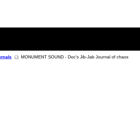
urnals
MONUMENT SOUND - Doc's Jib-Jab Journal of chaos