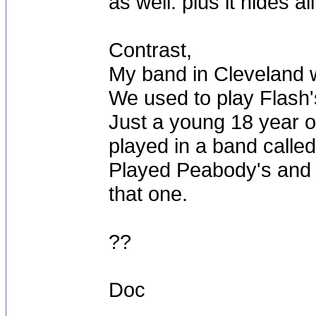
as well. plus it hides al
Contrast,
My band in Cleveland w
We used to play Flash's
Just a young 18 year ol
played in a band calle
Played Peabody's and s
that one.
??
Doc