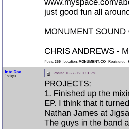
www.myspace.com/abequ
just good fun all aroun
MONUMENT SOUND O
CHRIS ANDREWS - M
Posts:
259
| Location:
MONUMENT, CO
| Registered::
IntelDoc
Posted
10-27-06 01:01 PM
1st kyu
PROJECTS:
1. Finished up the m
EP. I think that it turn
Nathan James at Jigsa
The guys in the band a