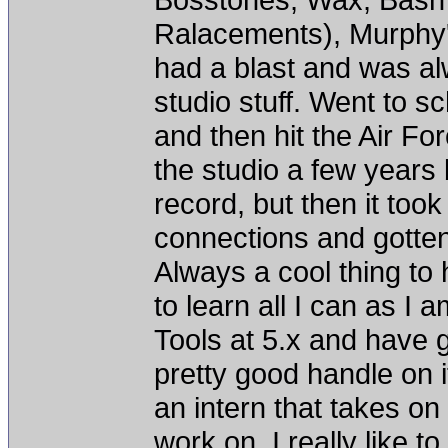
Ralacements), Murphy's
had a blast and was alw
studio stuff. Went to s
and then hit the Air Fo
the studio a few years
record, but then it to
connections and gotten
Always a cool thing to h
to learn all I can as I 
Tools at 5.x and have g
pretty good handle on i
an intern that takes on
work on. I really like 