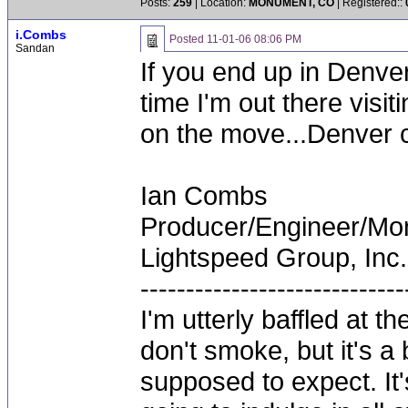
Posts:
259
| Location:
MONUMENT, CO
| Registered::
i.Combs
Posted
11-01-06 08:06 PM
Sandan
If you end up in Denver
time I'm out there visit
on the move...Denver c
Ian Combs
Producer/Engineer/M
Lightspeed Group, Inc.
-----------------------------
I'm utterly baffled at 
don't smoke, but it's a
supposed to expect. It'