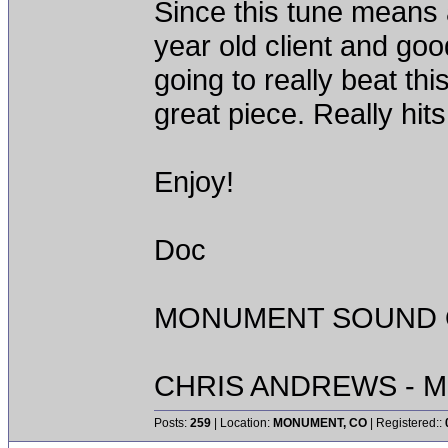
Since this tune means a
year old client and goo
going to really beat th
great piece. Really hit
Enjoy!
Doc
MONUMENT SOUND O
CHRIS ANDREWS - M
Posts:
259
| Location:
MONUMENT, CO
| Registered::