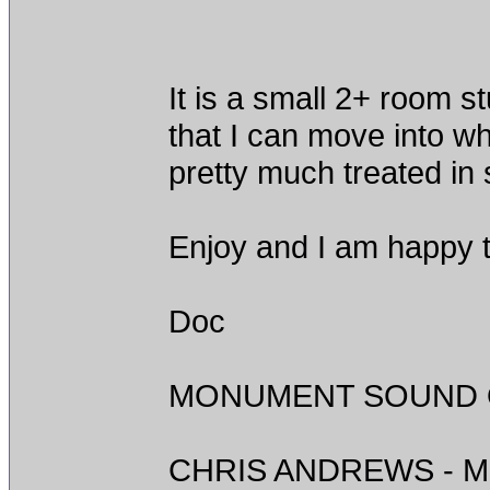
It is a small 2+ room s
that I can move into w
pretty much treated in
Enjoy and I am happy t
Doc
MONUMENT SOUND O
CHRIS ANDREWS - M