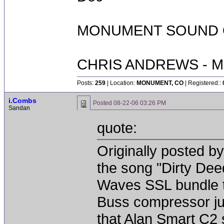
MONUMENT SOUND O
CHRIS ANDREWS - M
Posts:
259
| Location:
MONUMENT, CO
| Registered::
i.Combs
Posted
08-22-06 03:26 PM
Sandan
quote:
Originally posted by
the song "Dirty Dee
Waves SSL bundle to 
Buss compressor jus
that Alan Smart C2 s