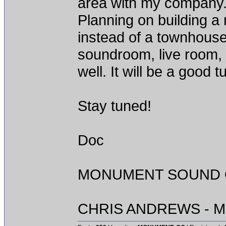
area with my company. D
Planning on building a
instead of a townhouse 
soundroom, live room,
well. It will be a good 
Stay tuned!
Doc
MONUMENT SOUND O
CHRIS ANDREWS - M