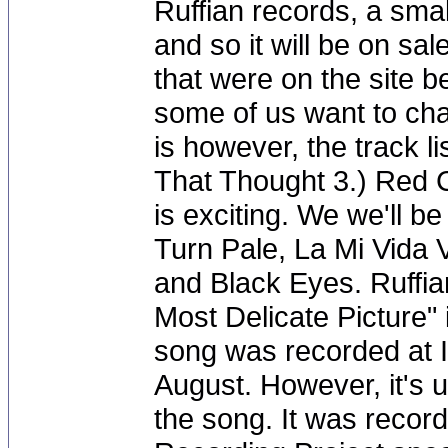
Ruffian records, a sma
and so it will be on sal
that were on the site 
some of us want to ch
is however, the track li
That Thought 3.) Red 
is exciting. We we'll b
Turn Pale, La Mi Vida 
and Black Eyes. Ruffia
Most Delicate Picture"
song was recorded at I
August. However, it's u
the song. It was record