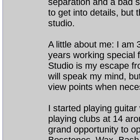
separation and a bad s
to get into details, but
studio.
A little about me: I am 
years working special 
Studio is my escape fro
will speak my mind, but
view points when neces
I started playing guita
playing clubs at 14 ar
grand opportunity to op
Bosstones, Wax, Bash