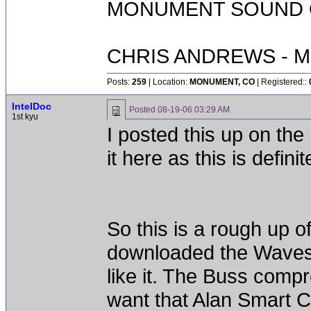
MONUMENT SOUND O
CHRIS ANDREWS - M
Posts:
259
| Location:
MONUMENT, CO
| Registered::
IntelDoc
Posted
08-19-06 03:29 AM
1st kyu
I posted this up on 
it here as this is defin
So this is a rough up o
downloaded the Waves S
like it. The Buss compr
want that Alan Smart C2