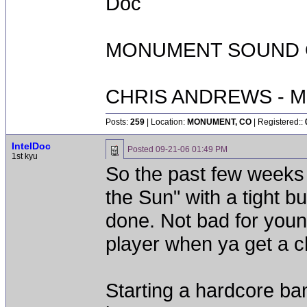
Doc
MONUMENT SOUND O
CHRIS ANDREWS - M
Posts:
259
| Location:
MONUMENT, CO
| Registered::
IntelDoc
Posted
09-21-06 01:49 PM
1st kyu
So the past few weeks
the Sun" with a tight b
done. Not bad for you
player when ya get a 
Starting a hardcore b