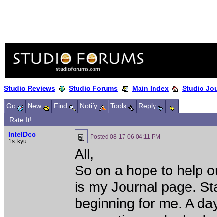
Studio Reviews
Studio Forums
Main Index
Studio Jo
Go
New
Find
Notify
Tools
Reply
Rate It!
IntelDoc
Posted
08-17-06 04:11 PM
1st kyu
All,
So on a hope to help o
is my Journal page. St
beginning for me. A day 