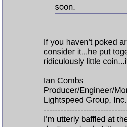
soon.
If you haven't poked a
consider it...he put t
ridiculously little coin.
Ian Combs
Producer/Engineer/M
Lightspeed Group, Inc.
-----------------------------
I'm utterly baffled at 