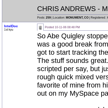
CHRIS ANDREWS - M
Posts:
259
| Location:
MONUMENT, CO
| Registered::
IntelDoc
Posted
10-11-06 08:48 PM
1st kyu
So Abe Quigley stopped 
was a good break from 
got to start tracking t
The stuff sounds great
scripted per say, but ju
rough quick mixed versio
favorite of mine from h
out on my MySpace pag