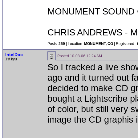
MONUMENT SOUND O
CHRIS ANDREWS - M
Posts:
259
| Location:
MONUMENT, CO
| Registered::
IntelDoc
Posted
10-08-06 12:24 AM
1st kyu
So I tracked a live sho
ago and it turned out fa
decided to make CD gra
bought a Lightscribe pl
of color, but still very
image the CD graphis in