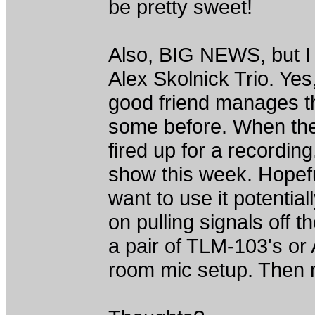
be pretty sweet!
Also, BIG NEWS, but I w
Alex Skolnick Trio. Ye
good friend manages th
some before. When they
fired up for a recording
show this week. Hopeful
want to use it potential
on pulling signals off 
a pair of TLM-103's or
room mic setup. Then m