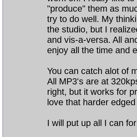
"produce" them as muc
try to do well. My thin
the studio, but I reali
and vis-a-versa. All and
enjoy all the time and ef
You can catch alot of
All MP3's are at 320kps 
right, but it works for 
love that harder edged
I will put up all I can 