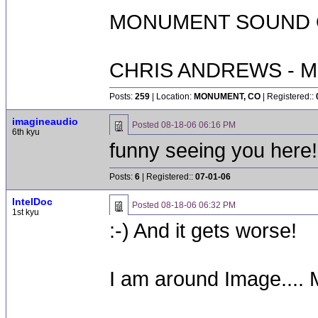
MONUMENT SOUND O
CHRIS ANDREWS - M
Posts:
259
| Location:
MONUMENT, CO
| Registered::
imagineaudio
Posted
08-18-06 06:16 PM
6th kyu
funny seeing you here!
Posts:
6
| Registered::
07-01-06
IntelDoc
Posted
08-18-06 06:32 PM
1st kyu
:-) And it gets worse!
I am around Image....