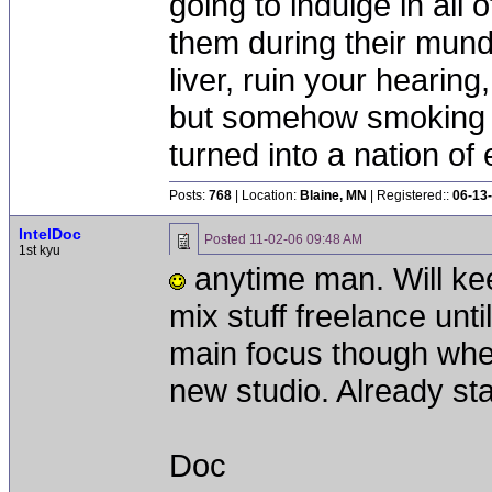
going to indulge in all 
them during their mun
liver, ruin your hearing
but somehow smoking 
turned into a nation of 
Posts:
768
| Location:
Blaine, MN
| Registered::
06-13
IntelDoc
Posted
11-02-06 09:48 AM
1st kyu
anytime man. Will keep
mix stuff freelance until
main focus though whe
new studio. Already sta
Doc