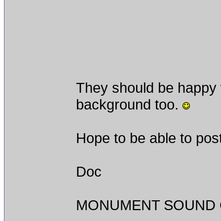
They should be happy w
background too.
Hope to be able to post
Doc
MONUMENT SOUND O