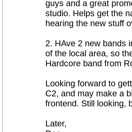
guys and a great promo
studio. Helps get the n
hearing the new stuff o
2. HAve 2 new bands in
of the local area, so th
Hardcore band from Roa
Looking forward to get
C2, and may make a b
frontend. Still looking,
Later,