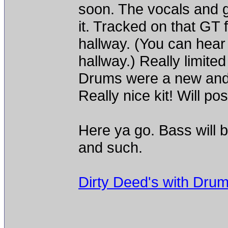
soon. The vocals and g
it. Tracked on that GT 
hallway. (You can hear it
hallway.) Really limited
Drums were a new and
Really nice kit! Will po
Here ya go. Bass will b
and such.
Dirty Deed's with Dru