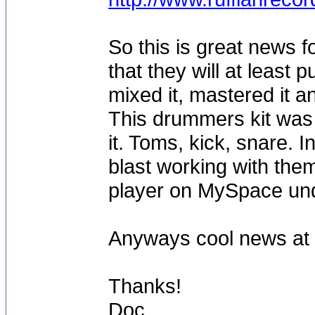
So this is great news f
that they will at least 
mixed it, mastered it 
This drummers kit was
it. Toms, kick, snare.
blast working with them
player on MySpace u
Anyways cool news at l
Thanks!
Doc