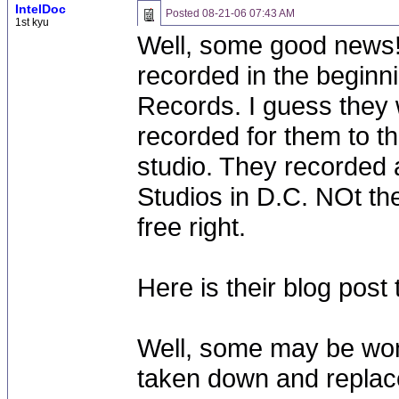
IntelDoc
Posted
08-21-06 07:43 AM
1st kyu
Well, some good news! 
recorded in the beginn
Records. I guess they w
recorded for them to the
studio. They recorded a
Studios in D.C. NOt the
free right.
Here is their blog pos
Well, some may be won
taken down and replac