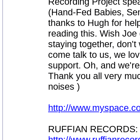
Recording Project spe
(Hand-Fed Babies, Sen
thanks to Hugh for help
reading this. Wish Joe
staying together, don'
come talk to us, we lov
support. Oh, and we're
Thank you all very muc
noises )
http://www.myspace.co
RUFFIAN RECORDS:
http://www.ruffianreco