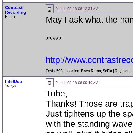
Contrast
Posted
08-18-06 12:34 AM
Recording
Nidan
May I ask what the na
*****
http://www.contrastre
Posts:
598
| Location:
Boca Raton, SoFla
| Registered
IntelDoc
Posted
08-18-06 09:40 AM
1st kyu
Tube,
Thanks! Those are traps
Just tightens up the sp
with the standing waves.