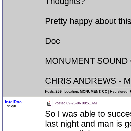
Thoughts?
Pretty happy about thi
Doc
MONUMENT SOUND O
CHRIS ANDREWS - M
Posts:
259
| Location:
MONUMENT, CO
| Registered::
IntelDoc
Posted
09-25-06 09:51 AM
1st kyu
So I was able to succes
last night and man is 