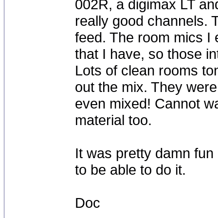
002R, a digimax LT and 
really good channels. Th
feed. The room mics I
that I have, so those i
Lots of clean rooms to
out the mix. They were
even mixed! Cannot wait
material too.
It was pretty damn fun 
to be able to do it.
Doc