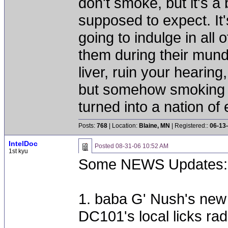
don't smoke, but it's a
supposed to expect. It'
going to indulge in all 
them during their mun
liver, ruin your hearing
but somehow smoking 
turned into a nation of 
Posts:
768
| Location:
Blaine, MN
| Registered::
06-13
IntelDoc
Posted
08-31-06 10:52 AM
1st kyu
Some NEWS Updates:
1. baba G' Nush's new st
DC101's local licks rad