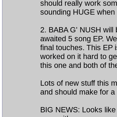
should really work so
sounding HUGE when it 
2. BABA G' NUSH will be
awaited 5 song EP. We w
final touches. This EP 
worked on it hard to get
this one and both of th
Lots of new stuff this
and should make for a 
BIG NEWS: Looks like t