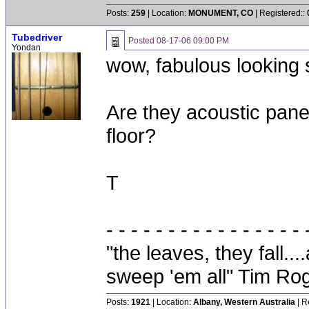
Posts:
259
| Location:
MONUMENT, CO
| Registered::
Tubedriver
Posted
08-17-06 09:00 PM
Yondan
wow, fabulous looking 
Are they acoustic panel
floor?
T
- - - - - - - - - - - - - - - - 
"the leaves, they fall.
sweep 'em all" Tim Ro
Posts:
1921
| Location:
Albany, Western Australia
| R