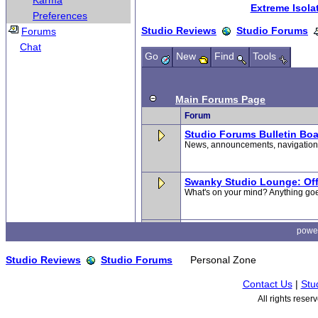
Karma
Preferences
Forums
Chat
powe
Studio Reviews
Studio Forums
Personal Zone
Contact Us
|
Stu
All rights rese