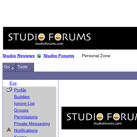
Studio Reviews
Studio Forums
Personal Zone
Go
Tools
Eve
Profile
Buddies
Ignore List
Groups
Permissions
Private Messaging
Notifications