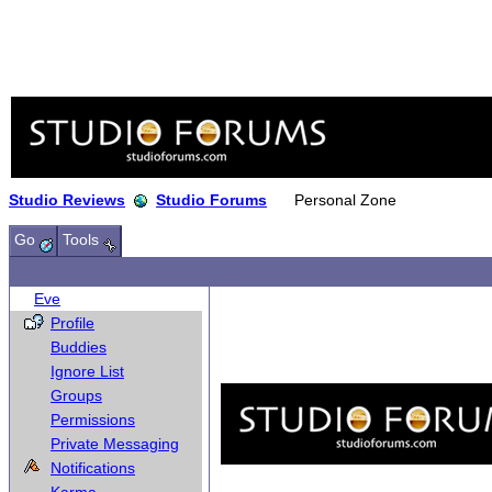
Studio Reviews
Studio Forums
Personal Zone
Go
Tools
Eve
Profile
Buddies
Ignore List
Groups
Permissions
Private Messaging
Notifications