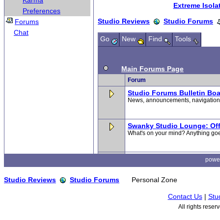
Karma
Preferences
Forums
Chat
powe
Studio Reviews
Studio Forums
Personal Zone
Contact Us
|
Stu
All rights rese