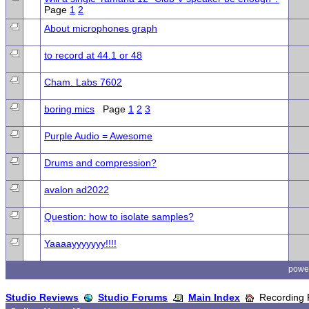
Page
1
2
About microphones graph
to record at 44.1 or 48
Cham. Labs 7602
boring mics
Page
1
2
3
Purple Audio = Awesome
Drums and compression?
avalon ad2022
Question: how to isolate samples?
Yaaaayyyyyyy!!!!
powe
Studio Reviews
Studio Forums
Main Index
Recording 