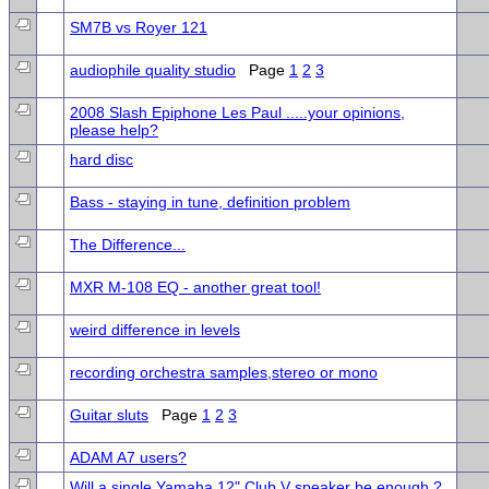
SM7B vs Royer 121
audiophile quality studio
Page
1
2
3
2008 Slash Epiphone Les Paul .....your opinions,
please help?
hard disc
Bass - staying in tune, definition problem
The Difference...
MXR M-108 EQ - another great tool!
weird difference in levels
recording orchestra samples,stereo or mono
Guitar sluts
Page
1
2
3
ADAM A7 users?
Will a single Yamaha 12" Club V speaker be enough ?