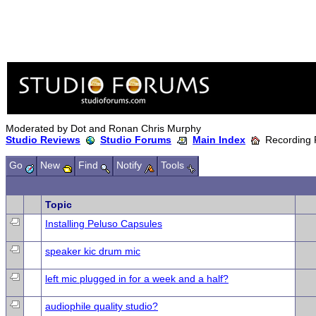
Moderated by Dot and Ronan Chris Murphy
Studio Reviews
Studio Forums
Main Index
Recording 
Go
New
Find
Notify
Tools
Topic
Installing Peluso Capsules
speaker kic drum mic
left mic plugged in for a week and a half?
audiophile quality studio?