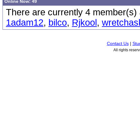
Online Now: 49
There are currently 4 member(s) a
1adam12
,
bilco
,
Rjkool
,
wretchas
Contact Us
|
Stu
All rights rese