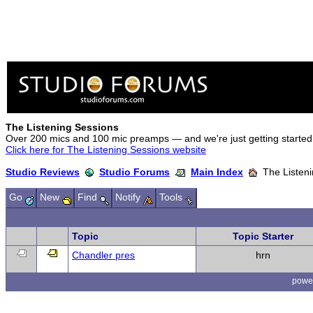
The Listening Sessions
Over 200 mics and 100 mic preamps — and we're just getting started
Click here for The Listening Sessions website
Studio Reviews
Studio Forums
Main Index
The Listeni
Go
New
Find
Notify
Tools
Topic
Topic Starter
Chandler pres
hrn
powe