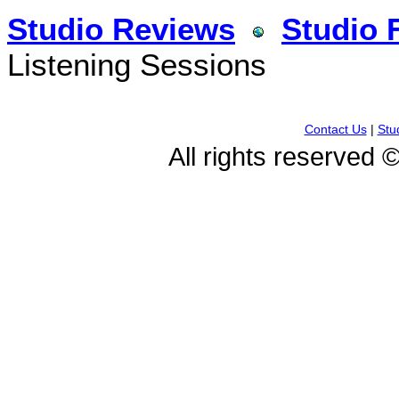
Studio Reviews
Studio 
Listening Sessions
Contact Us
|
Stu
All rights reserved