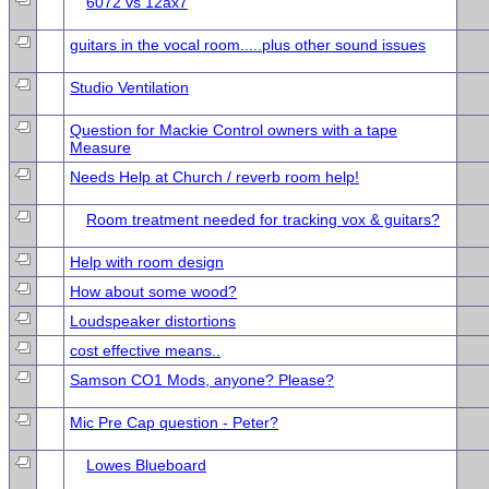
6072 vs 12ax7
guitars in the vocal room.....plus other sound issues
Studio Ventilation
Question for Mackie Control owners with a tape
Measure
Needs Help at Church / reverb room help!
Room treatment needed for tracking vox & guitars?
Help with room design
How about some wood?
Loudspeaker distortions
cost effective means..
Samson CO1 Mods, anyone? Please?
Mic Pre Cap question - Peter?
Lowes Blueboard