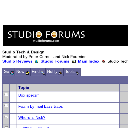
Studio Tech & Design
Moderated by Peter Cornell and Nick Fournier
Studio Reviews
Studio Forums
Main Index
Studio Tech
Go
New
Find
Notify
Tools
Topic
Box specs?
Foam by mail bass traps
Where is Nick?