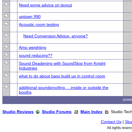
Need some advice on layout
uptown 990
Acoustic room testing
Need Conversion Advice- anyone?
Amp weighting
sound reducing??
Sound Deadening with SoundStop from Knight
Industries
what to do about bass build up in control room
additional soundproofing.....inside or outside the
booths
powe
Studio Reviews
Studio Forums
Main Index
Studio Tech
Contact Us
|
Stu
All rights rese