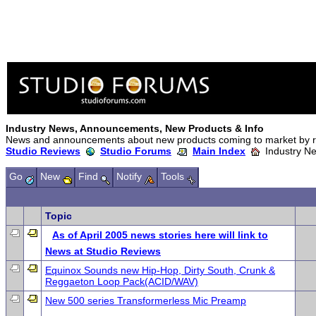
Industry News, Announcements, New Products & Info
News and announcements about new products coming to market by re
Studio Reviews
Studio Forums
Main Index
Industry Ne
Go
New
Find
Notify
Tools
Topic
As of April 2005 news stories here will link to
News at Studio Reviews
Equinox Sounds new Hip-Hop, Dirty South, Crunk &
Reggaeton Loop Pack(ACID/WAV)
New 500 series Transformerless Mic Preamp