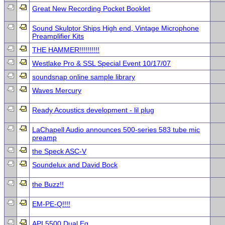
Great New Recording Pocket Booklet
Sound Skulptor Ships High end, Vintage Microphone
Preamplifier Kits
THE HAMMER!!!!!!!!!!
Westlake Pro & SSL Special Event 10/17/07
soundsnap online sample library
Waves Mercury
Ready Acoustics development - lil plug
LaChapell Audio announces 500-series 583 tube mic
preamp
the Speck ASC-V
Soundelux and David Bock
the Buzz!!
EM-PE-Q!!!!
API 5500 Dual Eq