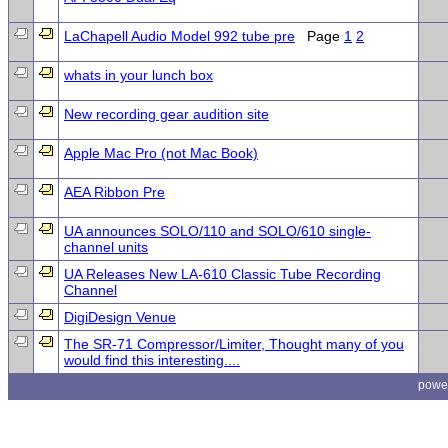
LaChapell Audio Model 992 tube pre
Page
1
2
whats in your lunch box
New recording gear audition site
Apple Mac Pro (not Mac Book)
AEA Ribbon Pre
UA announces SOLO/110 and SOLO/610 single-
channel units
UA Releases New LA-610 Classic Tube Recording
Channel
DigiDesign Venue
The SR-71 Compressor/Limiter, Thought many of you
would find this interesting....
powe