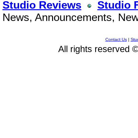
Studio Reviews
Studio 
News, Announcements, New 
Contact Us
|
Stu
All rights reserved