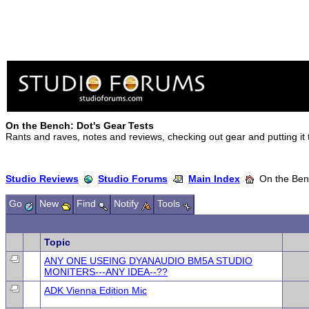
On the Bench: Dot's Gear Tests
Rants and raves, notes and reviews, checking out gear and putting it
Studio Reviews
Studio Forums
Main Index
On the Benc
Go
New
Find
Notify
Tools
Topic
ANY ONE USEING DYANAUDIO BM5A STUDIO
MONITERS---ANY IDEA--??
ADK Vienna Edition Mic