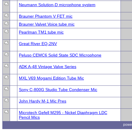
Neumann Solution-D microphone system
Brauner Phantom V FET mic
Brauner Valvet Voice tube mic
Pearlman TM1 tube mic
Great River EQ-2NV
Peluso CEMC6 Solid State SDC Microphone
ADK A-48 Vintage Valve Series
MXL V69 Mogami Edition Tube Mic
Sony C-800G Studio Tube Condenser Mic
John Hardy M-1 Mic Pres
Microtech Gefell M295 - Nickel Diaphragm LDC
Pencil Mics
powe