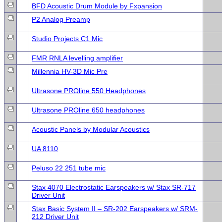
BFD Acoustic Drum Module by Fxpansion
P2 Analog Preamp
Studio Projects C1 Mic
FMR RNLA levelling amplifier
Millennia HV-3D Mic Pre
Ultrasone PROline 550 Headphones
Ultrasone PROline 650 headphones
Acoustic Panels by Modular Acoustics
UA 8110
Peluso 22 251 tube mic
Stax 4070 Electrostatic Earspeakers w/ Stax SR-717
Driver Unit
Stax Basic System II – SR-202 Earspeakers w/ SRM-
212 Driver Unit