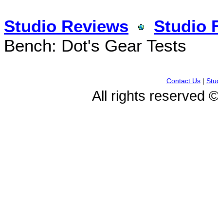
Studio Reviews
Studio 
Bench: Dot's Gear Tests
Contact Us
|
Stu
All rights reserved