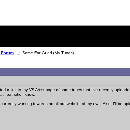
 Forum
Some Ear Grind (My Tunes)
ted a link to my VS Artist page of some tunes that I've recently uploaded
. . .pathetic I know.
'm currently working towards an all out website of my own. Also, I'll be 