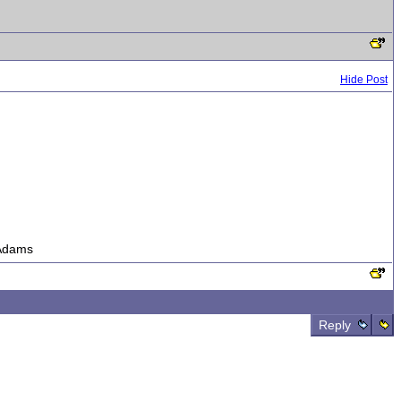
Hide Post
s Adams
Reply