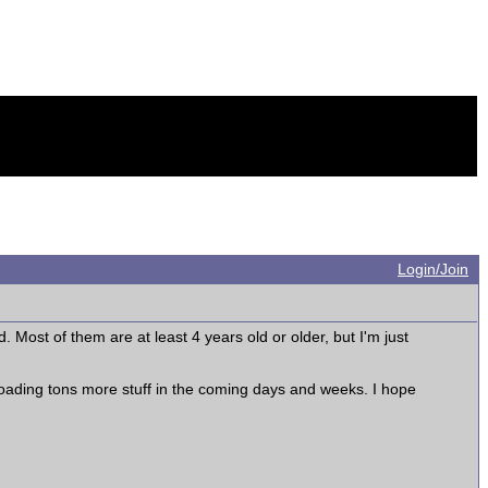
Login/Join
. Most of them are at least 4 years old or older, but I'm just
uploading tons more stuff in the coming days and weeks. I hope