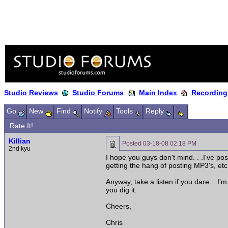
Studio Reviews
Studio Forums
Main Index
Recording
Go
New
Find
Notify
Tools
Reply
Rate It!
Killian
Posted
03-18-08 02:18 PM
2nd kyu
I hope you guys don't mind. . .I've pos
getting the hang of posting MP3's, etc.
Anyway, take a listen if you dare. . I
you dig it.
Cheers,
Chris