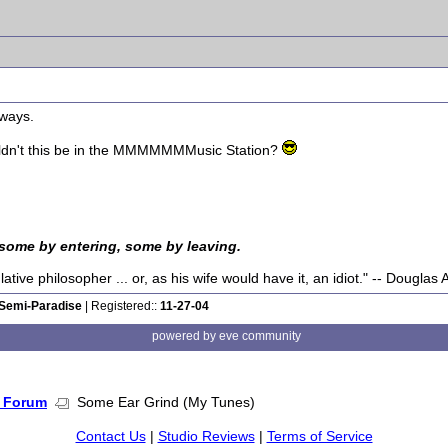
yways.
ouldn't this be in the MMMMMMMusic Station?
 some by entering, some by leaving.
tive philosopher ... or, as his wife would have it, an idiot." -- Dougla
Semi-Paradise
| Registered::
11-27-04
powered by eve community
 Forum
Some Ear Grind (My Tunes)
Contact Us
|
Studio Reviews
|
Terms of Service