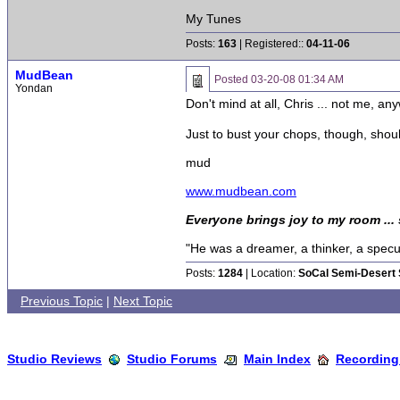
My Tunes
Posts:
163
| Registered::
04-11-06
MudBean
Posted
03-20-08 01:34 AM
Yondan
Don't mind at all, Chris ... not me, an
Just to bust your chops, though, sh
mud
www.mudbean.com
Everyone brings joy to my room ...
"He was a dreamer, a thinker, a specula
Posts:
1284
| Location:
SoCal Semi-Desert 
Previous Topic
|
Next Topic
Studio Reviews
Studio Forums
Main Index
Recording