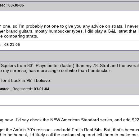
red::
03-30-06
 one, so I'm probably not one to give you any advice on strats. I never f
er brand guitars, mostly humbucker types. I did play a G&L; strat that 
e comparing strats.
d::
08-21-05
Squiers from 83'. Plays better (faster) than my 78' Strat and the overall 
to my surprise, has more single coil vibe than humbucker.
for it back in 95' I believe.
anada
| Registered::
03-01-04
ing new...I'd say check the NEW American Standard series, and add $225 
et the AmVin 70's reissue...and add Fralin Real 54s. But, that's becaus
o be honest, I'd likely call the custom shop and tell them to make me tha