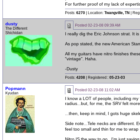
For further proof of my lack of expert
Posts:
6270
| Location:
Twangville, TN
| Reg
dusty
Posted
02-23-08 09:39 AM
The Different
Shichidan
I really dig the Eric Johnson strat. It 
As pop stated, the new American Stand
All my guitars have nitro finishes thes
"vintage". Haha.
-Dusty
Posts:
4208
| Registered::
05-23-03
Popmann
Posted
02-23-08 11:02 AM
Kyudan
I know a LOT of people, including my t
radius...but, for me, the SRV felt more
...then, keep in mind, I gots huge ske
Side note...Tele necks are different. 
feel too small and thin for me to wra
Nitro IS the way to go...I'm just sayin