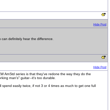
Hide Post
 can definitely hear the difference.
Hide Post
NEW AmStd series is that they've redone the way they do the
orking man's" guitar--it's too durable.
spend easily twice, if not 3 or 4 times as much to get one full