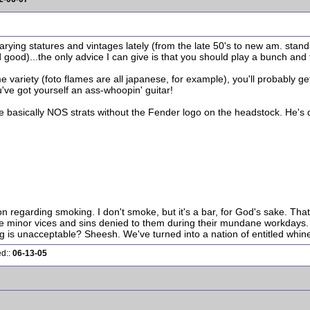
 varying statures and vintages lately (from the late 50's to new am. 
d good)...the only advice I can give is that you should play a bunch and
me variety (foto flames are all japanese, for example), you'll probably
've got yourself an ass-whoopin' guitar!
 basically NOS strats without the Fender logo on the headstock. He's doin
ion regarding smoking. I don't smoke, but it's a bar, for God's sake. Tha
the minor vices and sins denied to them during their mundane workdays. Y
is unacceptable? Sheesh. We've turned into a nation of entitled whine
ed::
06-13-05