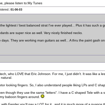
ise, please listen to:My Tunes
istered::
01-06-03
is the lightest / best balanced strat I've ever played... Plus it has such a
ards are super nice as well. Very nicely finished necks.
e days. They are working man guitars as well... A thru the paint gash on 
ech, who LOVE that Eric Johnson. For me, I just didn't. It was like a le
 natural.
letor looking fingers. So, I also understand people liking LPs and C sha
Even though they use the same "letters". I have a C shaped Tele with a st
p my baboon fingers around.
g, with Fender you'll pay a LOT for it...and it is much more of a nuance t