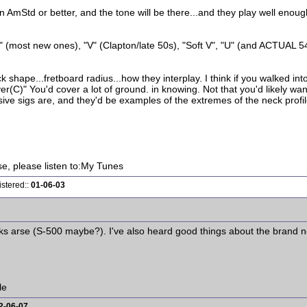
mStd or better, and the tone will be there...and they play well enough..
 (most new ones), "V" (Clapton/late 50s), "Soft V", "U" (and ACTUAL 5
 shape...fretboard radius...how they interplay. I think if you walked in
C)" You'd cover a lot of ground. in knowing. Not that you'd likely want
ive sigs are, and they'd be examples of the extremes of the neck profi
ise, please listen to:My Tunes
istered::
01-06-03
kicks arse (S-500 maybe?). I've also heard good things about the brand
le
2-06-07