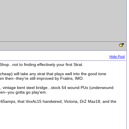
Hide Post
...not to finding effectively your first Strat.
 cheap) will take any strat that plays well into the good tone
n then--they're still improved by Fralins, IMO.
ed, vintage bent steel bridge...stock 54 wound PUs (underwound
hen--you gotta go play'em.
--65amps, that VoxAc15 handwired, Victoria, DrZ Maz18, and the