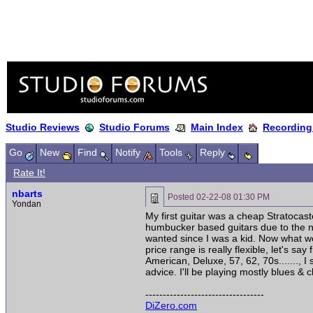
Studio Reviews
Studio Forums
Main Index
Recording
Go
New
Find
Notify
Tools
Reply
Rate It!
nbarts
Posted
02-22-08 01:30 PM
Yondan
My first guitar was a cheap Stratocaste
humbucker based guitars due to the na
wanted since I was a kid. Now what wo
price range is really flexible, let's s
American, Deluxe, 57, 62, 70s......., 
advice. I'll be playing mostly blues & cl
----------------------------------
DiZero.com