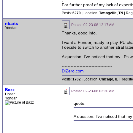
.
For further proof of my lack of expert
Posts:
6270
| Location:
Twangville, TN
| Reg
nbarts
Posted
02-23-08 12:17 AM
Yondan
Thanks, good info.
I want a Fender, ready to play. PU chang
I decide to switch to another strat later
A question: I've noticed that my LPs wi
----------------------------------
DiZero.com
Posts:
1702
| Location:
Chicago, IL
| Registe
Bazz
Posted
02-23-08 03:20 AM
Hoser
Yondan
quote:
A question: I've noticed that my 