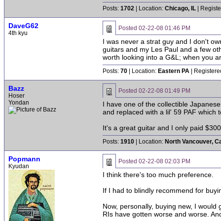
Posts:
1702
| Location:
Chicago, IL
| Registe
DaveG62
Posted
02-22-08 01:46 PM
4th kyu
I was never a strat guy and I don't own
guitars and my Les Paul and a few oth
worth looking into a G&L; when you ar
Posts:
70
| Location:
Eastern PA
| Registere
Bazz
Posted
02-22-08 01:49 PM
Hoser
Yondan
I have one of the collectible Japanese 
and replaced with a lil' 59 PAF which 
It's a great guitar and I only paid $300 
Posts:
1910
| Location:
North Vancouver, C
Popmann
Posted
02-22-08 02:03 PM
Kyudan
I think there's too much preference.
If I had to blindly recommend for buy
Now, personally, buying new, I would g
RIs have gotten worse and worse. And t