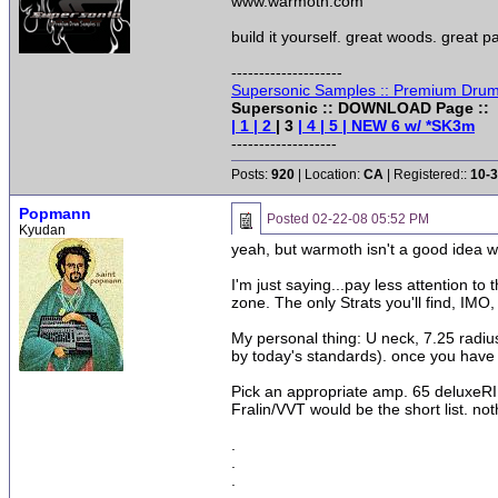
www.warmoth.com
build it yourself. great woods. great pa
--------------------
Supersonic Samples :: Premium Drum
Supersonic :: DOWNLOAD Page ::
| 1
| 2
| 3
| 4
| 5
| NEW 6 w/ *SK3m
-------------------
Posts:
920
| Location:
CA
| Registered::
10-3
Popmann
Posted
02-22-08 05:52 PM
Kyudan
yeah, but warmoth isn't a good idea wi
I'm just saying...pay less attention to 
zone. The only Strats you'll find, IMO
My personal thing: U neck, 7.25 radiu
by today's standards). once you have 
Pick an appropriate amp. 65 deluxeRI
Fralin/VVT would be the short list. n
.
.
.