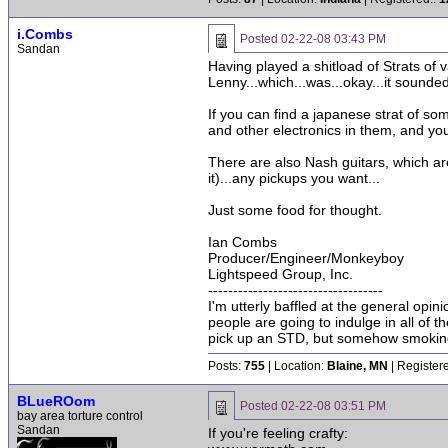
i.Combs
Posted
02-22-08 03:43 PM
Sandan
Having played a shitload of Strats of
Lenny...which...was...okay...it sounde
If you can find a japanese strat of so
and other electronics in them, and you
There are also Nash guitars, which are
it)...any pickups you want...
Just some food for thought.
Ian Combs
Producer/Engineer/Monkeyboy
Lightspeed Group, Inc.
-----------------------------------
I'm utterly baffled at the general opin
people are going to indulge in all of 
pick up an STD, but somehow smoking 
Posts:
755
| Location:
Blaine, MN
| Register
BLueROom
Posted
02-22-08 03:51 PM
bay area torture control
Sandan
If you're feeling crafty: