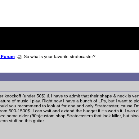
 Forum
So what's your favorite stratocaster?
r knockoff (under 50$) & I have to admit that their shape & neck is very 
ture of music I play. Right now I have a bunch of LPs, but I want to 
uld you recommend to look at for one and only Stratocaster, cause I'm 
ay from 500-1500$. I can wait and extend the budget if it's worth it. I wa
I see some older (90s)custom shop Stratocasters that look killer, but s
ean stuff on this guitar.