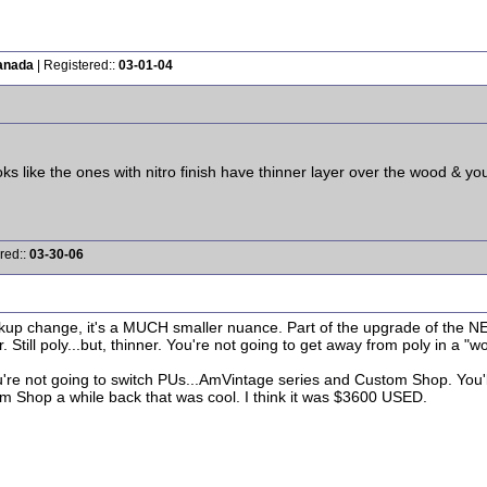
anada
| Registered::
03-01-04
ks like the ones with nitro finish have thinner layer over the wood & you
red::
03-30-06
pickup change, it's a MUCH smaller nuance. Part of the upgrade of the 
. Still poly...but, thinner. You're not going to get away from poly in a "w
ou're not going to switch PUs...AmVintage series and Custom Shop. You'll 
om Shop a while back that was cool. I think it was $3600 USED.