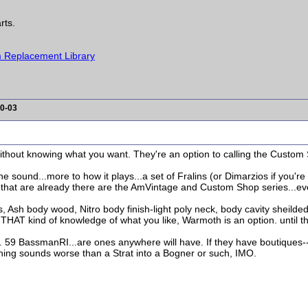
rts.
 Replacement Library
0-03
thout knowing what you want. They're an option to calling the Custom Shop
the sound...more to how it plays...a set of Fralins (or Dimarzios if you're
, that are already there are the AmVintage and Custom Shop series...eve
s, Ash body wood, Nitro body finish-light poly neck, body cavity sheild
THAT kind of knowledge of what you like, Warmoth is an option. until t
. 59 BassmanRI...are ones anywhere will have. If they have boutiques
othing sounds worse than a Strat into a Bogner or such, IMO.