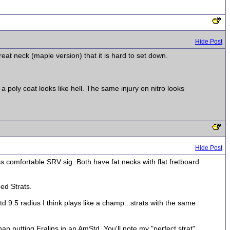
Hide Post
 great neck (maple version) that it is hard to set down.
a poly coat looks like hell. The same injury on nitro looks
Hide Post
ss comfortable SRV sig. Both have fat necks with flat fretboard
ped Strats.
d 9.5 radius I think plays like a champ...strats with the same
han putting Fralins in an AmStd. You'll note my "perfect strat"