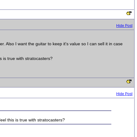
Hide Post
r. Also I want the guitar to keep it's value so I can sell it in case
s is true with stratocasters?
Hide Post
eel this is true with stratocasters?