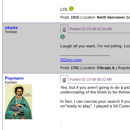
LOL
Posts:
1910
| Location:
North Vancouver, C
nbarts
Posted
02-23-08 03:34 AM
Yondan
Laugh all you want, I'm not joking. Loo
----------------------------------
DiZero.com
Posts:
1702
| Location:
Chicago, IL
| Registe
Popmann
Posted
02-23-08 08:52 AM
Kyudan
Yes, but if you aren't going to do a 
undercoating of the finish to be thinner
In fact, I can narrow your search if y
on"ready to play". I played a 54 Cust
.
.
.
.