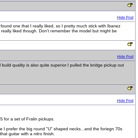
Hide Post
ound one that I really liked, so I pretty much stick with Ibanez
I really liked though. Don't remember the model but might be
Hide Post
build quality is also quite superior.I pulled the bridge pickup out
Hide Post
for a set of Fralin pickups.
e I prefer the big round "U" shaped necks...and the foriegn 70s
t guitar with a nitro finish.