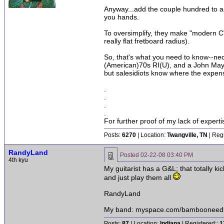
Anyway...add the couple hundred to an A
you hands.
To oversimplify, they make "modern C"
really flat fretboard radius).
So, that's what you need to know--neck
(American)70s RI(U), and a John Mayer(
but salesidiots know where the expens
.
.
.
.
For further proof of my lack of expert
Posts:
6270
| Location:
Twangville, TN
| Reg
RandyLand
Posted
02-22-08 03:40 PM
4th kyu
My guitarist has a G&L; that totally 
and just play them all
RandyLand
My band: myspace.com/bambooneed
Posts:
87
| Location:
Indiana
| Registered::
1