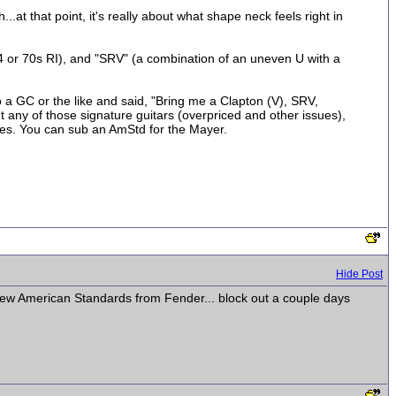
.at that point, it's really about what shape neck feels right in
4 or 70s RI), and "SRV" (a combination of an uneven U with a
to a GC or the like and said, "Bring me a Clapton (V), SRV,
 any of those signature guitars (overpriced and other issues),
les. You can sub an AmStd for the Mayer.
Hide Post
 new American Standards from Fender... block out a couple days