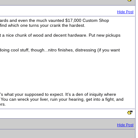
Hide Post
standards and even the much vaunted $17,000 Custom Shop
 find which one turns your crank the hardest.
 get a nice chunk of wood and decent hardware. Put new pickups
g cool stuff, though...nitro finishes, distressing (if you want
t's what your supposed to expect. It's a den of iniquity where
ou can wreck your liver, ruin your hearing, get into a fight, and
rs.
Hide Post