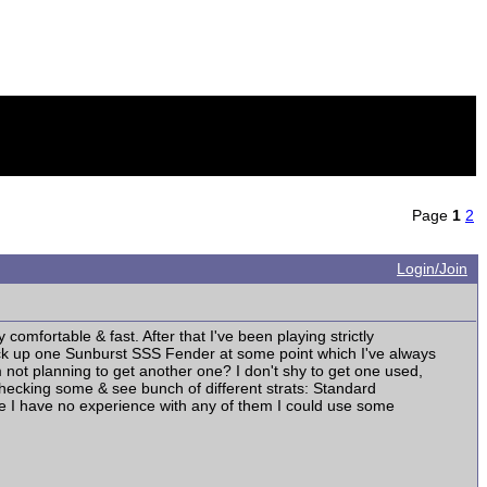
Page
1
2
Login/Join
comfortable & fast. After that I've been playing strictly
pick up one Sunburst SSS Fender at some point which I've always
not planning to get another one? I don't shy to get one used,
s checking some & see bunch of different strats: Standard
ince I have no experience with any of them I could use some