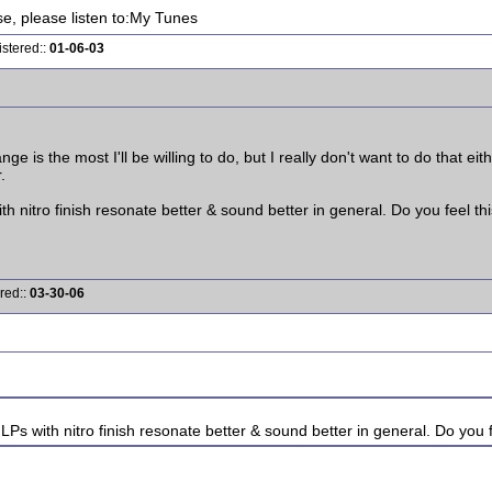
ise, please listen to:My Tunes
istered::
01-06-03
e is the most I'll be willing to do, but I really don't want to do that eithe
.
th nitro finish resonate better & sound better in general. Do you feel thi
red::
03-30-06
LPs with nitro finish resonate better & sound better in general. Do you f