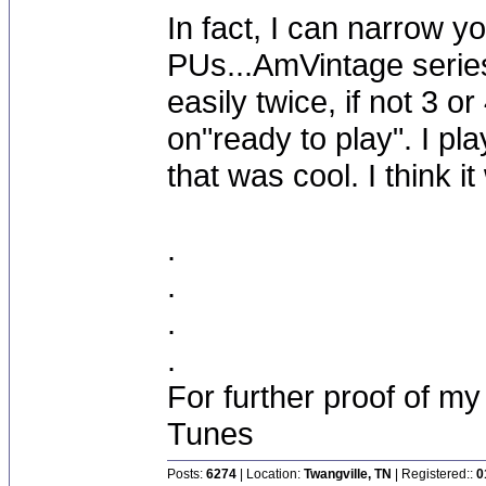
In fact, I can narrow y
PUs...AmVintage serie
easily twice, if not 3 o
on"ready to play". I p
that was cool. I think
.
.
.
.
For further proof of my
Tunes
Posts:
6274
| Location:
Twangville, TN
| Registered::
0