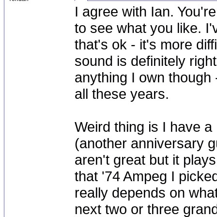
I agree with Ian. You'r
to see what you like. I
that's ok - it's more dif
sound is definitely righ
anything I own though -
all these years.
Weird thing is I have a
(another anniversary gu
aren't great but it play
that '74 Ampeg I picked u
really depends on what 
next two or three grand