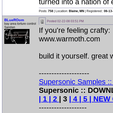
turned into a nation of 
Posts:
758
| Location:
Blaine, MN
| Registered::
06-13
BLueROom
Posted
02-22-08 03:51 PM
bay area torture control
Sandan
If you're feeling crafty:
www.warmoth.com
build it yourself. great
--------------------
Supersonic Samples :
Supersonic :: DOWN
| 1
| 2
| 3
| 4
| 5
| NEW 
-------------------