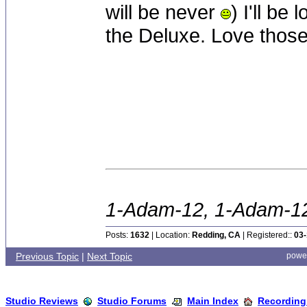
will be never
) I'll be
the Deluxe. Love thos
1-Adam-12, 1-Adam-12,
Posts:
1632
| Location:
Redding, CA
| Registered::
03-
Previous Topic
|
Next Topic
powe
Studio Reviews
Studio Forums
Main Index
Recording