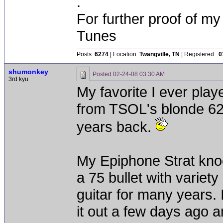
.
For further proof of my
Tunes
Posts:
6274
| Location:
Twangville, TN
| Registered::
0
shumonkey
Posted
02-24-08 03:30 AM
3rd kyu
My favorite I ever pl
from TSOL's blonde 62 
years back.
My Epiphone Strat knoc
a 75 bullet with variet
guitar for many years. I
it out a few days ago and