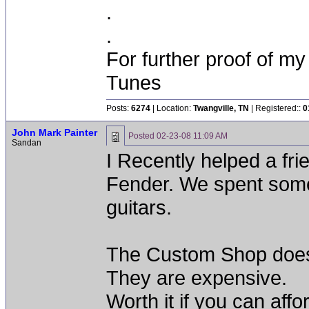
.
.
For further proof of my
Tunes
Posts:
6274
| Location:
Twangville, TN
| Registered::
0
John Mark Painter
Posted
02-23-08 11:09 AM
Sandan
I Recently helped a f
Fender. We spent some 
guitars.
The Custom Shop doe
They are expensive.
Worth it if you can affor