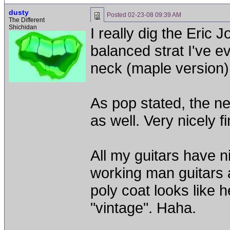
dusty
Posted
02-23-08 09:39 AM
The Different
Shichidan
I really dig the Eric J
balanced strat I've ev
neck (maple version) 
As pop stated, the n
as well. Very nicely f
All my guitars have n
working man guitars a
poly coat looks like h
"vintage". Haha.