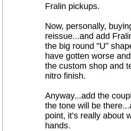
Fralin pickups.
Now, personally, buyin
reissue...and add Frali
the big round "U" shap
have gotten worse and w
the custom shop and te
nitro finish.
Anyway...add the coupl
the tone will be there..
point, it's really about
hands.