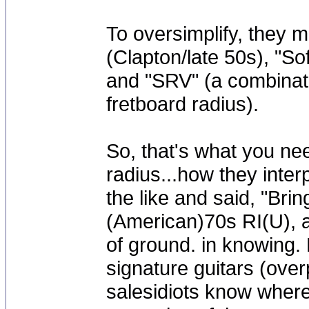
To oversimplify, they 
(Clapton/late 50s), "S
and "SRV" (a combinatio
fretboard radius).
So, that's what you ne
radius...how they interp
the like and said, "Bri
(American)70s RI(U), a
of ground. in knowing. 
signature guitars (over
salesidiots know where