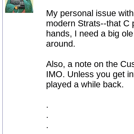
My personal issue wit
modern Strats--that C pr
hands, I need a big o
around.
Also, a note on the Cu
IMO. Unless you get int
played a while back.
.
.
.