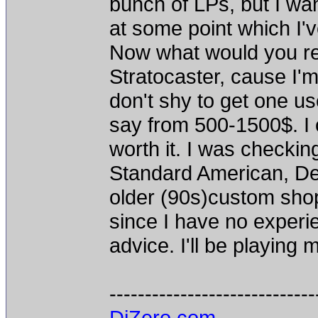
bunch of LPs, but I wa
at some point which I'
Now what would you re
Stratocaster, cause I'm
don't shy to get one use
say from 500-1500$. I c
worth it. I was checkin
Standard American, Delu
older (90s)custom shop 
since I have no experi
advice. I'll be playing 
-----------------------------
DiZero.com