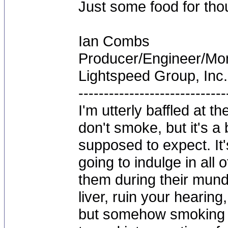
Just some food for tho
Ian Combs
Producer/Engineer/M
Lightspeed Group, Inc.
-----------------------------
I'm utterly baffled at 
don't smoke, but it's a
supposed to expect. It'
going to indulge in all 
them during their mun
liver, ruin your hearing
but somehow smoking 