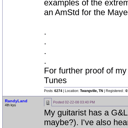
examples of the extrem
an AmStd for the Maye
.
.
.
.
For further proof of my
Tunes
Posts:
6274
| Location:
Twangville, TN
| Registered::
0
RandyLand
Posted
02-22-08 03:40 PM
4th kyu
My guitarist has a G&L;
maybe?). I've also hea