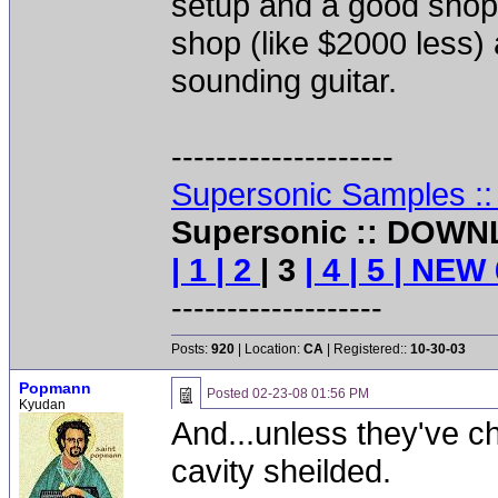
setup and a good shop. 
shop (like $2000 less)
sounding guitar.
--------------------
Supersonic Samples :
Supersonic :: DOWN
| 1
| 2
| 3
| 4
| 5
| NEW 
-------------------
Posts:
920
| Location:
CA
| Registered::
10-30-03
Popmann
Posted
02-23-08 01:56 PM
Kyudan
And...unless they've c
cavity sheilded.