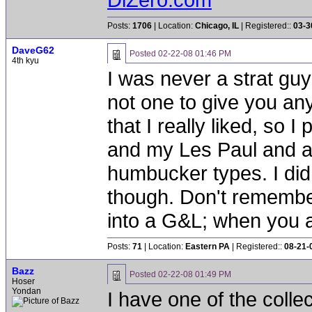
Posts:
1706
| Location:
Chicago, IL
| Registered::
03-3
DaveG62
Posted
02-22-08 01:46 PM
4th kyu
I was never a strat guy
not one to give you any
that I really liked, so 
and my Les Paul and a 
humbucker types. I did p
though. Don't remembe
into a G&L; when you a
Posts:
71
| Location:
Eastern PA
| Registered::
08-21-
Bazz
Posted
02-22-08 01:49 PM
Hoser
Yondan
I have one of the colle