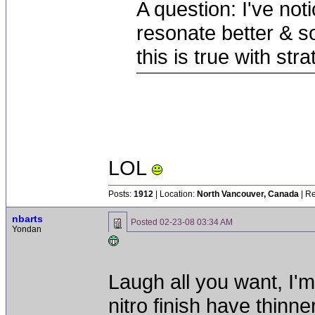
A question: I've not
resonate better & s
this is true with str
LOL
Posts:
1912
| Location:
North Vancouver, Canada
| Re
nbarts
Posted
02-23-08 03:34 AM
Yondan
Laugh all you want, I'm
nitro finish have thinn