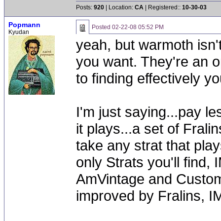
Posts:
920
| Location:
CA
| Registered::
10-30-03
Popmann
Posted
02-22-08 05:52 PM
Kyudan
yeah, but warmoth isn'
you want. They're an o
to finding effectively you
I'm just saying...pay l
it plays...a set of Frali
take any strat that pla
only Strats you'll find,
AmVintage and Custom S
improved by Fralins, I