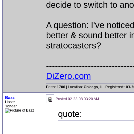
decide to switch to anot
A question: I've notice
better & sound better in
stratocasters?
-----------------------------
DiZero.com
Posts:
1706
| Location:
Chicago, IL
| Registered::
03-3
Bazz
Posted
02-23-08 03:20 AM
Hoser
Yondan
quote: