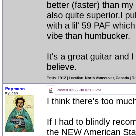
better (faster) than my 
also quite superior.I p
with a lil' 59 PAF whic
vibe than humbucker.
It's a great guitar and I
believe.
Posts:
1912
| Location:
North Vancouver, Canada
| Re
Popmann
Posted
02-22-08 02:03 PM
Kyudan
I think there's too muc
If I had to blindly rec
the NEW American Stan