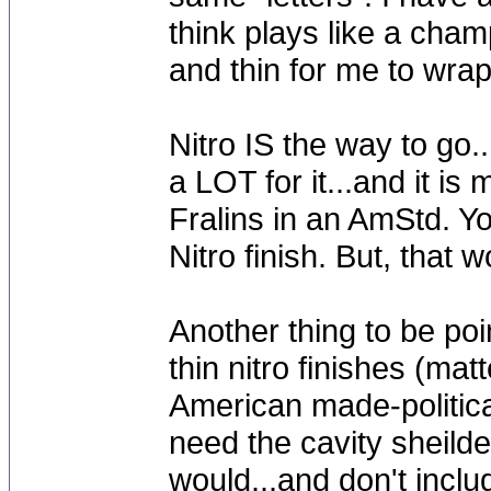
think plays like a cham
and thin for me to wr
Nitro IS the way to go..
a LOT for it...and it i
Fralins in an AmStd. Yo
Nitro finish. But, that
Another thing to be po
thin nitro finishes (mat
American made-political
need the cavity sheilde
would...and don't inclu