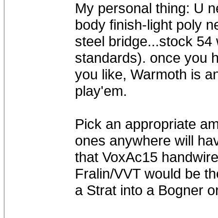
My personal thing: U n
body finish-light poly 
steel bridge...stock 
standards). once you 
you like, Warmoth is an
play'em.
Pick an appropriate a
ones anywhere will hav
that VoxAc15 handwired
Fralin/VVT would be th
a Strat into a Bogner o