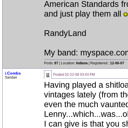
American Standards fro
and just play them all
RandyLand
My band: myspace.co
Posts:
87
| Location:
Indiana
| Registered::
12-06-07
i.Combs
Posted
02-22-08 03:43 PM
Sandan
Having played a shitloa
vintages lately (from t
even the much vaunte
Lenny...which...was...o
I can give is that you 