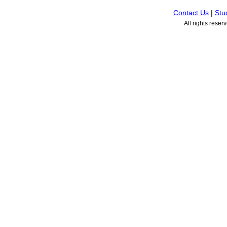
Contact Us
|
Stu
All rights rese