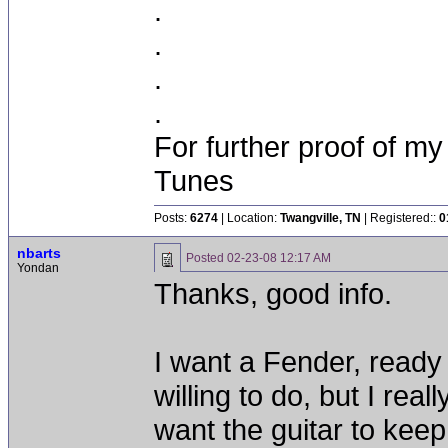
.
.
.
.
For further proof of my
Tunes
Posts:
6274
| Location:
Twangville, TN
| Registered::
0
nbarts
Posted
02-23-08 12:17 AM
Yondan
Thanks, good info.
I want a Fender, ready 
willing to do, but I real
want the guitar to keep i