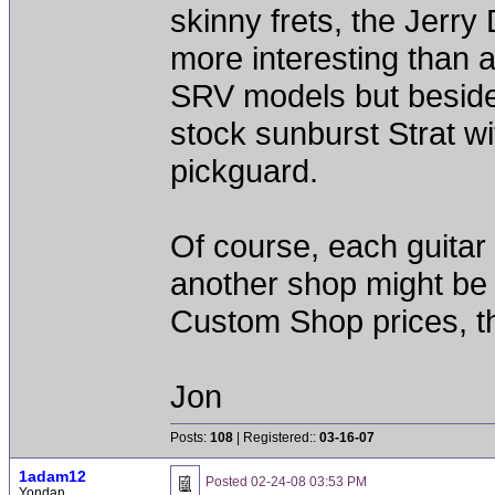
skinny frets, the Jerr
more interesting than 
SRV models but beside 
stock sunburst Strat w
pickguard.
Of course, each guitar 
another shop might be 
Custom Shop prices, th
Jon
Posts:
108
| Registered::
03-16-07
1adam12
Posted
02-24-08 03:53 PM
Yondan