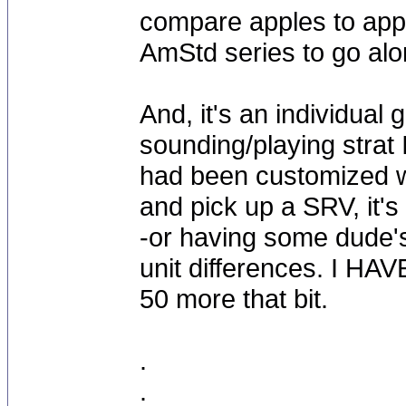
compare apples to appl
AmStd series to go alon
And, it's an individual 
sounding/playing strat
had been customized w
and pick up a SRV, it's f
-or having some dude's 
unit differences. I HA
50 more that bit.
.
.