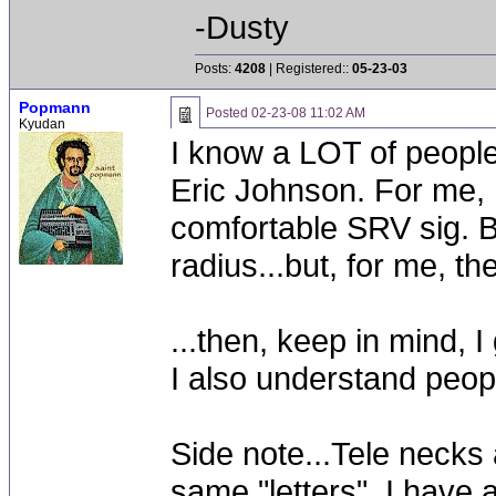
-Dusty
Posts:
4208
| Registered::
05-23-03
Popmann
Posted
02-23-08 11:02 AM
Kyudan
I know a LOT of people
Eric Johnson. For me, I 
comfortable SRV sig. Bo
radius...but, for me, th
...then, keep in mind, I
I also understand peop
Side note...Tele necks 
same "letters". I have 