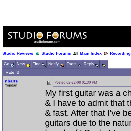
Studio Reviews
Studio Forums
Main Index
Recording
Go
New
Find
Notify
Tools
Reply
Rate It!
nbarts
Posted
02-22-08 01:30 PM
Yondan
My first guitar was a 
& I have to admit that 
& fast. After that I've
guitars due to the natu