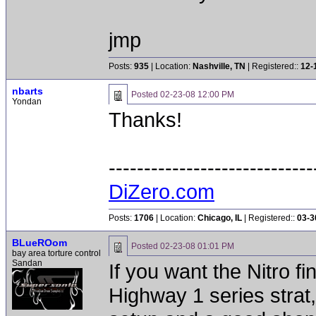
jmp
Posts:
935
| Location:
Nashville, TN
| Registered::
12-
nbarts
Posted
02-23-08 12:00 PM
Yondan
Thanks!
-----------------------------
DiZero.com
Posts:
1706
| Location:
Chicago, IL
| Registered::
03-3
BLueROom
Posted
02-23-08 01:01 PM
bay area torture control
Sandan
If you want the Nitro fin
Highway 1 series strat