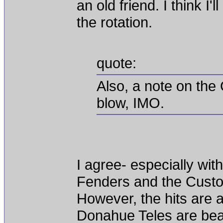
an old friend. I think I'
the rotation.
quote:
Also, a note on the
blow, IMO.
I agree- especially with
Fenders and the Custo
However, the hits are 
Donahue Teles are beau