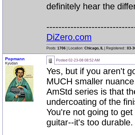
definitely hear the diff
-----------------------------
DiZero.com
Posts:
1706
| Location:
Chicago, IL
| Registered::
03-3
Popmann
Posted
02-23-08 08:52 AM
Kyudan
Yes, but if you aren't g
MUCH smaller nuance. 
AmStd series is that t
undercoating of the finis
You're not going to ge
guitar--it's too durable.