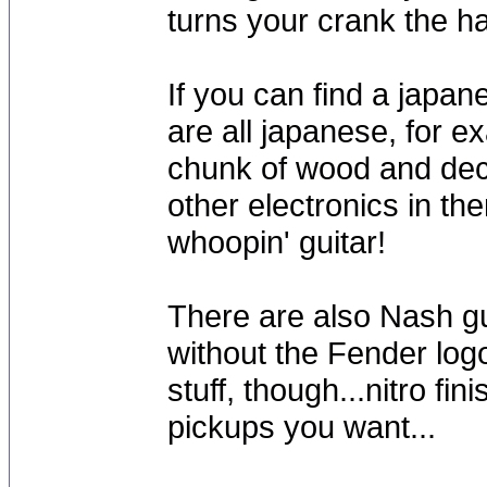
turns your crank the h
If you can find a japan
are all japanese, for e
chunk of wood and dec
other electronics in th
whoopin' guitar!
There are also Nash gu
without the Fender log
stuff, though...nitro fin
pickups you want...