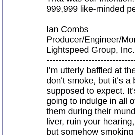
999,999 like-minded pe
Ian Combs
Producer/Engineer/M
Lightspeed Group, Inc.
-----------------------------
I'm utterly baffled at 
don't smoke, but it's a
supposed to expect. It'
going to indulge in all 
them during their mun
liver, ruin your hearing
but somehow smoking 