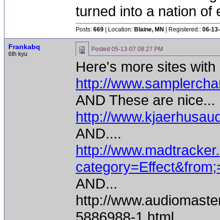
turned into a nation of 
Posts:
669
| Location:
Blaine, MN
| Registered::
06-13
Frankabq
Posted
05-13-07 08:27 PM
6th kyu
Here's more sites wit
http://www.samplercha
AND These are nice...
http://www.kjaerhusaud
AND....
http://www.madtracker.
category=Effect&from;
AND...
http://www.audiomaste
5886988-1.html