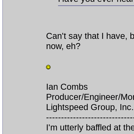
Can't say that I have, 
now, eh?
Ian Combs
Producer/Engineer/M
Lightspeed Group, Inc.
-----------------------------
I'm utterly baffled at 