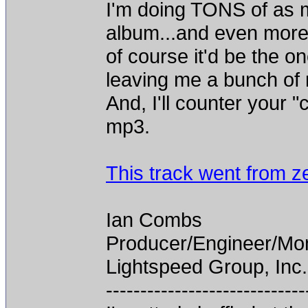
I'm doing TONS of as m
album...and even more 
of course it'd be the on
leaving me a bunch of r
And, I'll counter your 
mp3.
This track went from z
Ian Combs
Producer/Engineer/M
Lightspeed Group, Inc.
-----------------------------