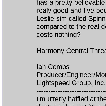
has a pretty believable 
realy good and I've bee
Leslie sim called Spinner
compared to the real de
costs nothing?
Harmony Central Thre
Ian Combs
Producer/Engineer/M
Lightspeed Group, Inc.
-----------------------------
I'm utterly baffled at 