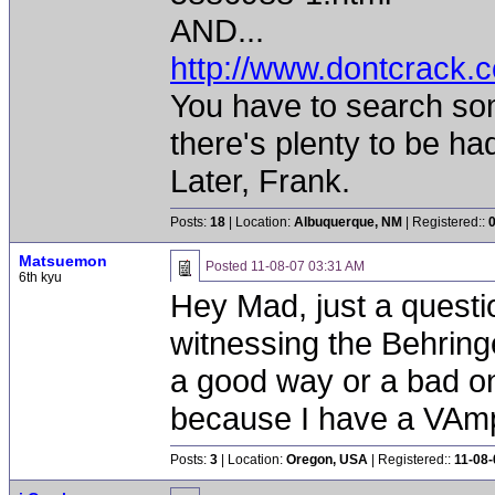
AND...
http://www.dontcrack.c
You have to search some
there's plenty to be ha
Later, Frank.
Posts:
18
| Location:
Albuquerque, NM
| Registered::
Matsuemon
Posted
11-08-07 03:31 AM
6th kyu
Hey Mad, just a quest
witnessing the Behring
a good way or a bad on
because I have a VAmp 
Posts:
3
| Location:
Oregon, USA
| Registered::
11-08-