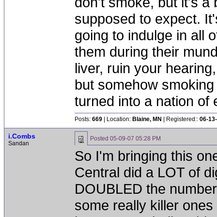
don't smoke, but it's a
supposed to expect. It'
going to indulge in all 
them during their mun
liver, ruin your hearing
but somehow smoking 
turned into a nation of 
Posts:
669
| Location:
Blaine, MN
| Registered::
06-13
i.Combs
Posted
05-09-07 05:28 PM
Sandan
So I'm bringing this o
Central did a LOT of di
DOUBLED the number of
some really killer ones 