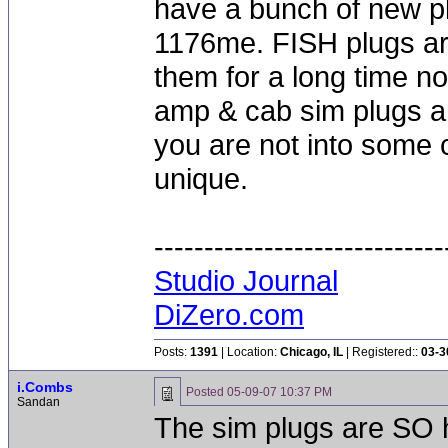
have a bunch of new pl
1176me. FISH plugs are
them for a long time no
amp & cab sim plugs an
you are not into some
unique.
-----------------------------
Studio Journal
DiZero.com
Posts:
1391
| Location:
Chicago, IL
| Registered::
03-3
i.Combs
Posted
05-09-07 10:37 PM
Sandan
The sim plugs are SO 