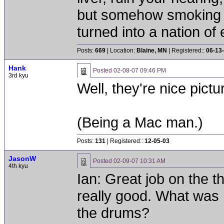
but somehow smoking 
turned into a nation of 
Posts:
669
| Location:
Blaine, MN
| Registered::
06-13
Hank
Posted
02-08-07 09:46 PM
3rd kyu
Well, they're nice pict
(Being a Mac man.)
Posts:
131
| Registered::
12-05-03
JasonW
Posted
02-09-07 10:31 AM
4th kyu
Ian: Great job on the th
really good. What was 
the drums?