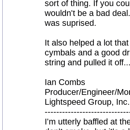
sort of thing. If you cou
wouldn't be a bad deal. 
was suprised.
It also helped a lot tha
cymbals and a good dr
string and pulled it off..
Ian Combs
Producer/Engineer/M
Lightspeed Group, Inc.
-----------------------------
I'm utterly baffled at 