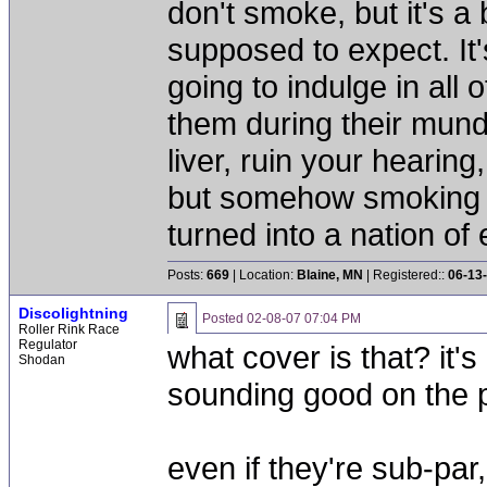
don't smoke, but it's a
supposed to expect. It'
going to indulge in all 
them during their mun
liver, ruin your hearing
but somehow smoking 
turned into a nation of 
Posts:
669
| Location:
Blaine, MN
| Registered::
06-13
Discolightning
Posted
02-08-07 07:04 PM
Roller Rink Race
Regulator
what cover is that? it's
Shodan
sounding good on the 
even if they're sub-par