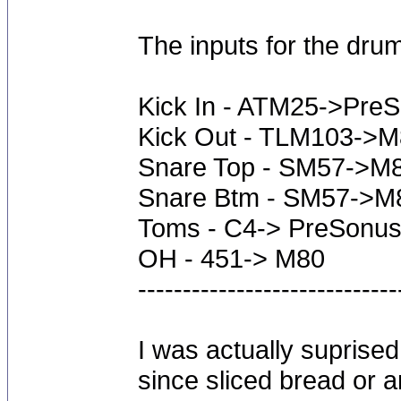
The inputs for the drum
Kick In - ATM25->Pre
Kick Out - TLM103->
Snare Top - SM57->M
Snare Btm - SM57->M
Toms - C4-> PreSonus
OH - 451-> M80
-----------------------------
I was actually suprised
since sliced bread or a