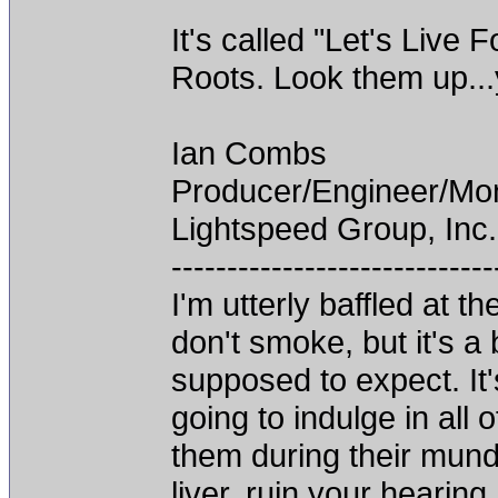
It's called "Let's Live
Roots. Look them up...y
Ian Combs
Producer/Engineer/M
Lightspeed Group, Inc.
-----------------------------
I'm utterly baffled at 
don't smoke, but it's a
supposed to expect. It'
going to indulge in all 
them during their mun
liver, ruin your hearing