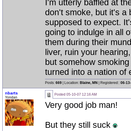
I'm utterly baffled at 
don't smoke, but it's a
supposed to expect. It'
going to indulge in all 
them during their mun
liver, ruin your hearing
but somehow smoking 
turned into a nation of 
Posts:
669
| Location:
Blaine, MN
| Registered::
06-13
nbarts
Posted
05-10-07 12:16 AM
Yondan
Very good job man!
But they still suck