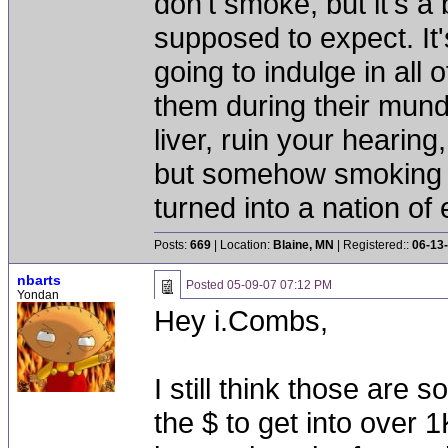
don't smoke, but it's a
supposed to expect. It'
going to indulge in all 
them during their mun
liver, ruin your hearing
but somehow smoking 
turned into a nation of 
Posts:
669
| Location:
Blaine, MN
| Registered::
06-13
nbarts
Posted
05-09-07 07:12 PM
Yondan
Hey i.Combs,
I still think those are
the $ to get into over