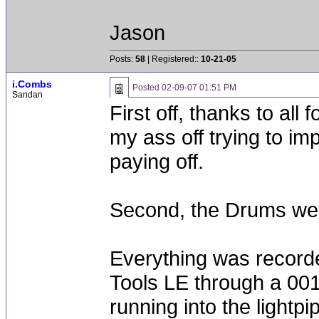
Jason
Posts:
58
| Registered::
10-21-05
i.Combs
Posted
02-09-07 01:51 PM
Sandan
First off, thanks to all
my ass off trying to i
paying off.
Second, the Drums were
Everything was recorde
Tools LE through a 00
running into the lightpip