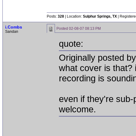
Posts:
328
| Location:
Sulphur Springs, TX
| Registere
i.Combs
Posted
02-08-07 08:13 PM
Sandan
quote:
Originally posted by
what cover is that? 
recording is soundi
even if they're sub-
welcome.