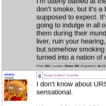
I'm utterly baffled at 
don't smoke, but it's a
supposed to expect. It'
going to indulge in all 
them during their mun
liver, ruin your hearing
but somehow smoking 
turned into a nation of 
Posts:
669
| Location:
Blaine, MN
| Registered::
06-13
nbarts
Posted
11-08-07 11:44 AM
Yondan
I don't know about URS
sensational.