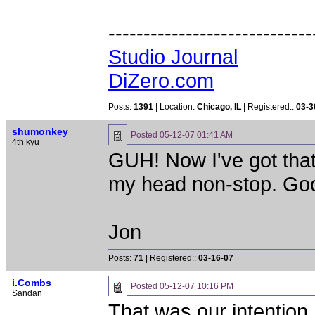
-----------------------------
Studio Journal
DiZero.com
Posts:
1391
| Location:
Chicago, IL
| Registered::
03-3
shumonkey
Posted
05-12-07 01:41 AM
4th kyu
GUH! Now I've got tha
my head non-stop. Good 
Jon
Posts:
71
| Registered::
03-16-07
i.Combs
Posted
05-12-07 10:16 PM
Sandan
That was our intention.