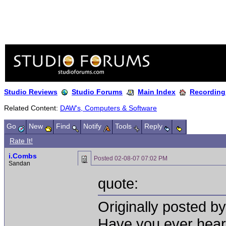
Studio Reviews
Studio Forums
Main Index
Recording
Related Content:
DAW's, Computers & Software
Go
New
Find
Notify
Tools
Reply
Rate It!
i.Combs
Posted
02-08-07 07:02 PM
Sandan
quote:
Originally posted by
Have you ever hear