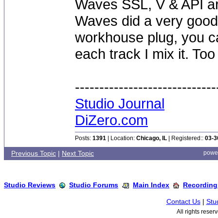
Waves SSL, V & API are
Waves did a very good 
workhouse plug, you c
each track I mix it. T
-----------------------------
Studio Journal
DiZero.com
Posts:
1391
| Location:
Chicago, IL
| Registered::
03-3
Previous Topic
|
Next Topic
powe
Studio Reviews
Studio Forums
Main Index
Recording
Contact Us
|
Stu
All rights rese