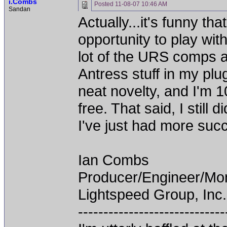
i.Combs
Posted
11-08-07 10:46 AM
Sandan
Actually...it's funny th
opportunity to play wi
lot of the URS comps a
Antress stuff in my plu
neat novelty, and I'm 1
free. That said, I still
I've just had more succ
Ian Combs
Producer/Engineer/M
Lightspeed Group, Inc.
-----------------------------