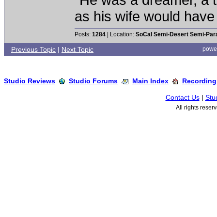
as his wife would have 
Posts:
1284
| Location:
SoCal Semi-Desert Semi-Par
Previous Topic
|
Next Topic
powe
Studio Reviews
Studio Forums
Main Index
Recording
Contact Us
|
Stu
All rights rese