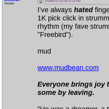
Posted
03-20-08 01:14 AM
Yondan
I've always
hated
finge
1K pick click in strummi
rhythm (my fave strumm
"Freebird").
mud
www.mudbean.com
Everyone brings joy 
some by leaving.
"He was a dreamer, a th