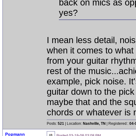
back on mics as opp
yes?
I mean less detail, noi
when it comes to what
from your guitar rhythm
rest of the music...ach
example, pick noise. It
guitar down to the pick 
maybe that and the sq
chords or whatever is n
Posts:
521
| Location:
Nashville, TN
| Registered::
04-
Popmann
Posted
03-19-08 03:08 PM