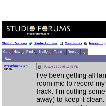
Studio Reviews
Studio Forums
Main Index
Recording
Go
New
Find
Notify
Tools
Reply
Rate It!
wretchasketch
Posted
03-19-08 12:46 PM
Nidan
I've been getting all f
room mic to record my 
track. I'm cutting some
away) to keep it clean. 