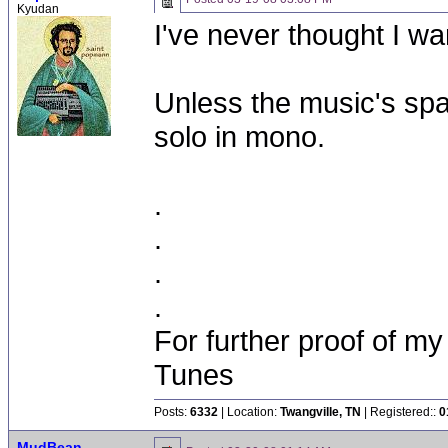
Kyudan
I've never thought I wa
Unless the music's spa
solo in mono.
.
.
.
.
For further proof of my
Tunes
Posts:
6332
| Location:
Twangville, TN
| Registered::
0
MudBean