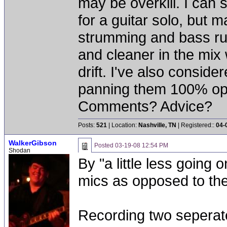
may be overkill. I can
for a guitar solo, but 
strumming and bass ru
and cleaner in the mix w
drift. I've also consid
panning them 100% opp
Comments? Advice?
Posts:
521
| Location:
Nashville, TN
| Registered::
04-
WalkerGibson
Posted
03-19-08 12:54 PM
Shodan
By "a little less going
mics as opposed to the
Recording two seperate