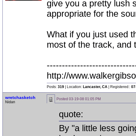
give you a pretty lush s
appropriate for the sou
What if you just used t
most of the track, and 
-----------------------------
http://www.walkergibs
Posts:
319
| Location:
Lancaster, CA
| Registered::
07
wretchasketch
Posted
03-19-08 01:05 PM
Nidan
quote:
By "a little less go