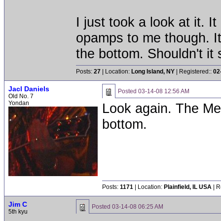
I just took a look at it. 
opamps to me though. It
the bottom. Shouldn't it
Posts:
27
| Location:
Long Island, NY
| Registered::
02
Jacl Daniels
Posted
03-14-08 12:56 AM
Old No. 7
Yondan
Look again. The Mevi
bottom.
Posts:
1171
| Location:
Plainfield, IL USA
| R
Jim C
Posted
03-14-08 06:25 AM
5th kyu