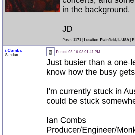
in the background.
JD
Posts:
1171
| Location:
Plainfield, IL USA
| R
i.Combs
Posted
03-16-08 01:41 PM
Sandan
Just busier than a one-l
know how the busy gets
I'm currently stuck in Au
could be stuck somewhe
Ian Combs
Producer/Engineer/Mon