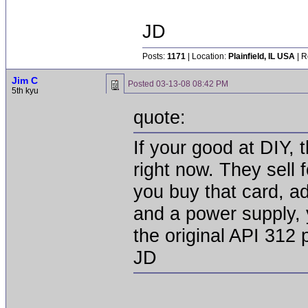
JD
Posts:
1171
| Location:
Plainfield, IL USA
| R
Jim C
Posted
03-13-08 08:42 PM
5th kyu
quote:
If your good at DIY, 
right now. They sell 
you buy that card, a
and a power supply, y
the original API 312
JD