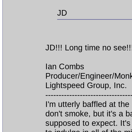
JD
JD!!! Long time no see!!
Ian Combs
Producer/Engineer/Mon
Lightspeed Group, Inc.
--------------------------------
I'm utterly baffled at th
don't smoke, but it's a 
supposed to expect. It's