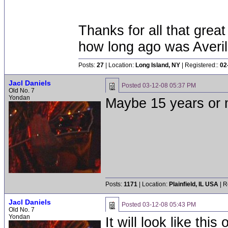
Thanks for all that grea
how long ago was Averi
Posts:
27
| Location:
Long Island, NY
| Registered::
02
Jacl Daniels
Posted
03-12-08 05:37 PM
Old No. 7
Yondan
Maybe 15 years or 
Posts:
1171
| Location:
Plainfield, IL USA
| R
Jacl Daniels
Posted
03-12-08 05:43 PM
Old No. 7
Yondan
It will look like th