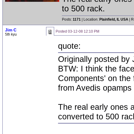
to 500 rack.
Posts:
1171
| Location:
Plainfield, IL USA
| R
Jim C
Posted
03-12-08 12:10 PM
5th kyu
quote:
Originally posted by 
BTW: I think the fac
Components' on the 
from Avedis opamps o
The real early ones a
converted to 500 rac