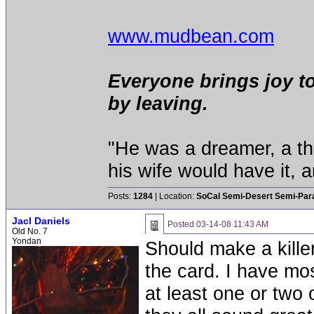
www.mudbean.com
Everyone brings joy t
by leaving.
"He was a dreamer, a thi
his wife would have it, 
Posts:
1284
| Location:
SoCal Semi-Desert Semi-Par
Jacl Daniels
Posted
03-14-08 11:43 AM
Old No. 7
Yondan
Should make a kille
the card. I have mos
at least one or two