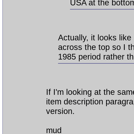
USA at the botto
Actually, it looks lik
across the top so I t
1985 period rather t
If I'm looking at the sa
item description paragra
version.
mud