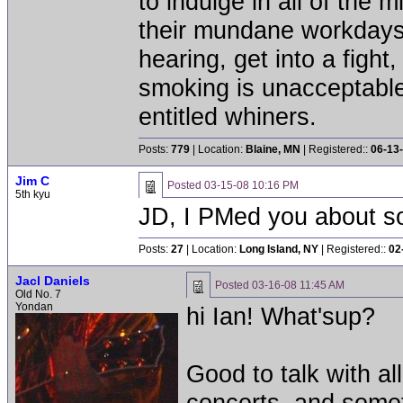
to indulge in all of the 
their mundane workdays.
hearing, get into a fig
smoking is unacceptable
entitled whiners.
Posts:
779
| Location:
Blaine, MN
| Registered::
06-13
Jim C
Posted
03-15-08 10:16 PM
5th kyu
JD, I PMed you about s
Posts:
27
| Location:
Long Island, NY
| Registered::
02
Jacl Daniels
Posted
03-16-08 11:45 AM
Old No. 7
Yondan
hi Ian! What'sup?
Good to talk with al
concerts, and somet