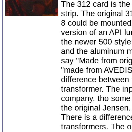
The 312 card is the
strip. The original
8 could be mounted a
version of an API lu
the newer 500 style
and the aluminum mo
say "Made from orig
"made from AVEDIS 
difference between 
transformer. The inp
company, tho some 
the original Jensen.
There is a differen
transformers. The 