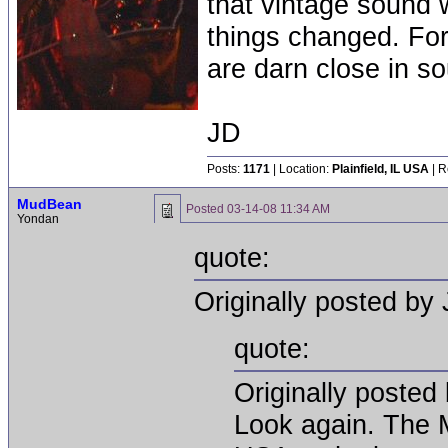
that vintage sound w
things changed. For
are darn close in s
JD
Posts:
1171
| Location:
Plainfield, IL USA
| R
MudBean
Posted
03-14-08 11:34 AM
Yondan
quote:
Originally posted by 
quote:
Originally posted 
Look again. The M