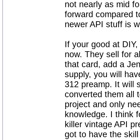
not nearly as mid fo
forward compared t
newer API stuff is 
If your good at DIY,
now. They sell for 
that card, add a Je
supply, you will have
312 preamp. It will 
converted them all 
project and only ne
knowledge. I think 
killer vintage API 
got to have the skil