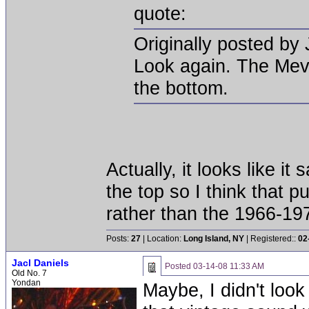
quote:
Originally posted by 
Look again. The Mevil
the bottom.
Actually, it looks like i
the top so I think that p
rather than the 1966-19
Posts:
27
| Location:
Long Island, NY
| Registered::
02
Jacl Daniels
Posted
03-14-08 11:33 AM
Old No. 7
Yondan
Maybe, I didn't look