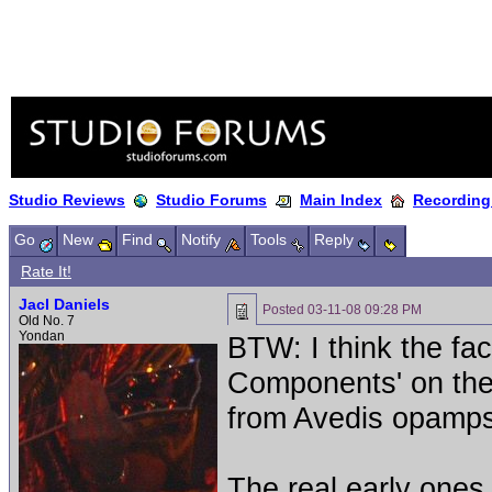
Studio Reviews
Studio Forums
Main Index
Recording
Go
New
Find
Notify
Tools
Reply
Rate It!
Jacl Daniels
Posted
03-11-08 09:28 PM
Old No. 7
Yondan
BTW: I think the fa
Components' on the
from Avedis opamps 
The real early ones 