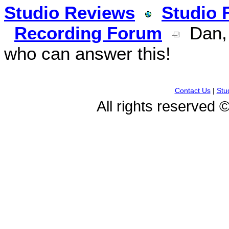
Studio Reviews
Studio 
Recording Forum
Dan, 
who can answer this!
Contact Us
|
Stu
All rights reserved