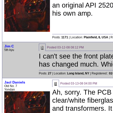
an original API 252
his own amp.
Posts:
1171
| Location:
Plainfield, IL USA
| R
Jim C
Posted
03-12-08 08:12 PM
5th kyu
I can't see the front plate
has changed much. Whic
Posts:
27
| Location:
Long Island, NY
| Registered::
02
Jacl Daniels
Posted
03-13-08 04:00 PM
Old No. 7
Yondan
Ah, sorry. The PCB i
clear/white fibergla
and transformers. It 