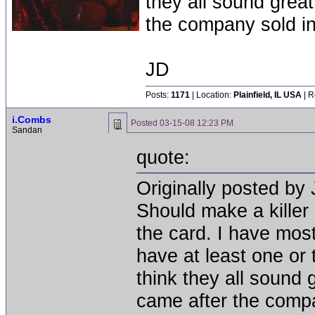
they all sound great
the company sold in 
JD
Posts:
1171
| Location:
Plainfield, IL USA
| R
i.Combs
Posted
03-15-08 12:23 PM
Sandan
quote:
Originally posted by 
Should make a killer
the card. I have most
have at least one or
think they all sound 
came after the compan