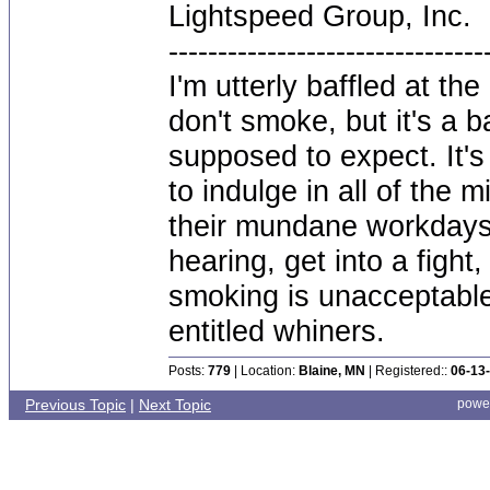
Lightspeed Group, Inc.
--------------------------------
I'm utterly baffled at th
don't smoke, but it's a 
supposed to expect. It's
to indulge in all of the 
their mundane workdays.
hearing, get into a fig
smoking is unacceptable
entitled whiners.
Posts:
779
| Location:
Blaine, MN
| Registered::
06-13
Previous Topic
|
Next Topic
powe