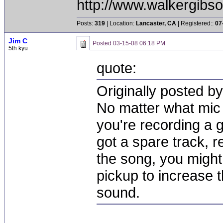
http://www.walkergibs
Posts:
319
| Location:
Lancaster, CA
| Registered::
07
Jim C
Posted
03-15-08 06:18 PM
5th kyu
quote:
Originally posted b
No matter what mic 
you're recording a 
got a spare track, 
the song, you might 
pickup to increase t
sound.