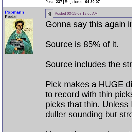
Posts:
237
| Registered::
04-30-07
Popmann
Posted
03-15-08 12:05 AM
Kyudan
Gonna say this again in
Source is 85% of it.
Source includes the stri
Pick makes a HUGE diff
to record with thin pick
picks that thin. Unless
duller sounding but stro