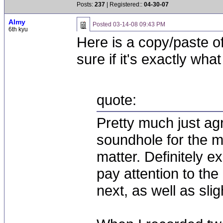
Posts:
237
| Registered::
04-30-07
Almy
Posted
03-14-08 09:43 PM
6th kyu
Here is a copy/paste o
sure if it's exactly wha
quote:
Pretty much just agr
soundhole for the mi
matter. Definitely e
pay attention to the
next, as well as sli