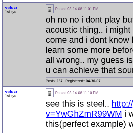
velozr
Posted
03-14-08 11:01 PM
1st kyu
oh no no i dont play bu
acoustic thing.. i might
come and i dont know h
learn some more befor
all wrong.. my guess i
u can achieve that so
Posts:
237
| Registered::
04-30-07
velozr
Posted
03-14-08 11:10 PM
1st kyu
see this is steel..
http:
v=YwGhZmR99WM
i 
this(perfect example) 