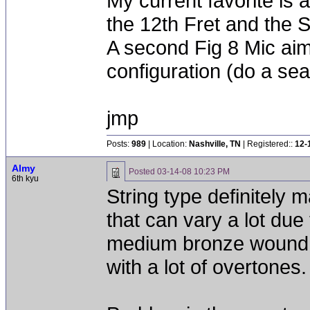
My current favorite i
the 12th Fret and the 
A second Fig 8 Mic a
configuration (do a sea
jmp
Posts:
989
| Location:
Nashville, TN
| Registered::
12-
Almy
Posted
03-14-08 10:23 PM
6th kyu
String type definitely m
that can vary a lot due 
medium bronze wound o
with a lot of overtones.