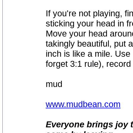
If you're not playing, f
sticking your head in fr
Move your head around
takingly beautiful, put 
inch is like a mile. Use
forget 3:1 rule), record
mud
www.mudbean.com
Everyone brings joy 