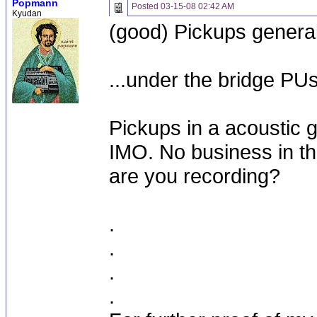
Popmann
Posted
03-15-08 02:42 AM
Kyudan
(good) Pickups general
...under the bridge PU
Pickups in a acoustic g
IMO. No business in the
are you recording?
.
.
.
.