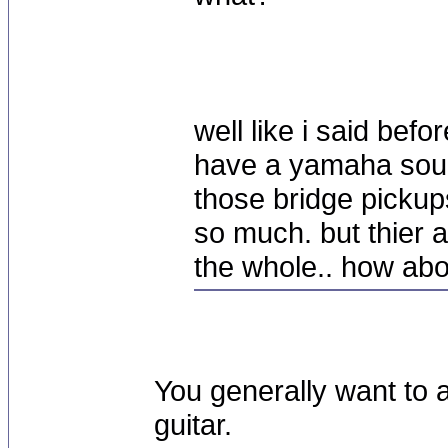
well like i said befo
have a yamaha soun
those bridge pickups.
so much. but thier 
the whole.. how ab
You generally want to 
guitar.