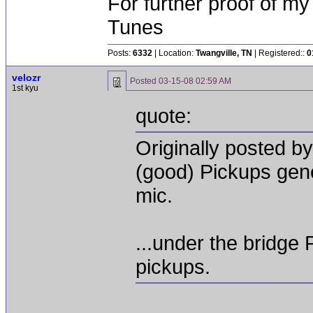
For further proof of my
Tunes
Posts:
6332
| Location:
Twangville, TN
| Registered::
0
velozr
Posted
03-15-08 02:59 AM
1st kyu
quote:
Originally posted 
(good) Pickups gene
mic.
...under the bridge
pickups.