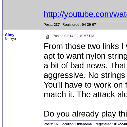
http://youtube.com/w
Posts:
237
| Registered::
04-30-07
Almy
Posted
03-14-08 10:57 PM
6th kyu
From those two links I
apt to want nylon strin
a bit of bad news. That
aggressive. No strings 
You'll have to work on f
match it. The attack alo
Do you already play thi
Posts:
16
| Location:
Oklahoma
| Registered::
01-22-0