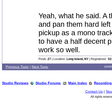
Yeah, what he said. A 
and pan them hard left 
pickup as a mono track 
to have a half decent pi
work so well.
Posts:
27
| Location:
Long Island, NY
| Registered::
02
Previous Topic
|
Next Topic
powe
Studio Reviews
Studio Forums
Main Index
Recording
Contact Us
|
Stu
All rights rese