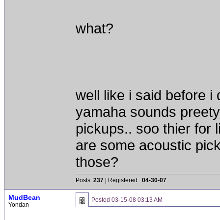
what?
well like i said before 
yamaha sounds preety 
pickups.. soo thier for 
are some acoustic pick
those?
Posts:
237
| Registered::
04-30-07
MudBean
Posted
03-15-08 03:13 AM
Yondan