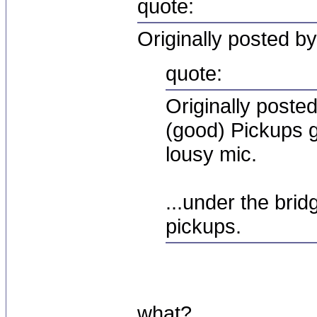
quote:
Originally posted by
quote:
Originally post
(good) Pickups g
lousy mic.
...under the bri
pickups.
what?