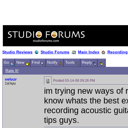
Studio Reviews
Studio Forums
Main Index
Recording
Go
New
Find
Notify
Tools
Reply
Rate It!
velozr
Posted
03-14-08 09:26 PM
1st kyu
im trying new ways of r
know whats the best e
recording acoustic guita
tips guys.