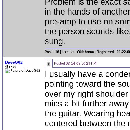
Problem is the exact s
in the hands of another 
pre-amp to use on som
the person sounds like,
sung.
Posts:
16
| Location:
Oklahoma
| Registered::
01-22-0
DaveG62
Posted
03-14-08 10:29 PM
4th kyu
I usually have a conde
pointing toward the s
over my right shoulder
mics a bit further away
the guitar. Wearing h
centered between the 