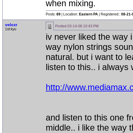
when mixing.
Posts:
89
| Location:
Eastern PA
| Registered::
08-21-
velozr
Posted
03-14-08 10:43 PM
1st kyu
iv never liked the way i
way nylon strings sou
natural. but i want to 
listen to this.. i alwa
http://www.mediama
and listen to this one 
middle.. i like the way