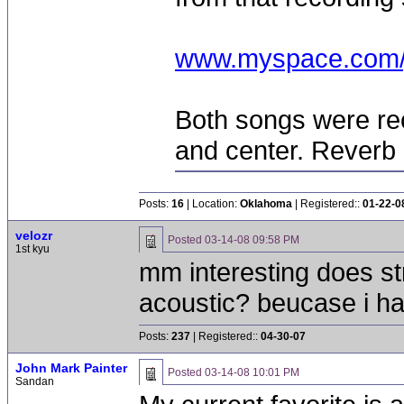
www.myspace.com/
Both songs were re
and center. Reverb
Posts:
16
| Location:
Oklahoma
| Registered::
01-22-0
velozr
Posted
03-14-08 09:58 PM
1st kyu
mm interesting does st
acoustic? beucase i ha
Posts:
237
| Registered::
04-30-07
John Mark Painter
Posted
03-14-08 10:01 PM
Sandan