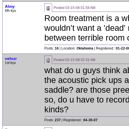
Almy
Posted
03-15-08 01:58 AM
6th kyu
Room treatment is a wh
wouldn't want a 'dead' 
between terrible room o
Posts:
16
| Location:
Oklahoma
| Registered::
01-22-0
velozr
Posted
03-15-08 02:31 AM
1st kyu
what do u guys think ab
the acoustic pick ups a
saddle? are those pree
so, do u have to recor
kinds?
Posts:
237
| Registered::
04-30-07