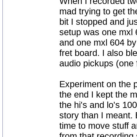
When I recorded two
mad trying to get th
bit I stopped and ju
setup was one mxl 
and one mxl 604 by 
fret board. I also b
audio pickups (one f
Experiment on the p
the end I kept the m
the hi's and lo's 10
story than I meant. 
time to move stuff 
from that recording