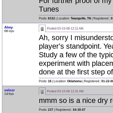
For further proof of my
Tunes
Posts:
6332
| Location:
Twangville, TN
| Registered::
0
Almy
Posted
03-15-08 12:11 AM
6th kyu
Ah, sorry I misunderst
player's standpoint. Ye
Study a few of the typi
experiment with placeme
done at the first step of
Posts:
16
| Location:
Oklahoma
| Registered::
01-22-0
velozr
Posted
03-15-08 12:31 AM
1st kyu
mmm so is a nice dry r
Posts:
237
| Registered::
04-30-07