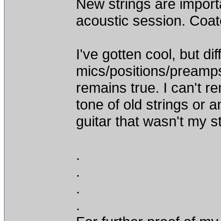
New strings are importa
acoustic session. Coate
I've gotten cool, but di
mics/positions/preamps
remains true. I can't
tone of old strings or a
guitar that wasn't my st
.
.
.
.