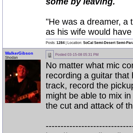
some by leaving.
"He was a dreamer, a th
as his wife would have 
Posts:
1284
| Location:
SoCal Semi-Desert Semi-Par
WalkerGibson
Posted
03-15-08 05:31 PM
Shodan
No matter what mic conf
recording a guitar that
track, record the pick
might be able to mix in
the cut and attack of t
-----------------------------