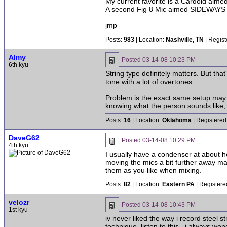
My current favorite is a Cardoid aim
A second Fig 8 Mic aimed SIDEWAYS us
jmp
Posts:
983
| Location:
Nashville, TN
| Regist
Almy
Posted
03-14-08 10:23 PM
6th kyu
String type definitely matters. But th
tone with a lot of overtones.
Problem is the exact same setup may ha
knowing what the person sounds like, 
Posts:
16
| Location:
Oklahoma
| Registered
DaveG62
Posted
03-14-08 10:29 PM
4th kyu
I usually have a condenser at about 
moving the mics a bit further away m
them as you like when mixing.
Posts:
82
| Location:
Eastern PA
| Registere
velozr
Posted
03-14-08 10:43 PM
1st kyu
iv never liked the way i record steel 
technique. listen to this.. i always w