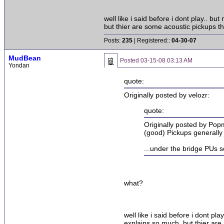
well like i said before i dont play.. 
but thier are some acoustic pickups t
Posts:
235
| Registered::
04-30-07
MudBean
Posted
03-15-08 03:13 AM
Yondan
quote:
Originally posted by velozr:
quote:
Originally posted by Po
(good) Pickups generally 
...under the bridge PUs 
what?
well like i said before i dont p
explains so much. but thier are