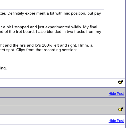
er. Definitely experiment a lot with mic position, but pay
r a bit I stopped and just experimented wildly. My final
 of the fret board. I also blended in two tracks from my
ht and the hi's and lo's 100% left and right. Hmm, a
eet spot. Clips from that recording session:
ing.
Hide Post
Hide Post