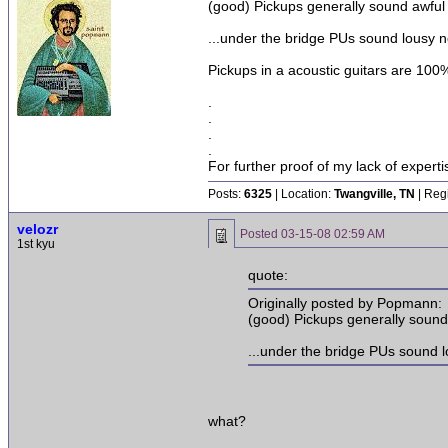
(good) Pickups generally sound awful 
...under the bridge PUs sound lousy n
Pickups in a acoustic guitars are 100%
.
.
.
.
For further proof of my lack of expert
Posts:
6325
| Location:
Twangville, TN
| Reg
velozr
Posted
03-15-08 02:59 AM
1st kyu
quote:
Originally posted by Popmann:
(good) Pickups generally sound 
...under the bridge PUs sound l
what?