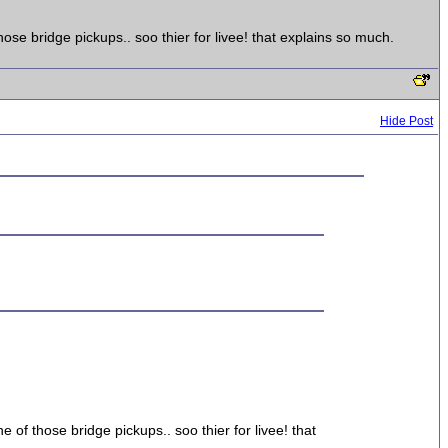
ose bridge pickups.. soo thier for livee! that explains so much.
Hide Post
 of those bridge pickups.. soo thier for livee! that