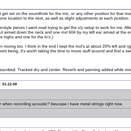
 get set on the soundhole for the mic, or any other position for that matt
 one location to the next, as well as slight adjustments at each position.
style pieces I went mad trying to get the x/y setup to work for me. Afte
t aimed down the neck and one mxl 604 by my left ear aimed at the end
e highs and one for the lo's.)
ixing too. I think in the end I kept the mxl's at about 20% left and rig
oint being, it's worth taking the time to move stuff around and find a sw
scribed. Tracked dry and center. Reverb and panning added while mix
::
01-22-08
r when recording acoustic? beucase i have metal strings right now.