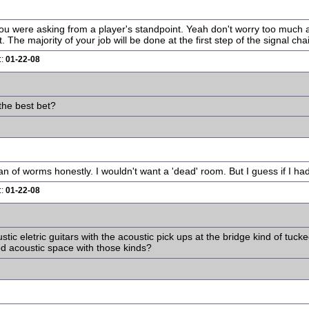
ou were asking from a player's standpoint. Yeah don't worry too much ab
The majority of your job will be done at the first step of the signal chain
::
01-22-08
the best bet?
n of worms honestly. I wouldn't want a 'dead' room. But I guess if I ha
::
01-22-08
tic eletric guitars with the acoustic pick ups at the bridge kind of tuck
od acoustic space with those kinds?