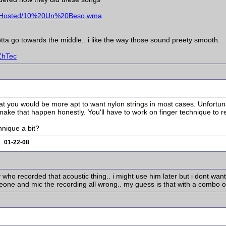
d/Hosted/10%20Un%20Beso.wma
gotta go towards the middle.. i like the way those sound preety smooth.
ZhTec
t you would be more apt to want nylon strings in most cases. Unfortunatel
ake that happen honestly. You'll have to work on finger technique to real
hnique a bit?
::
01-22-08
y who recorded that acoustic thing.. i might use him later but i dont wan
one and mic the recording all wrong.. my guess is that with a combo o