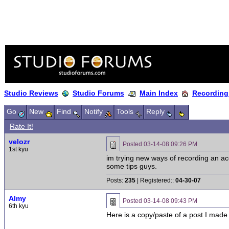
Studio Reviews
Studio Forums
Main Index
Recording
Go
New
Find
Notify
Tools
Reply
Rate It!
velozr
Posted
03-14-08 09:26 PM
1st kyu
im trying new ways of recording an aco
some tips guys.
Posts:
235
| Registered::
04-30-07
Almy
Posted
03-14-08 09:43 PM
6th kyu
Here is a copy/paste of a post I made 