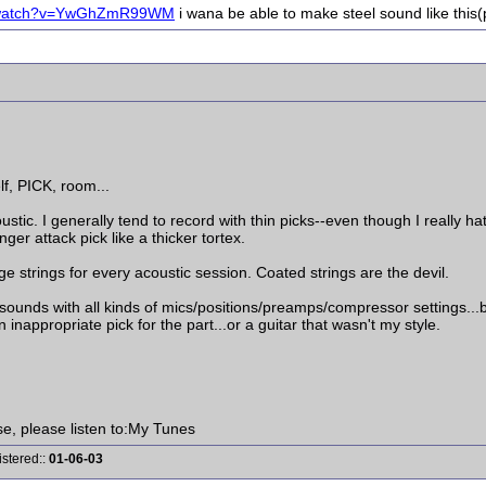
m/watch?v=YwGhZmR99WM
i wana be able to make steel sound like this
lf, PICK, room...
ic. I generally tend to record with thin picks--even though I really hat
nger attack pick like a thicker tortex.
ge strings for every acoustic session. Coated strings are the devil.
ic sounds with all kinds of mics/positions/preamps/compressor settings.
 inappropriate pick for the part...or a guitar that wasn't my style.
ise, please listen to:My Tunes
istered::
01-06-03