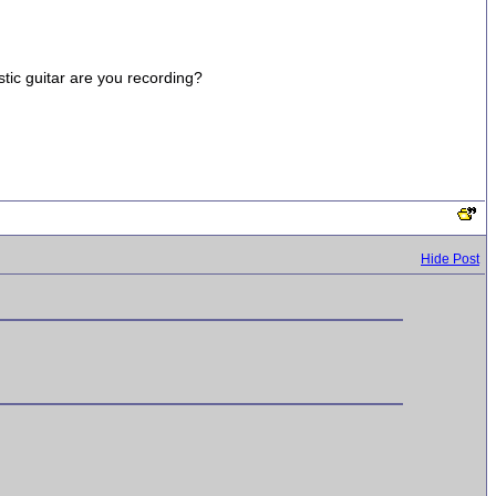
stic guitar are you recording?
Hide Post