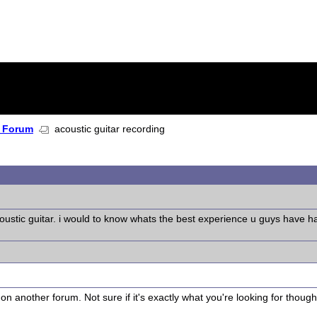
 Forum
acoustic guitar recording
ustic guitar. i would to know whats the best experience u guys have had w
on another forum. Not sure if it's exactly what you're looking for though