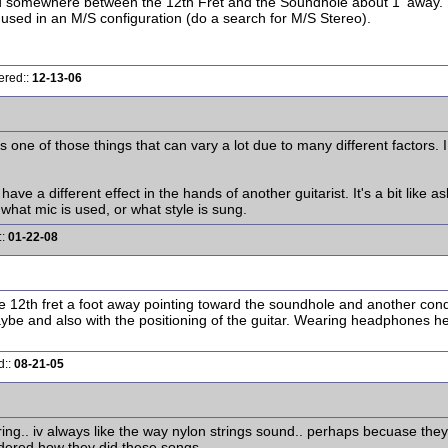
ed somewhere between the 12th Fret and the Soundhole about 1' away.
ed in an M/S configuration (do a search for M/S Stereo).
ered::
12-13-06
at's one of those things that can vary a lot due to many different fact
ve a different effect in the hands of another guitarist. It's a bit like
what mic is used, or what style is sung.
::
01-22-08
he 12th fret a foot away pointing toward the soundhole and another co
aybe and also with the positioning of the guitar. Wearing headphones 
d::
08-21-05
string.. iv always like the way nylon strings sound.. perhaps becuase the
ondered how they did these songs