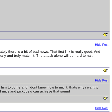
Hide Post
y there is a bit of bad news. That first link is really good. And
ly and truly match it. The attack alone will be hard to nail.
Hide Post
t him to come and i dont know how to mic it. thats why i want to
f mics and pickups u can achieve that sound
Hide Post