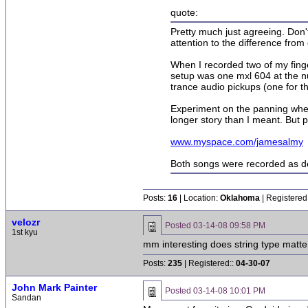
quote:
Pretty much just agreeing. Don't
attention to the difference from
When I recorded two of my finger
setup was one mxl 604 at the nu
trance audio pickups (one for th
Experiment on the panning when m
longer story than I meant. But p
www.myspace.com/jamesalmy
Both songs were recorded as de
Posts:
16
| Location:
Oklahoma
| Registered
velozr
Posted
03-14-08 09:58 PM
1st kyu
mm interesting does string type matte
Posts:
235
| Registered::
04-30-07
John Mark Painter
Posted
03-14-08 10:01 PM
Sandan