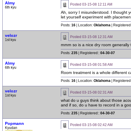
Almy
Posted
03-15-08 12:11 AM
6th kyu
Ah, sorry I misunderstood. I thought y
let yourself experiment with placement. 
Posts:
16
| Location:
Oklahoma
| Registered
velozr
Posted
03-15-08 12:31 AM
1st kyu
mmm so is a nice dry room generally 
Posts:
235
| Registered::
04-30-07
Almy
Posted
03-15-08 01:58 AM
6th kyu
Room treatment is a whole different ca
Posts:
16
| Location:
Oklahoma
| Registered
velozr
Posted
03-15-08 02:31 AM
1st kyu
what do u guys think about those acous
and if so, do u have to record in a go
Posts:
235
| Registered::
04-30-07
Popmann
Posted
03-15-08 02:42 AM
Kyudan