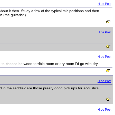
Hide Post
out it then. Study a few of the typical mic positions and then
 (the guitarist.)
Hide Post
Hide Post
d to choose between terrible room or dry room I'd go with dry.
Hide Post
ed in the saddle? are those preety good pick ups for acoustics
Hide Post