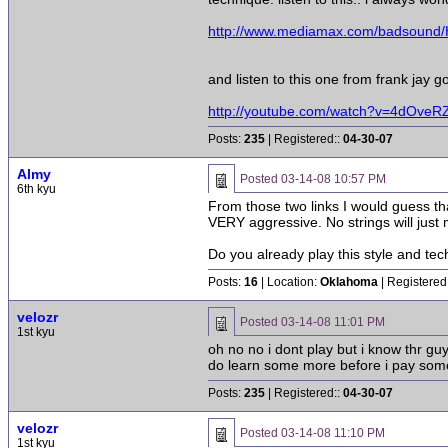
http://www.mediamax.com/badsoun
and listen to this one from frank jay 
http://youtube.com/watch?v=4dOveR
Posts:
235
| Registered::
04-30-07
Almy
Posted
03-14-08 10:57 PM
6th kyu
From those two links I would guess tha
VERY aggressive. No strings will just m
Do you already play this style and tec
Posts:
16
| Location:
Oklahoma
| Registered
velozr
Posted
03-14-08 11:01 PM
1st kyu
oh no no i dont play but i know thr gu
do learn some more before i pay some
Posts:
235
| Registered::
04-30-07
velozr
Posted
03-14-08 11:10 PM
1st kyu