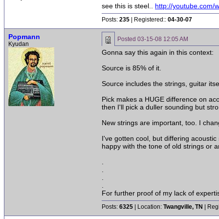
see this is steel..
http://youtube.co
Posts:
235
| Registered::
04-30-07
Popmann
Posted
03-15-08 12:05 AM
Kyudan
Gonna say this again in this context:
Source is 85% of it.
Source includes the strings, guitar itse
Pick makes a HUGE difference on acoust
then I'll pick a duller sounding but stro
New strings are important, too. I chan
I've gotten cool, but differing acoust
happy with the tone of old strings or an
.
.
.
.
For further proof of my lack of expert
Posts:
6325
| Location:
Twangville, TN
| Reg