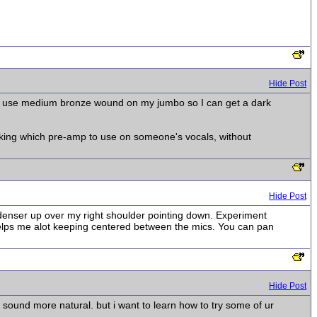
Hide Post
ors. I use medium bronze wound on my jumbo so I can get a dark
 asking which pre-amp to use on someone's vocals, without
Hide Post
ndenser up over my right shoulder pointing down. Experiment
helps me alot keeping centered between the mics. You can pan
Hide Post
y sound more natural. but i want to learn how to try some of ur