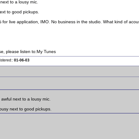
next to a lousy mic.
ext to good pickups.
 for live application, IMO. No business in the studio. What kind of acou
ise, please listen to:My Tunes
istered::
01-06-03
awful next to a lousy mic.
ousy next to good pickups.