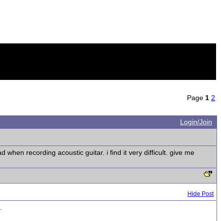
Page
1
2
Login/Join
hen recording acoustic guitar. i find it very difficult. give me
Hide Post
.