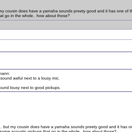
but my cousin does have a yamaha sounds preety good and it has one of th
hat go in the whole.. how about those?
pmann:
sound awful next to a lousy mic.
sound lousy next to good pickups.
lay.. but my cousin does have a yamaha sounds preety good and it has one
 some acoustic pickups that go in the whole.. how about those?