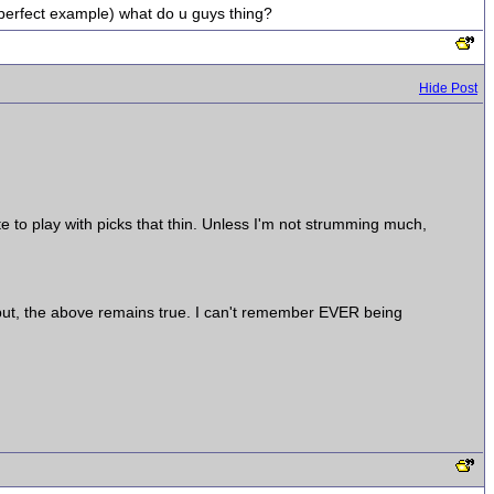
(perfect example) what do u guys thing?
Hide Post
e to play with picks that thin. Unless I'm not strumming much,
..but, the above remains true. I can't remember EVER being