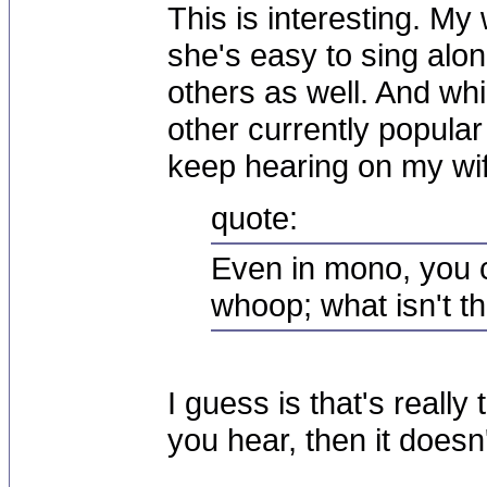
This is interesting. My 
she's easy to sing alon
others as well. And whil
other currently popular
keep hearing on my wif
quote:
Even in mono, you c
whoop; what isn't t
I guess is that's really 
you hear, then it doesn