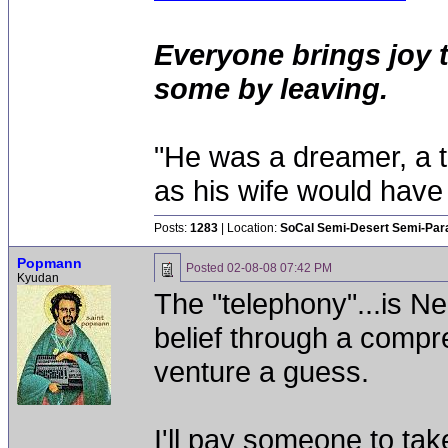
Everyone brings joy 
some by leaving.
"He was a dreamer, a th
as his wife would have 
Posts:
1283
| Location:
SoCal Semi-Desert Semi-Par
Popmann
Posted
02-08-08 07:42 PM
Kyudan
The "telephony"...is 
belief through a compre
venture a guess.
I'll pay someone to tak