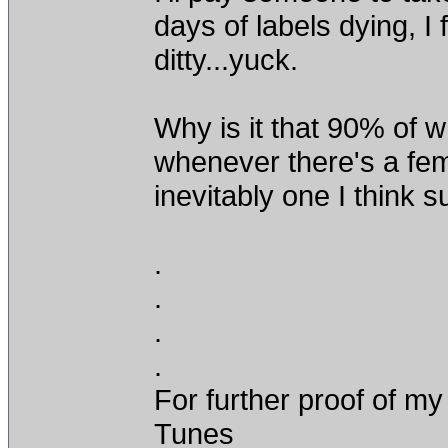
days of labels dying, I
ditty...yuck.
Why is it that 90% of wh
whenever there's a fema
inevitably one I think 
.
.
.
.
For further proof of my
Tunes