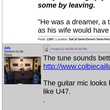
some by leaving.
"He was a dreamer, a th
as his wife would have 
Posts:
1283
| Location:
SoCal Semi-Desert Semi-Par
2db
Posted
02-08-08 05:40 PM
Student of Life
Nidan
The tune sounds bette
http://www.colbiecai
The guitar mic looks
like U47.
.