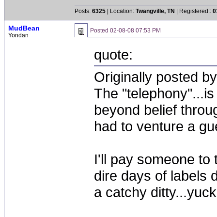
Posts:
6325
| Location:
Twangville, TN
| Registered::
0
MudBean
Posted
02-08-08 07:53 PM
Yondan
quote:
Originally posted 
The "telephony"...
beyond belief throu
had to venture a gu
I'll pay someone to
dire days of labels 
a catchy ditty...yuck