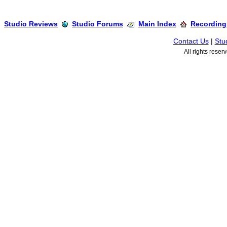
Studio Reviews
Studio Forums
Main Index
Recording
Contact Us
|
Stu
All rights rese