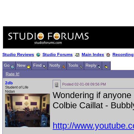
Studio Reviews
Studio Forums
Main Index
Recording
Go
New
Find
Notify
Tools
Reply
Rate It!
2db
Posted
02-01-08 09:56 PM
Student of Life
Nidan
Wondering if anyone
Colbie Caillat - Bubbl
http://www.youtube