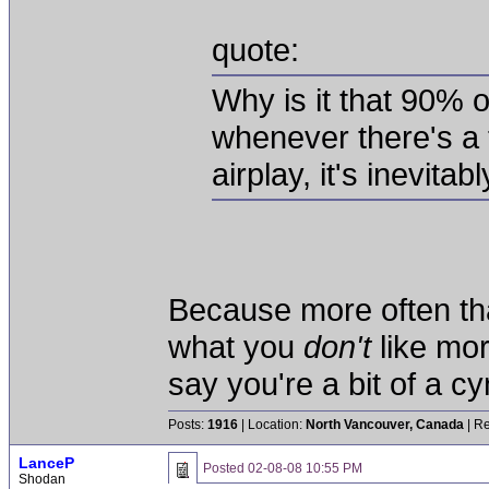
quote:
Why is it that 90% of
whenever there's a 
airplay, it's inevita
Because more often tha
what you
don't
like mo
say you're a bit of a c
Posts:
1916
| Location:
North Vancouver, Canada
| Re
LanceP
Posted
02-08-08 10:55 PM
Shodan