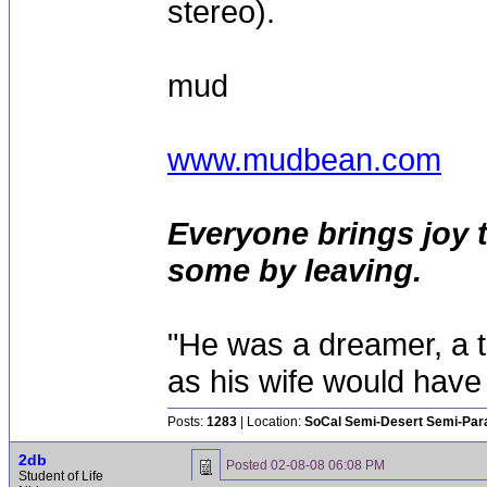
stereo).
mud
www.mudbean.com
Everyone brings joy 
some by leaving.
"He was a dreamer, a th
as his wife would have 
Posts:
1283
| Location:
SoCal Semi-Desert Semi-Par
2db
Posted
02-08-08 06:08 PM
Student of Life