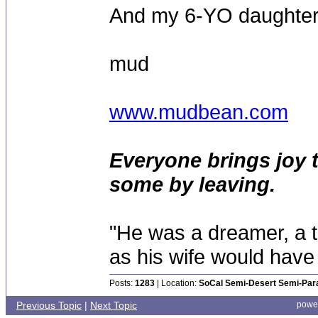
And my 6-YO daughter L
mud
www.mudbean.com
Everyone brings joy 
some by leaving.
"He was a dreamer, a th
as his wife would have 
Posts:
1283
| Location:
SoCal Semi-Desert Semi-Par
Previous Topic
|
Next Topic
powe