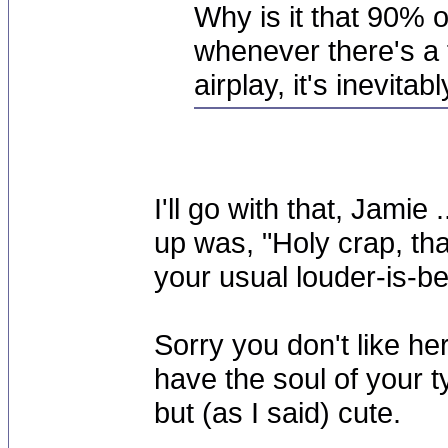
Why is it that 90% of
whenever there's a 
airplay, it's inevita
I'll go with that, Jamie 
up was, "Holy crap, th
your usual louder-is-be
Sorry you don't like her
have the soul of your t
but (as I said) cute.