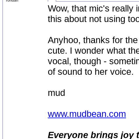
Yondan
Wow, that mic's really 
this about not using t
Anyhoo, thanks for the t
cute. I wonder what th
vocal, though - sometim
of sound to her voice.
mud
www.mudbean.com
Everyone brings joy 