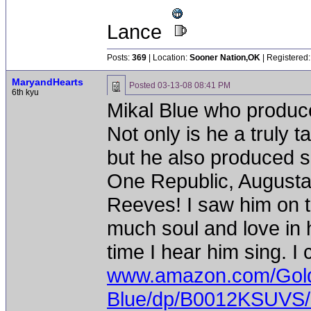
Lance
Posts:
369
| Location:
Sooner Nation,OK
| Registered:
MaryandHearts
Posted
03-13-08 08:41 PM
6th kyu
Mikal Blue who produc
Not only is he a truly 
but he also produced 
One Republic, Augustan
Reeves! I saw him on 
much soul and love in 
time I hear him sing. I
www.amazon.com/Gold
Blue/dp/B0012KSUVS/r