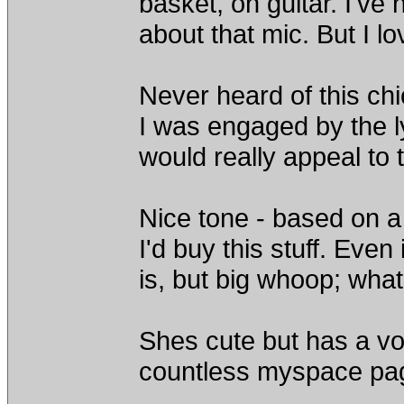
basket, on guitar. I've
about that mic. But I l
Never heard of this chi
I was engaged by the ly
would really appeal to 
Nice tone - based on 
I'd buy this stuff. Eve
is, but big whoop; what
Shes cute but has a vo
countless myspace pag