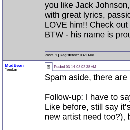
you like Jack Johnson
with great lyrics, pass
LOVE him!! Check out 
BTW - his name is pro
Posts:
1
| Registered::
03-13-08
MudBean
Posted
03-14-08 02:38 AM
Yondan
Spam aside, there are
Follow-up: I have to s
Like before, still say i
new artist need too?), b