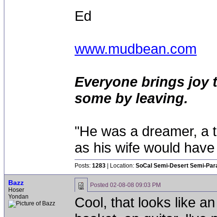
Ed
www.mudbean.com
Everyone brings joy 
some by leaving.
"He was a dreamer, a th
as his wife would have 
Posts:
1283
| Location:
SoCal Semi-Desert Semi-Par
Bazz
Posted
02-08-08 09:03 PM
Hoser
Yondan
Cool, that looks like a