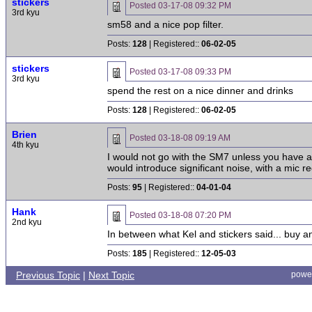
stickers
Posted
03-17-08 09:32 PM
3rd kyu
sm58 and a nice pop filter.
Posts:
128
| Registered::
06-02-05
stickers
Posted
03-17-08 09:33 PM
3rd kyu
spend the rest on a nice dinner and drinks
Posts:
128
| Registered::
06-02-05
Brien
Posted
03-18-08 09:19 AM
4th kyu
I would not go with the SM7 unless you have a 
would introduce significant noise, with a mic re
Posts:
95
| Registered::
04-01-04
Hank
Posted
03-18-08 07:20 PM
2nd kyu
In between what Kel and stickers said... buy a
Posts:
185
| Registered::
12-05-03
Previous Topic
|
Next Topic
powe