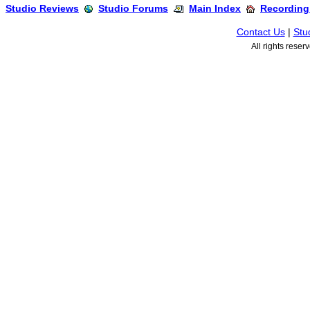
Studio Reviews
Studio Forums
Main Index
Recording
Contact Us
|
Stu
All rights rese