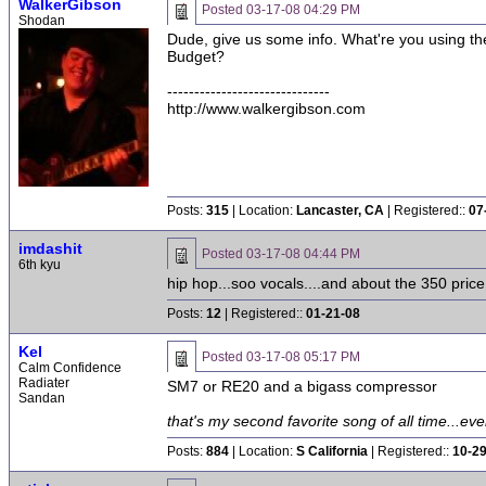
WalkerGibson
Posted
03-17-08 04:29 PM
Shodan
Dude, give us some info. What're you using th
Budget?
------------------------------
http://www.walkergibson.com
Posts:
315
| Location:
Lancaster, CA
| Registered::
07
imdashit
Posted
03-17-08 04:44 PM
6th kyu
hip hop...soo vocals....and about the 350 price
Posts:
12
| Registered::
01-21-08
Kel
Posted
03-17-08 05:17 PM
Calm Confidence
Radiater
SM7 or RE20 and a bigass compressor
Sandan
that's my second favorite song of all time...ever
Posts:
884
| Location:
S California
| Registered::
10-2