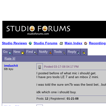
Studio Reviews
Studio Forums
Main Index
Recording
Go
New
Find
Notify
Tools
Reply
Rate It!
imdashit
Posted
03-17-08 04:17 PM
6th kyu
I posted before of what mic i should get.
I have pro tools LE 7 and an mbox 2 mini.
i was told the sure sm7b was the best bet...but
idk which one i should buy.
Posts:
12
| Registered::
01-21-08