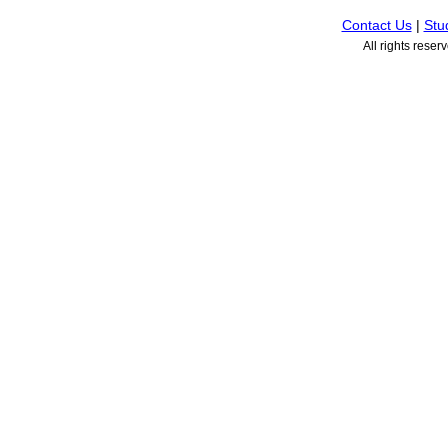
Contact Us
|
Stu
All rights rese