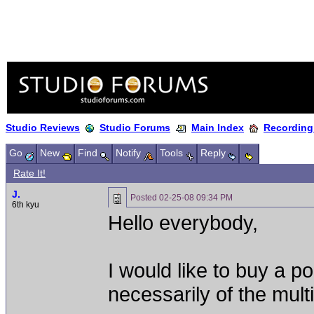
Studio Reviews
Studio Forums
Main Index
Recording
Go
New
Find
Notify
Tools
Reply
Rate It!
J.
Posted
02-25-08 09:34 PM
6th kyu
Hello everybody,
I would like to buy a po
necessarily of the multi