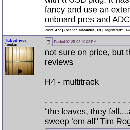
fancy and use an exte
onboard pres and ADC 
Posts:
472
| Location:
Nashville, TN
| Registered::
04-
Tubedriver
Posted
02-25-08 10:02 PM
Yondan
not sure on price, but
reviews
H4 - multitrack
- - - - - - - - - - - - - - - - 
"the leaves, they fall.
sweep 'em all" Tim Ro