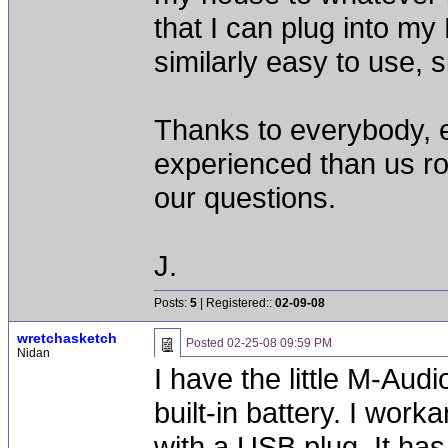
that I can plug into m
similarly easy to use, s
Thanks to everybody, e
experienced than us ro
our questions.
J.
Posts:
5
| Registered::
02-09-08
wretchasketch
Posted
02-25-08 09:59 PM
Nidan
I have the little M-Audi
built-in battery. I work
with a USB plug. It has