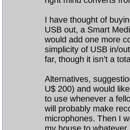
I have thought of buyi
USB out, a Smart Medi
would add one more co
simplicity of USB in/out
far, though it isn’t a to
Alternatives, suggesti
U$ 200) and would like
to use whenever a fell
will probably make re
microphones. Then I wo
my house to whatever i