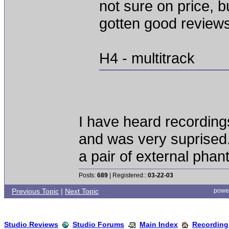
not sure on price, 
gotten good review
H4 - multitrack
I have heard recordings
and was very suprised.
a pair of external pha
Posts:
689
| Registered::
03-22-03
Previous Topic
|
Next Topic
powe
Studio Reviews
Studio Forums
Main Index
Recording