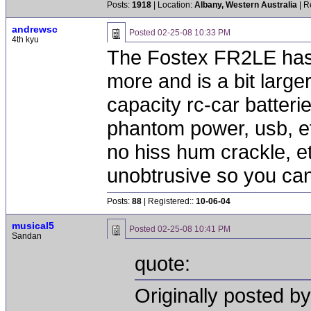
Posts:
1918
| Location:
Albany, Western Australia
| R
andrewsc
Posted
02-25-08 10:33 PM
4th kyu
The Fostex FR2LE has w
more and is a bit large
capacity rc-car batteri
phantom power, usb, etc
no hiss hum crackle, etc
unobtrusive so you can 
Posts:
88
| Registered::
10-06-04
musical5
Posted
02-25-08 10:41 PM
Sandan
quote:
Originally posted b