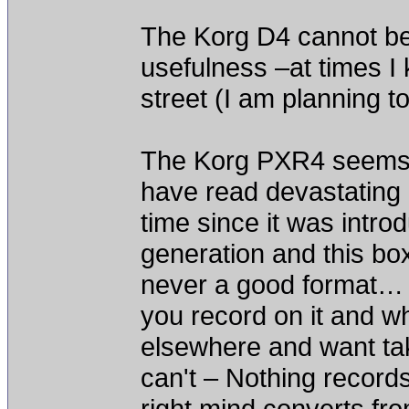
The Korg D4 cannot be 
usefulness –at times I 
street (I am planning t
The Korg PXR4 seems 
have read devastating 
time since it was int
generation and this bo
never a good format… Y
you record on it and w
elsewhere and want take
can't – Nothing record
right mind converts fr