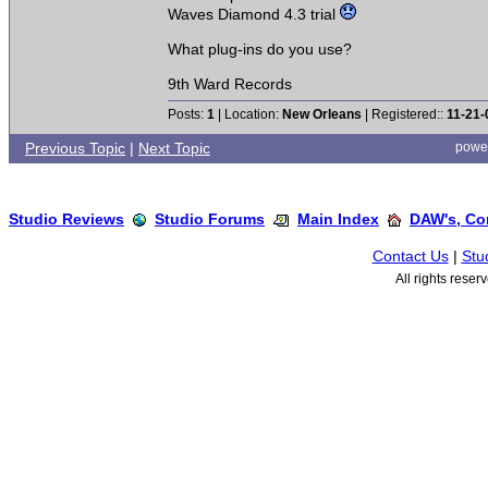
Waves Diamond 4.3 trial
What plug-ins do you use?
9th Ward Records
Posts:
1
| Location:
New Orleans
| Registered::
11-21-
Previous Topic
|
Next Topic
powe
Studio Reviews
Studio Forums
Main Index
DAW's, Co
Contact Us
|
Stu
All rights rese