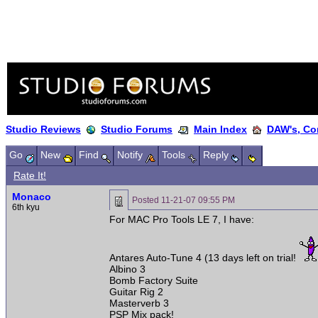
Studio Reviews
Studio Forums
Main Index
DAW's, Co
Go
New
Find
Notify
Tools
Reply
Rate It!
Monaco
Posted
11-21-07 09:55 PM
6th kyu
For MAC Pro Tools LE 7, I have:
Antares Auto-Tune 4 (13 days left on trial!
Albino 3
Bomb Factory Suite
Guitar Rig 2
Masterverb 3
PSP Mix pack!