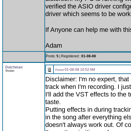
verified the ASIO driver conf
driver which seems to be work
If Anyone can help me with th
Adam
Posts:
5
| Registered::
01-08-08
Dutchman
01-08-08 10:52 AM
Posted
Shodan
Disclaimer: I'm no expert, that
track when I'm recording. I just
I'll add the VST effects to the 
taste.
Putting effects in during track
in the song after everything e
doesn't always work out. Of co