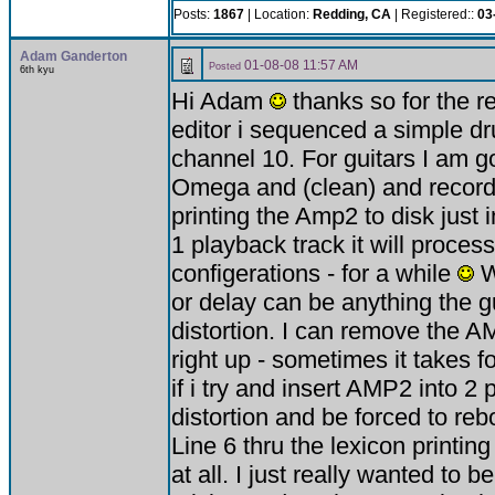
Posts:
1867
| Location:
Redding, CA
| Registered::
03
Adam Ganderton
01-08-08 11:57 AM
Posted
6th kyu
Hi Adam
thanks so for the r
editor i sequenced a simple d
channel 10. For guitars I am go
Omega and (clean) and recordi
printing the Amp2 to disk just in
1 playback track it will proce
configerations - for a while
W
or delay can be anything the gui
distortion. I can remove the A
right up - sometimes it takes 
if i try and insert AMP2 into 2 
distortion and be forced to r
Line 6 thru the lexicon printin
at all. I just really wanted t