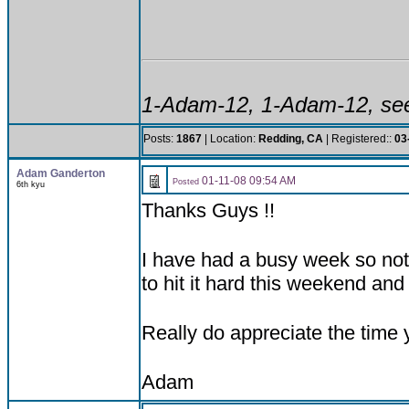
1-Adam-12, 1-Adam-12, see
Posts:
1867
| Location:
Redding, CA
| Registered::
03
Adam Ganderton
01-11-08 09:54 AM
Posted
6th kyu
Thanks Guys !!
I have had a busy week so not 
to hit it hard this weekend and
Really do appreciate the time 
Adam