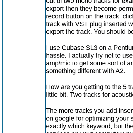
out of two mono tracks for exa
export then they become perman
record button on the track, clic
track with VST plug inserted wh
export the track. You should b
I use Cubase SL3 on a Pentiu
hassle. I actually try not to us
amp/mic to get some sort of amb
something different with A2.
How are you getting to the 5 t
little bit. Two tracks for acoust
The more tracks you add insert
on google for optimizing your 
exactly which keyword, but ther