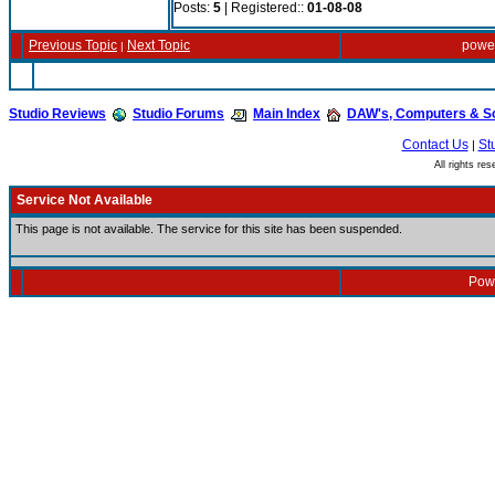
Posts:
5
| Registered::
01-08-08
Previous Topic
Next Topic
powe
|
Studio Reviews
Studio Forums
Main Index
DAW's, Computers & S
Contact Us
St
|
All rights r
Service Not Available
This page is not available. The service for this site has been suspended.
Powe