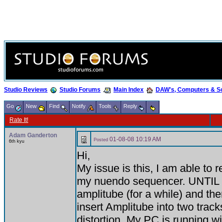
Studio Reviews
Studio Forums
Main Index
DAW's, Computers & S
Go
New
Find
Notify
Tools
Reply
Rate It!
Adam Ganderton
01-08-08 10:19 AM
Posted
6th kyu
Hi,
My issue is this, I am able to r
my nuendo sequencer. UNTIL
amplitube (for a while) and then 
insert Amplitube into two tracks i
distortion. My PC is running