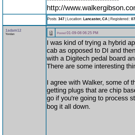
http://www.walkergibson.c
Posts:
347
| Location:
Lancaster, CA
| Registered::
07
1adam12
01-09-08 06:25 PM
Posted
Yondan
I was kind of trying a hybrid 
cab as opposed to DI and then 
with a Digitech pedal board and
There are some interesting thin
I agree with Walker, some of 
getting plugs that are chip bas
go if you're going to process s
bog it all down.