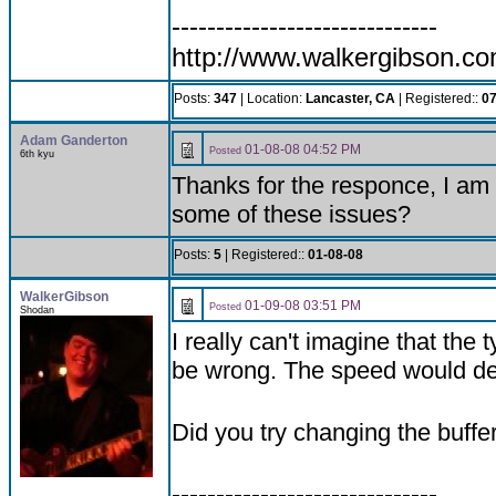
------------------------------
http://www.walkergibson.c
Posts:
347
| Location:
Lancaster, CA
| Registered::
07
Adam Ganderton
01-08-08 04:52 PM
Posted
6th kyu
Thanks for the responce, I am
some of these issues?
Posts:
5
| Registered::
01-08-08
WalkerGibson
01-09-08 03:51 PM
Posted
Shodan
I really can't imagine that the
be wrong. The speed would defi
Did you try changing the buffe
------------------------------