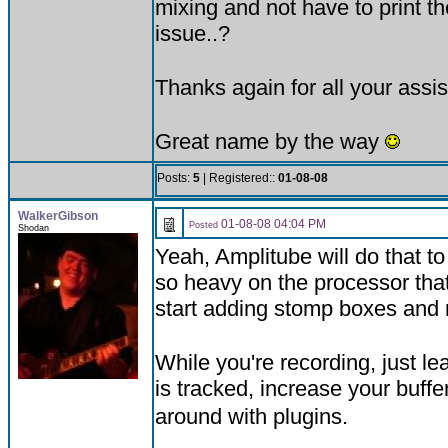
mixing and not have to print th
issue..?
Thanks again for all your assi
Great name by the way
Posts:
5
| Registered::
01-08-08
WalkerGibson
01-08-08 04:04 PM
Posted
Shodan
Yeah, Amplitube will do that t
so heavy on the processor that 
start adding stomp boxes and r
While you're recording, just l
is tracked, increase your buff
around with plugins.