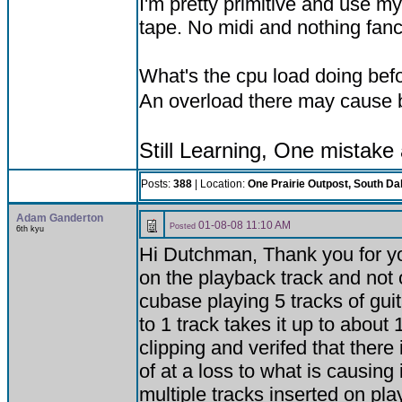
I'm pretty primitive and use m
tape. No midi and nothing fan
What's the cpu load doing befo
An overload there may cause b
Still Learning, One mistake
Posts:
388
| Location:
One Prairie Outpost, South Da
Adam Ganderton
01-08-08 11:10 AM
Posted
6th kyu
Hi Dutchman, Thank you for you
on the playback track and not
cubase playing 5 tracks of gui
to 1 track takes it up to about
clipping and verifed that there
of at a loss to what is causing
multiple tracks inserted on pl