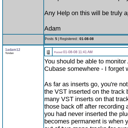
Any Help on this will be truly 
Adam
Posts:
5
| Registered::
01-08-08
1adam12
01-08-08 11:41 AM
Posted
Yondan
You should be able to monitor 
Cubase somewhere - I forget wh
As far as inserts go, you're no
the VST inserted on the track 
many VST inserts on that track
those back off after recording a
you had never inserted the plug
becomes permanent is when you