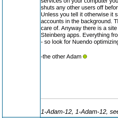
services on your computer you
shuts any other users off befo
Unless you tell it otherwise it
accounts in the background. Th
care of. Anyway there is a site
Steinberg apps. Everything f
- so look for Nuendo optimizing
-the other Adam
1-Adam-12, 1-Adam-12, see