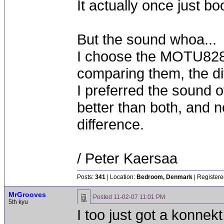
It actually once just 
But the sound whoa...
I choose the MOTU828
comparing them, the di
I preferred the sound o
better than both, and no
difference.
/ Peter Kaersaa
Posts:
341
| Location:
Bedroom, Denmark
| Registere
MrGrooves
Posted
11-02-07 11:01 PM
5th kyu
I too just got a konnek