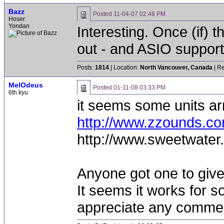
Bazz
Posted
11-04-07 02:48 PM
Hoser
Yondan
Interesting. Once (if) 
out - and ASIO support, 
Posts:
1814
| Location:
North Vancouver, Canada
| Re
MelOdeus
Posted
01-11-08 03:33 PM
6th kyu
it seems some units ar
http://www.zzounds.
http://www.sweetwater
Anyone got one to giv
It seems it works for s
appreciate any comme