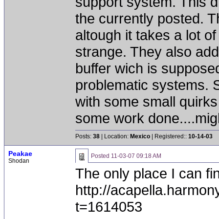
support system. This 
the currently posted. 
altough it takes a lot o
strange. They also add
buffer wich is supposed
problematic systems. S
with some small quirks 
some work done....migh
Posts:
38
| Location:
Mexico
| Registered::
10-14-03
Peakae
Posted
11-03-07 09:18 AM
Shodan
The only place I can fi
http://acapella.harmo
t=1614053