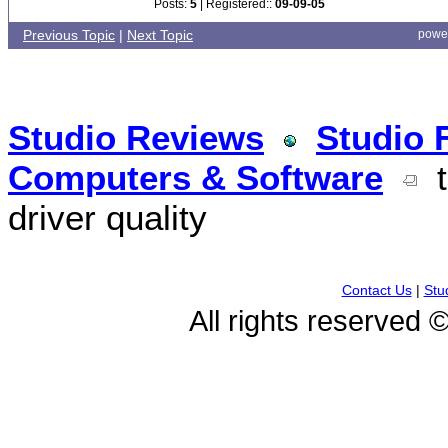
Posts:
5
| Registered::
09-09-05
Previous Topic
|
Next Topic
powe
Studio Reviews
Studio 
Computers & Software
t
driver quality
Contact Us
|
Stu
All rights reserved