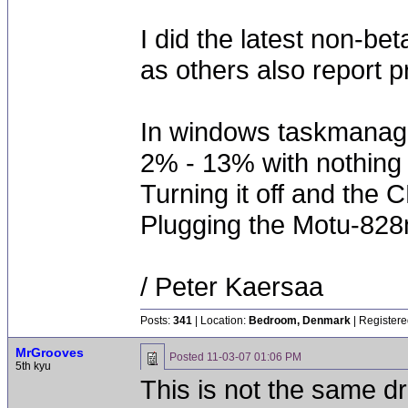
I did the latest non-be
as others also report 
In windows taskmana
2% - 13% with nothing 
Turning it off and the
Plugging the Motu-828m
/ Peter Kaersaa
Posts:
341
| Location:
Bedroom, Denmark
| Registere
MrGrooves
Posted
11-03-07 01:06 PM
5th kyu
This is not the same dr