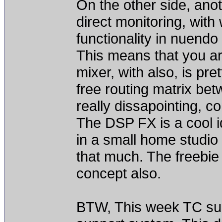
On the other side, anot
direct monitoring, with
functionality in nuendo 
This means that you ar
mixer, with also, is pret
free routing matrix be
really dissapointing, 
The DSP FX is a cool 
in a small home studio 
that much. The freebie 
concept also.
BTW, This week TC supp