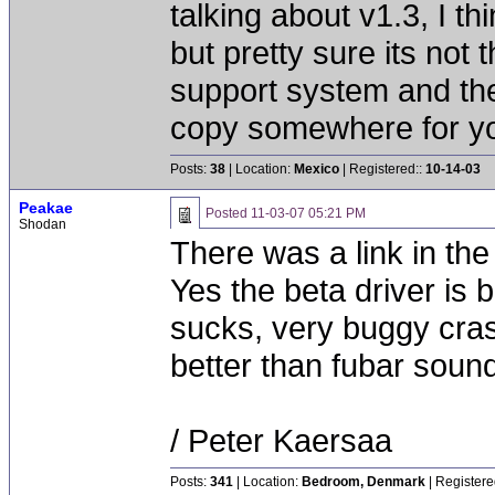
talking about v1.3, I th
but pretty sure its not 
support system and thei
copy somewhere for you 
Posts:
38
| Location:
Mexico
| Registered::
10-14-03
Peakae
Posted
11-03-07 05:21 PM
Shodan
There was a link in the 
Yes the beta driver is b
sucks, very buggy cra
better than fubar soun
/ Peter Kaersaa
Posts:
341
| Location:
Bedroom, Denmark
| Registere