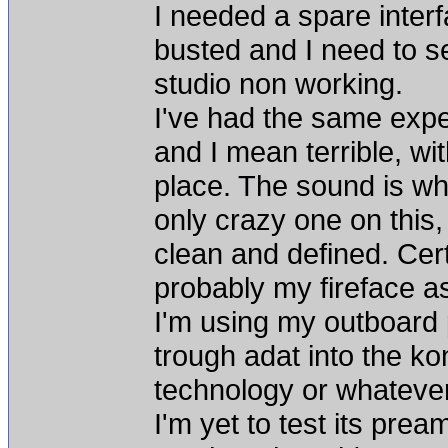
I needed a spare inte
busted and I need to sen
studio non working.
I've had the same exper
and I mean terrible, wi
place. The sound is wh
only crazy one on this, b
clean and defined. Cer
probably my fireface a
I'm using my outboard
trough adat into the ko
technology or whatever
I'm yet to test its prea