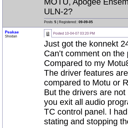
MOTU, Apogee Ensembl
ULN-2?
Posts:
5
| Registered::
09-09-05
Peakae
Posted
10-04-07 03:20 PM
Shodan
Just got the konnekt 2
Can't comment on the
Compared to my Motu82
The driver features are 
compared to Motu or 
But the drivers are not
you exit all audio prog
TC control panel. I ha
stating and stopping th