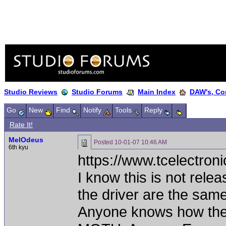
Studio Reviews
Studio Forums
Main Index
DAW's, Co
Go
New
Find
Notify
Tools
Reply
Rate It!
MelOdeus
Posted
10-01-07 10:46 AM
6th kyu
https://www.tcelectro
I know this is not rele
the driver are the same
Anyone knows how the