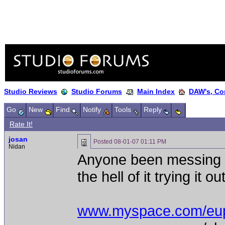
Studio Reviews
Studio Forums
Main Index
DAW's, Co
Go
New
Find
Notify
Tools
Reply
Rate It!
josan
Posted
08-01-07 01:11 PM
Nidan
Anyone been messing w
the hell of it trying it 
www.myspace.com/eu