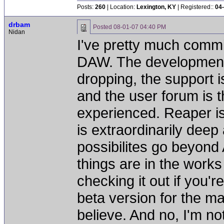
Posts:
260
| Location:
Lexington, KY
| Registered::
04
drbam
Posted
08-01-07 04:40 PM
Nidan
I've pretty much comm
DAW. The development o
dropping, the support 
and the user forum is t
experienced. Reaper is
is extraordinarily deep
possibilites go beyond
things are in the works
checking it out if you'r
beta version for the mac
believe. And no, I'm n