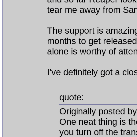
tear me away from Sa
The support is amazing
months to get release
alone is worthy of atten
I've definitely got a cl
quote:
Originally posted by
One neat thing is th
you turn off the tra