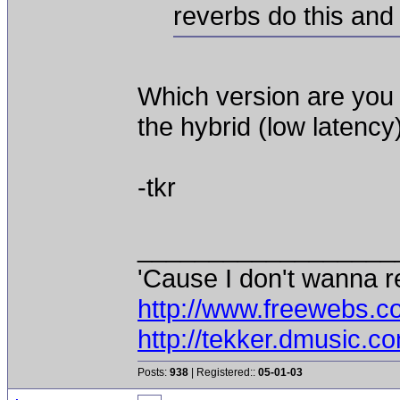
reverbs do this and
Which version are you 
the hybrid (low latency)
-tkr
__________________
'Cause I don't wanna re
http://www.freewebs.c
http://tekker.dmusic.c
Posts:
938
| Registered::
05-01-03