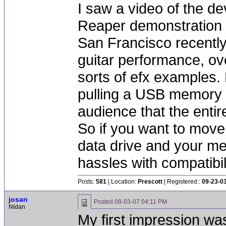
I saw a video of the de
Reaper demonstration a
San Francisco recently
guitar performance, ov
sorts of efx examples.
pulling a USB memory s
audience that the enti
So if you want to move 
data drive and your me
hassles with compatibil
Posts:
581
| Location:
Prescott
| Registered::
09-23-0
josan
Posted
08-03-07 04:11 PM
Nidan
My first impression wa