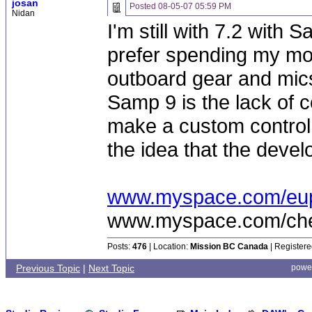
josan
Posted
08-05-07 05:59 PM
Nidan
I'm still with 7.2 with
prefer spending my mo
outboard gear and mics
Samp 9 is the lack of c
make a custom control
the idea that the devel
www.myspace.com/eu
www.myspace.com/chea
Posts:
476
| Location:
Mission BC Canada
| Registere
Previous Topic
|
Next Topic
powe