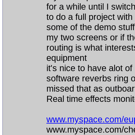
for a while until I swi
to do a full project with
some of the demo stuff.
my two screens or if t
routing is what interes
equipment
it's nice to have alot of
software reverbs ring ou
missed that as outboar
Real time effects monito
www.myspace.com/eu
www.myspace.com/chea