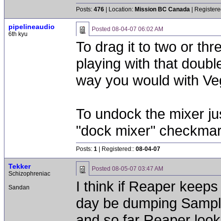
Posts:
476
| Location:
Mission BC Canada
| Registere
pipelineaudio
Posted
08-04-07 06:02 AM
6th kyu
To drag it to two or t
playing with that doub
way you would with V
To undock the mixer jus
"dock mixer" checkma
Posts:
1
| Registered::
08-04-07
Tekker
Posted
08-05-07 03:47 AM
Schizophreniac
I think if Reaper keeps
Sandan
day be dumping Samplitu
and so far Reaper looks