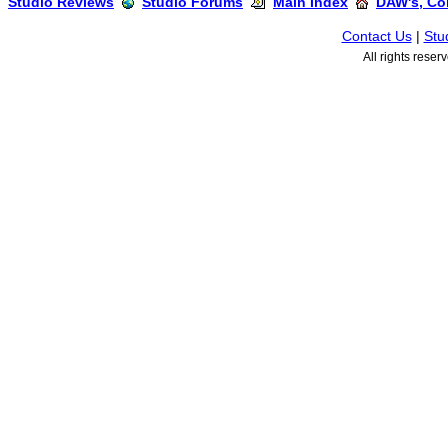
Studio Reviews
Studio Forums
Main Index
DAW's, Co
Contact Us
|
Stu
All rights rese