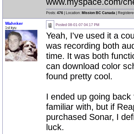
www.myspace.com/chea
Posts:
476
| Location:
Mission BC Canada
| Registere
Wahnker
Posted
08-01-07 04:17 PM
1st kyu
Yeah, I've used it a co
was recording both aud
time. It was both funct
can download color sc
found pretty cool.
I ended up going back 
familiar with, but if R
purchased Sonar, I def
luck.