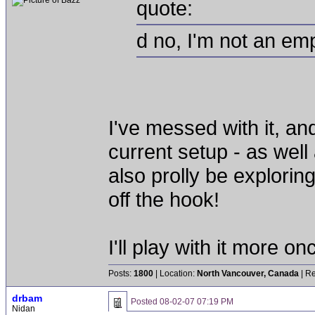
quote:
d no, I'm not an em
I've messed with it, and
current setup - as well
also prolly be exploring
off the hook!
I'll play with it more o
Posts:
1800
| Location:
North Vancouver, Canada
| Re
drbam
Posted
08-02-07 07:19 PM
Nidan