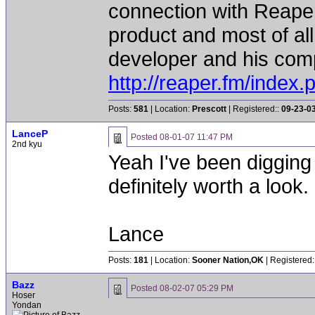
connection with Reaper
product and most of all
developer and his comp
http://reaper.fm/index.
Posts:
581
| Location:
Prescott
| Registered::
09-23-0
LanceP
Posted
08-01-07 11:47 PM
2nd kyu
Yeah I've been digging i
definitely worth a look.
Lance
Posts:
181
| Location:
Sooner Nation,OK
| Registered:
Bazz
Posted
08-02-07 05:29 PM
Hoser
Yondan