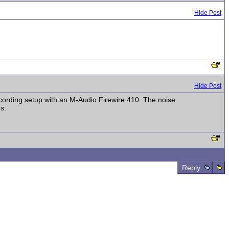
Hide Post
Hide Post
ecording setup with an M-Audio Firewire 410. The noise
s.
Reply