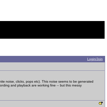
Login/Join
white noise, clicks, pops etc). This noise seems to be generated
rding and playback are working fine -- but this messy