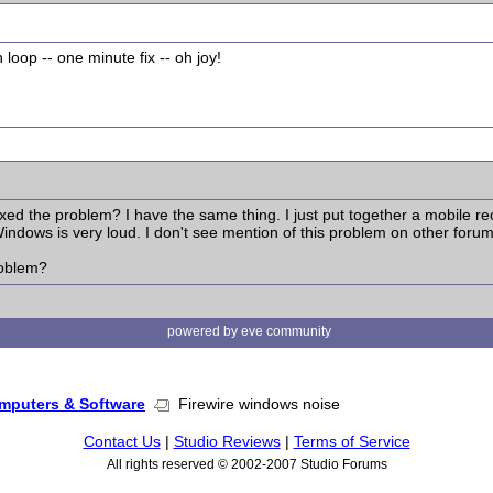
loop -- one minute fix -- oh joy!
ixed the problem? I have the same thing. I just put together a mobile r
ndows is very loud. I don't see mention of this problem on other forum
roblem?
powered by eve community
mputers & Software
Firewire windows noise
Contact Us
|
Studio Reviews
|
Terms of Service
All rights reserved © 2002-2007 Studio Forums