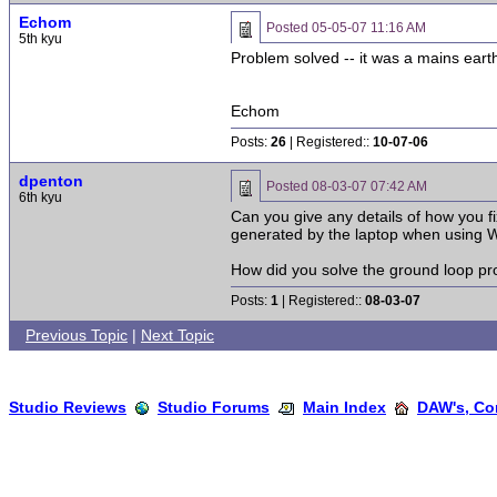
Echom
Posted
05-05-07 11:16 AM
5th kyu
Problem solved -- it was a mains earth 
Echom
Posts:
26
| Registered::
10-07-06
dpenton
Posted
08-03-07 07:42 AM
6th kyu
Can you give any details of how you f
generated by the laptop when using Wi
How did you solve the ground loop p
Posts:
1
| Registered::
08-03-07
Previous Topic
|
Next Topic
Studio Reviews
Studio Forums
Main Index
DAW's, Co