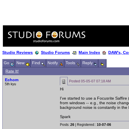
Studio Reviews
Studio Forums
Main Index
DAW's, Co
Go
New
Find
Notify
Tools
Reply
Rate It!
Echom
Posted
05-05-07 07:18 AM
5th kyu
Hi
I've started to use a Focusrite Saffire
from windows -- e.g., the noise chang
background noise is constantly in th
Spark
Posts:
26
| Registered::
10-07-06