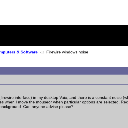
mputers & Software
Firewire windows noise
 (firewire interface) in my desktop Vaio, and there is a constant noise (
es when I move the mouseor when particular options are selected. Reco
e background. Can anyone advise please?