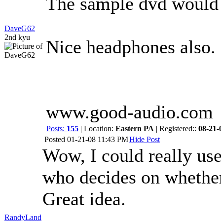
The sample dvd would 
DaveG62
2nd kyu
Nice headphones also.
www.good-audio.com
Posts:
155
| Location:
Eastern PA
| Registered::
08-21-
Posted
01-21-08 11:43 PM
Hide Post
Wow, I could really use
who decides on wheth
Great idea.
RandyLand