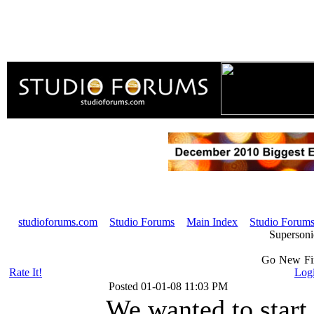
studioforums.com
Studio Forums
Main Index
Studio Forums
Superson
Go
New
F
Rate It!
Logi
Posted
01-01-08 11:03 PM
We wanted to start