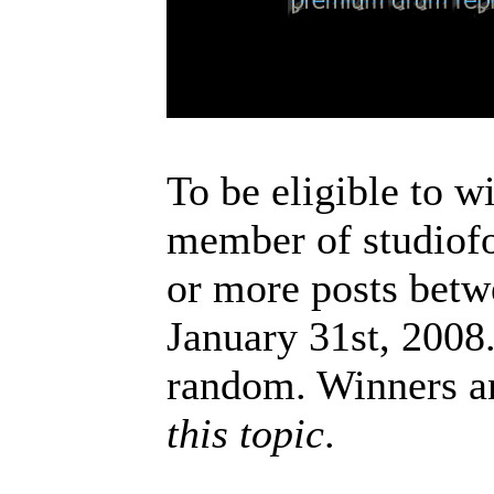
To be eligible to w
member of studiofo
or more posts betw
January 31st, 2008
random. Winners a
this topic
.