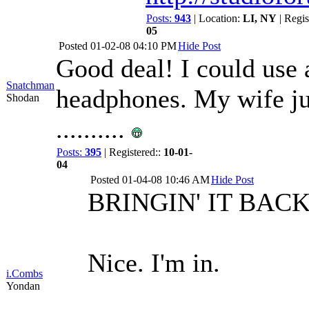
Posts:
943
| Location:
LI, NY
| Regis
05
Posted
01-02-08 04:10 PM
Hide Post
Good deal! I could use a
Snatchman
headphones. My wife jus
Shodan
..........
Posts:
395
| Registered::
10-01-
04
Posted
01-04-08 10:46 AM
Hide Post
BRINGIN' IT BACK
Nice. I'm in.
i.Combs
Yondan