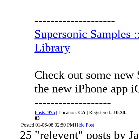
--------------------
Supersonic Samples 
Library
Check out some new S
the new iPhone app 
-------------------
Posts:
975
| Location:
CA
| Registered::
10-30-
03
Posted
01-06-08 02:50 PM
Hide Post
25 "relevent" posts by Ja