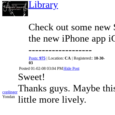
Library
Check out some new S
the new iPhone app 
-------------------
Posts:
975
| Location:
CA
| Registered::
10-30-
03
Posted
01-02-08 03:04 PM
Hide Post
Sweet!
Thanks guys. Maybe this
coplinger
little more lively.
Yondan