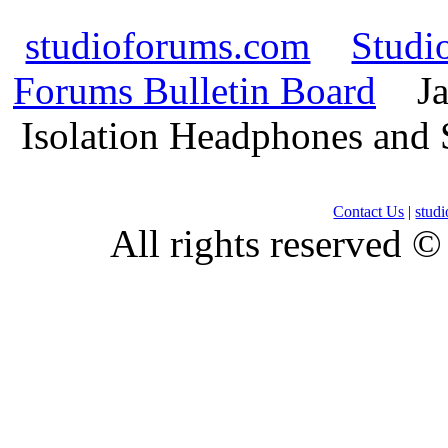
studioforums.com
Studi
Forums Bulletin Board
Ja
Isolation Headphones and
Contact Us
|
stud
All rights reserved 