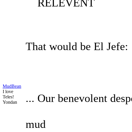
RELEVENT
That would be El Jefe:
MudBean
I love
... Our benevolent desp
Teles!
Yondan
mud