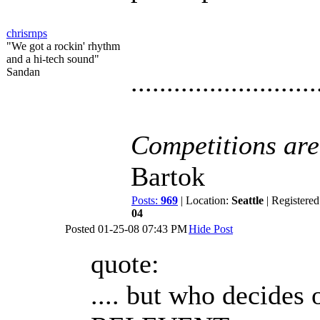
chrisrnps
"We got a rockin' rhythm
and a hi-tech sound"
Sandan
..........................
Competitions are 
Bartok
Posts:
969
| Location:
Seattle
| Registered
04
Posted
01-25-08 07:43 PM
Hide Post
quote:
.... but who decides 