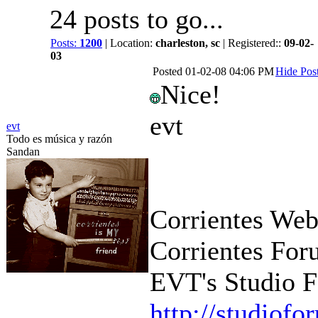
24 posts to go...
Posts:
1200
| Location:
charleston, sc
| Registered::
09-02-
03
Posted
01-02-08 04:06 PM
Hide Pos
Nice!
evt
evt
Todo es música y razón
Sandan
Corrientes Web
Corrientes For
EVT's Studio F
http://studiof