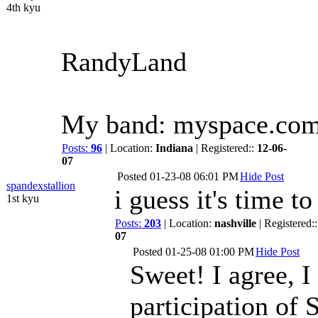
4th kyu
RandyLand
My band: myspace.co
Posts:
96
| Location:
Indiana
| Registered::
12-06-
07
Posted
01-23-08 06:01 PM
Hide Post
spandexstallion
i guess it's time t
1st kyu
Posts:
203
| Location:
nashville
| Registered:
07
Posted
01-25-08 01:00 PM
Hide Post
Sweet! I agree, I
participation of 