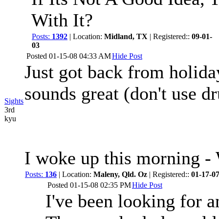
With It?
Posts:
1392
| Location:
Midland, TX
| Registered::
09-01-
03
Posted
01-15-08 04:33 AM
Hide Post
Just got back from holida
sounds great (don't use d
Sights
3rd
kyu
I woke up this morning
Posts:
136
| Location:
Maleny, Qld. Oz
| Registered::
01-17-0
Posted
01-15-08 02:35 PM
Hide Post
I've been looking for 