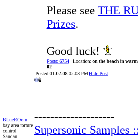
Please see
THE RUL
Prizes
.
Good luck!
Posts:
6754
| Location:
on the beach in warm
02
Posted
01-02-08 02:08 PM
Hide Post
--------------------
BLueROom
bay area torture
Supersonic Samples 
control
Sandan