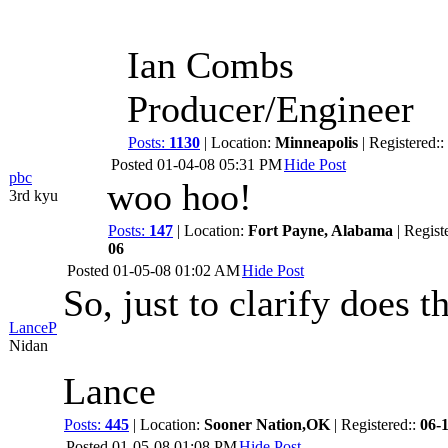
Ian Combs
Producer/Engineer
Posts:
1130
| Location:
Minneapolis
| Registered::
Posted
01-04-08 05:31 PM
Hide Post
pbc
woo hoo!
3rd kyu
Posts:
147
| Location:
Fort Payne, Alabama
| Regist
06
Posted
01-05-08 01:02 AM
Hide Post
So, just to clarify does 
LanceP
Nidan
Lance
Posts:
445
| Location:
Sooner Nation,OK
| Registered::
06-
Posted
01-05-08 01:08 PM
Hide Post