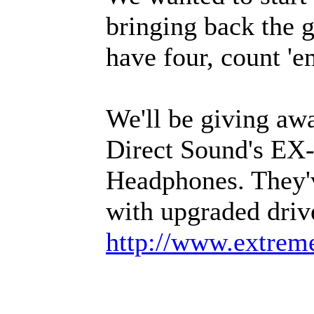
bringing back the 
have four, count 'e
We'll be giving awa
Direct Sound's EX-
Headphones. They'
with upgraded driv
http://www.extre