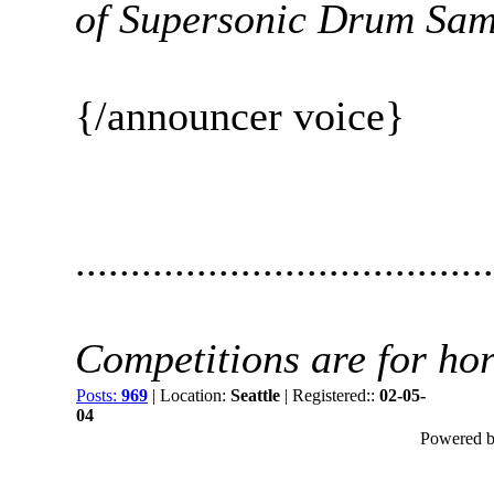
of Supersonic Drum Samp
{/announcer voice}
......................................
Competitions are for hors
Posts:
969
| Location:
Seattle
| Registered::
02-05-
04
Powered by