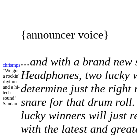
{announcer voice}
...and with a brand new 
chrisrnps
"We got
Headphones, two lucky w
a rockin'
rhythm
determine just the right
and a hi-
tech
sound"
snare for that drum roll.
Sandan
lucky winners will just 
with the latest and grea