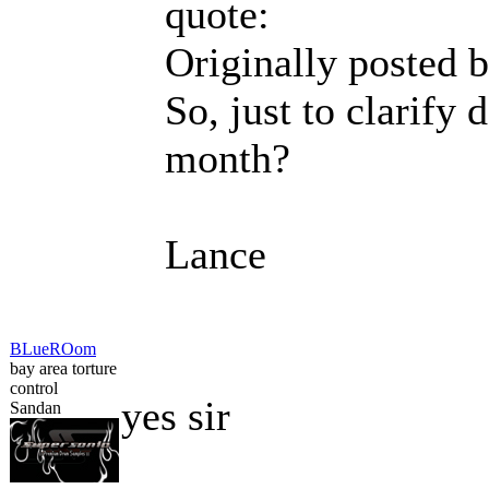
quote:
Originally posted 
So, just to clarify 
month?
Lance
BLueROom
bay area torture
control
yes sir
Sandan