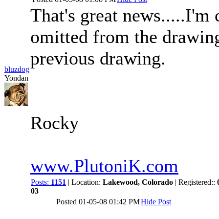
That's great news.....I'
omitted from the drawing
previous drawing.
bluzdog
Yondan
Rocky
www.PlutoniK.com
Posts:
1151
| Location:
Lakewood, Colorado
| Registered::
03
Posted
01-05-08 01:42 PM
Hide Post