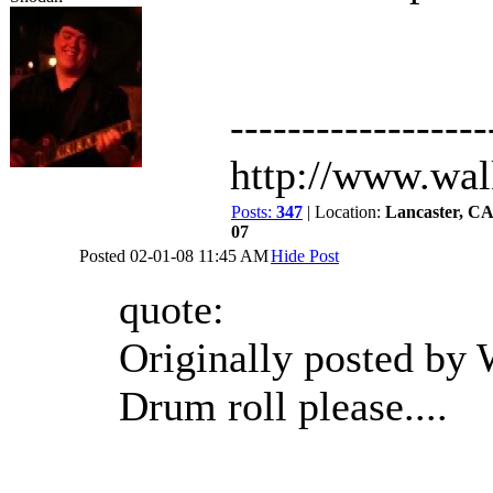
------------------
http://www.wa
Posts:
347
| Location:
Lancaster, C
07
Posted
02-01-08 11:45 AM
Hide Post
quote:
Originally posted by
Drum roll please....