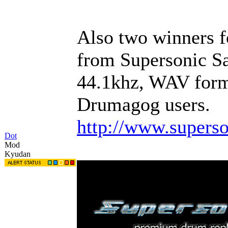
Also two winners 
from Supersonic Sam
44.1khz, WAV forma
Drumagog users.
http://www.supers
Dot
Mod
Kyudan