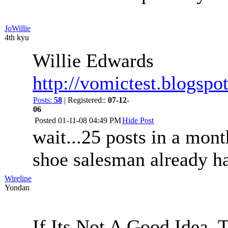
JoWillie
4th kyu
Willie Edwards
http://vomictest.blogspo
Posts:
58
| Registered::
07-12-
06
Posted
01-11-08 04:49 PM
Hide Post
wait...25 posts in a mon
shoe salesman already has
Wireline
Yondan
If Its Not A Good Idea,