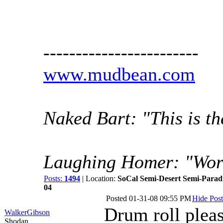
------------------------
www.mudbean.com
Naked Bart: "This is th
Laughing Homer: "Wor
Posts:
1494
| Location:
SoCal Semi-Desert Semi-Parad
04
Posted
01-31-08 09:55 PM
Hide Post
Drum roll pleas
WalkerGibson
Shodan