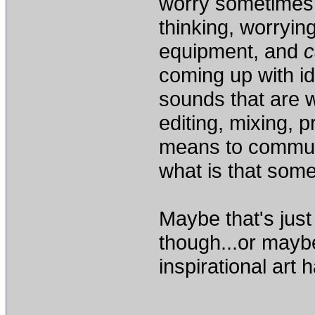
worry sometimes
thinking, worryin
equipment, and
c
coming up with id
sounds that are w
editing, mixing, 
means to commun
what is that some
Maybe that's just
though...or maybe
inspirational art