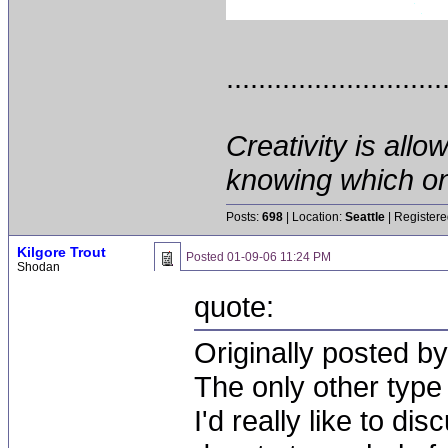
...........................
Creativity is allo
knowing which on
Posts:
698
| Location:
Seattle
| Registere
Kilgore Trout
Posted
01-09-06 11:24 PM
Shodan
quote:
Originally posted by
The only other type 
I'd really like to di