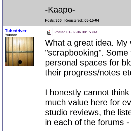
-Kaapo-
Posts:
300
| Registered::
05-15-04
Tubedriver
Posted
01-07-06 08:15 PM
Yondan
What a great idea. My w
"scrapbooking". Some f
personal spaces for b
their progress/notes etc
I honestly cannot think
much value here for ev
studio reviews, the lis
in each of the forums - 