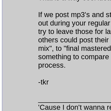
If we post mp3's and st
out during your regular
try to leave those for l
others could post their
mix", to "final mastere
something to compare 
process.
-tkr
__________________
'Cause I don't wanna re