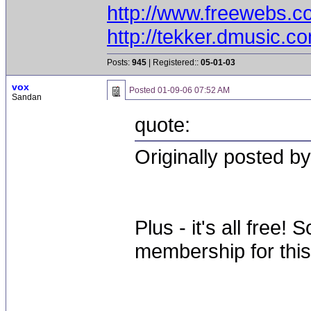
http://www.freewebs.c
http://tekker.dmusic.c
Posts:
945
| Registered::
05-01-03
vox
Posted
01-09-06 07:52 AM
Sandan
quote:
Originally posted b
Plus - it's all free
membership for this 