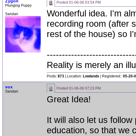
Zygon
Posted
01-06-06 03:54 PM
Plunging Puppy
Wonderful idea. I'm al
Sandan
recording room (after 
rest of the house) so I
-----------------------------
Reality is merely an ill
Posts:
873
| Location:
Lowlands
| Registered::
05-20-
vox
Posted
01-06-06 07:23 PM
Sandan
Great Idea!
It will also let us fol
education, so that we 