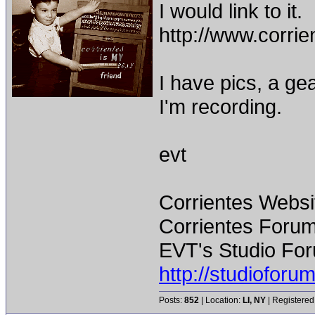
I would link to it.
http://www.corr
I have pics, a gea
I'm recording.
evt
Corrientes Websi
Corrientes Forum
EVT's Studio For
http://studiofor
Posts:
852
| Location:
LI, NY
| Registered