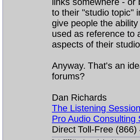
links somewhere - or 
to their "studio topic" 
give people the abilit
used as reference to 
aspects of their studio
Anyway. That's an ide
forums?
Dan Richards
The Listening Sessio
Pro Audio Consulting 
Direct Toll-Free (866