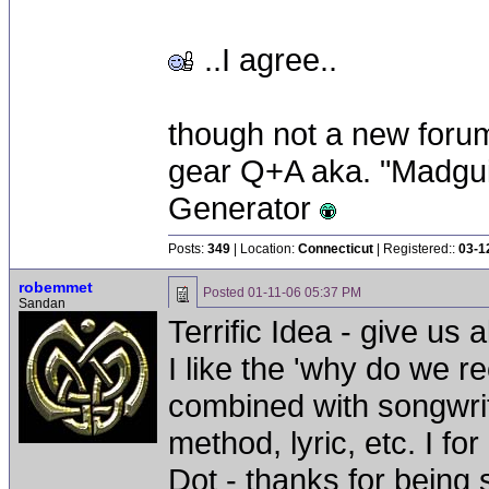
..I agree..
though not a new forum 
gear Q+A aka. "Madgui
Generator
Posts:
349
| Location:
Connecticut
| Registered::
03-1
robemmet
Posted
01-11-06 05:37 PM
Sandan
Terrific Idea - give us a
I like the 'why do we r
combined with songwriti
method, lyric, etc. I for
Dot - thanks for being 