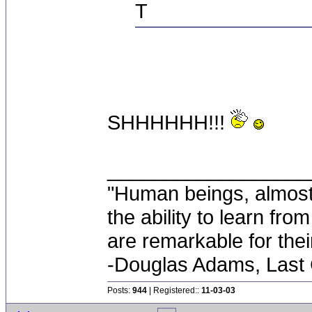
T
SHHHHHH!!!
__________________
"Human beings, almost
the ability to learn fro
are remarkable for thei
-Douglas Adams, Last
Posts:
944
| Registered::
11-03-03