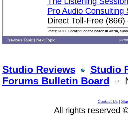
The Listening Sessio
Pro Audio Consulting 
Direct Toll-Free (866
Posts:
6193
| Location:
on the beach in warm, sun
Previous Topic
|
Next Topic
powe
Studio Reviews
Studio 
Forums Bulletin Board
N
Contact Us
|
Stu
All rights reserved