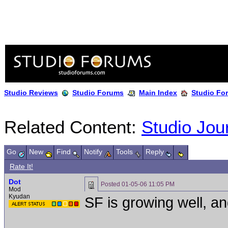
Studio Reviews
Studio Forums
Main Index
Studio Fo
Related Content:
Studio Jou
Go
New
Find
Notify
Tools
Reply
Rate It!
Dot
Posted
01-05-06 11:05 PM
Mod
Kyudan
SF is growing well, an