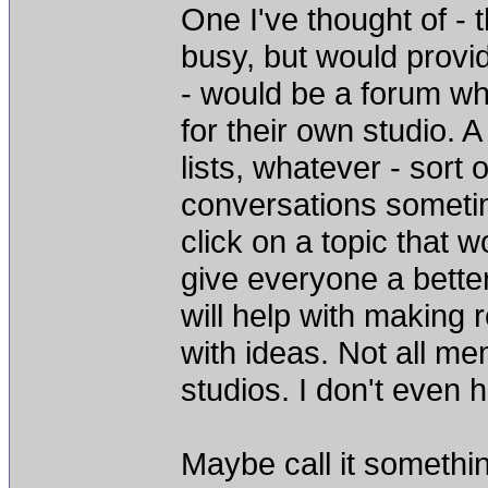
One I've thought of - 
busy, but would provi
- would be a forum wh
for their own studio. A
lists, whatever - sort 
conversations sometim
click on a topic that 
give everyone a better 
will help with making
with ideas. Not all me
studios. I don't even h
Maybe call it somethin