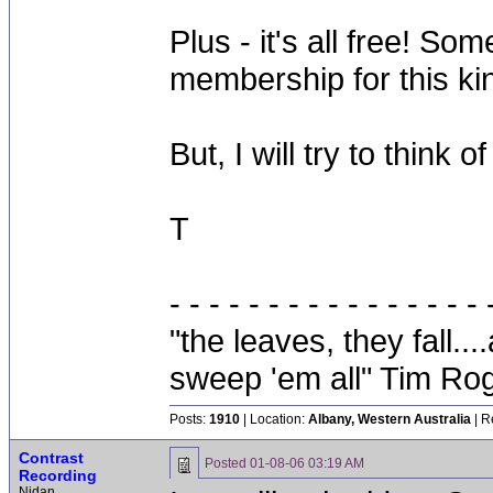
Plus - it's all free! S
membership for this kin
But, I will try to think 
T
- - - - - - - - - - - - - - - - 
"the leaves, they fall.
sweep 'em all" Tim Ro
Posts:
1910
| Location:
Albany, Western Australia
| R
Contrast
Posted
01-08-06 03:19 AM
Recording
Nidan