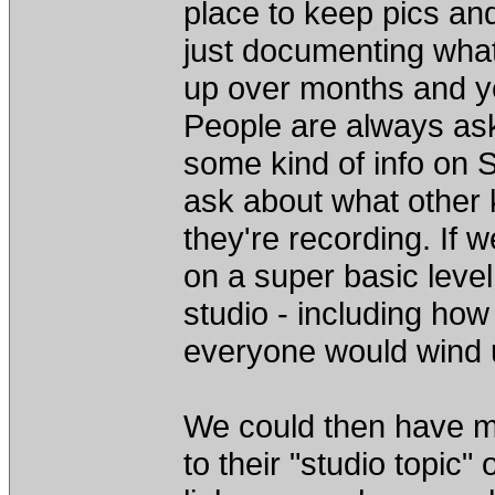
place to keep pics and
just documenting what 
up over months and ye
People are always as
some kind of info on S
ask about what other 
they're recording. If
on a super basic level
studio - including how
everyone would wind up
We could then have me
to their "studio topic"