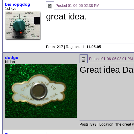
bishopqdog
Posted
01-06-06 02:38 PM
1st kyu
great idea.
Posts:
217
| Registered::
11-05-05
dudge
Posted
01-06-06 03:01 PM
Nidan
Great idea Dan
Posts:
578
| Location:
The great w