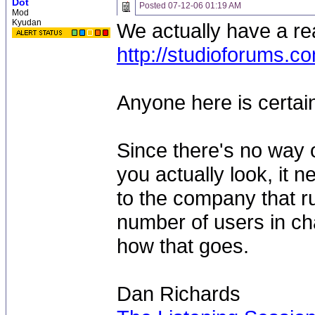
Dot
Posted
07-12-06 01:19 AM
Mod
Kyudan
We actually have a rea
http://studioforums.c
Anyone here is certain
Since there's no way 
you actually look, it 
to the company that r
number of users in cha
how that goes.
Dan Richards