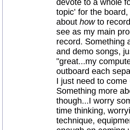
devote to a whole f
topic' for the board,
about
how
to record
see as my main pro
record. Something a
and demo songs, just
"great...my comput
outboard each sepa
I just need to come 
Something more abo
though...I worry s
time thinking, worry
technique, equipme