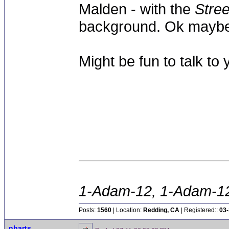
Malden - with the
Stree
background. Ok maybe 
Might be fun to talk to y
1-Adam-12, 1-Adam-12,
Posts:
1560
| Location:
Redding, CA
| Registered::
03-
nbarts