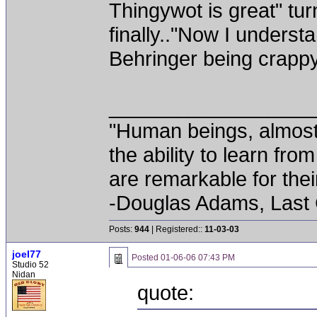
Thingywot is great" turn 
finally.."Now I unders
Behringer being crappy
__________________
"Human beings, almost
the ability to learn fro
are remarkable for thei
-Douglas Adams, Last
Posts:
944
| Registered::
11-03-03
joel77
Posted
01-06-06 07:43 PM
Studio 52
Nidan
quote: