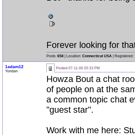
Forever looking for that 
Posts:
658
| Location:
Connecticut USA
| Registered:
1adam12
Posted
07-11-06 05:33 PM
Yondan
Howza Bout a chat roo
of people on at the sa
a common topic chat ev
"guest star".
Work with me here: Stu