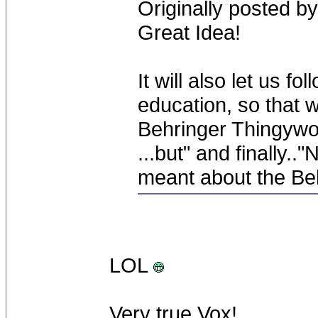
Originally posted by
Great Idea!
It will also let us 
education, so that 
Behringer Thingywot i
...but" and finally.
meant about the Beh
LOL
Very true Vox!