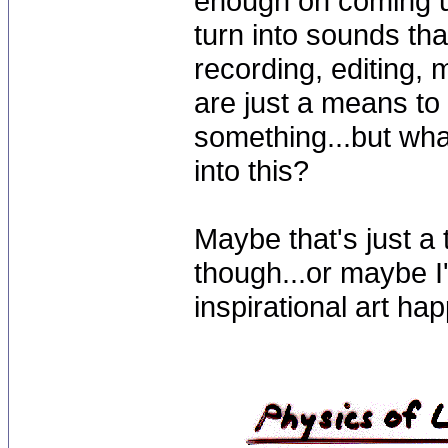
enough on coming up
turn into sounds tha
recording, editing,
are just a means t
something...but wha
into this?
Maybe that's just a
though...or maybe I'
inspirational art ha