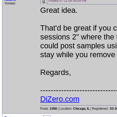
Posted
07-11-06 08:09 PM
Yondan
Great idea.
That'd be great if you 
sessions 2" where the 
could post samples usi
stay while you remove 
Regards,
-----------------------------
DiZero.com
Posts:
1588
| Location:
Chicago, IL
| Registered::
03-3