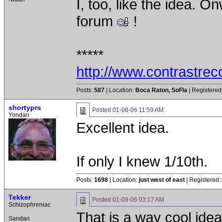
I, too, like the idea. 
forum
!
*****
http://www.contrastre
Posts:
587
| Location:
Boca Raton, SoFla
| Registered
shortyprs
Posted
01-08-06 11:59 AM
Yondan
Excellent idea.
If only I knew 1/10th.
Posts:
1698
| Location:
just west of east
| Registered:
Tekker
Posted
01-09-06 03:17 AM
Schizophreniac
That is a way cool ide
Sandan