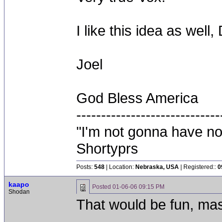
I like this idea as well,
Joel
God Bless America
-----------------------------
"I'm not gonna have not
Shortyprs
Posts:
548
| Location:
Nebraska, USA
| Registered::
0
kaapo
Posted
01-06-06 09:15 PM
Shodan
That would be fun, mas