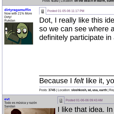
Posts:
6193
| Location:
on the beach in warm, sun
dirtyragamuffin
Posted
01-05-06 11:17 PM
Now with 21% More
Dirty!
Dot, I really like this 
Rukdan
so we can see where a 
definitely participate 
__________________
Because I
felt
like it, 
Posts:
3745
| Location:
sloshkosh, wi, usa, earth
| Reg
evt
Posted
01-06-06 09:43 AM
Todo es música y razón
Sandan
I like that idea. 