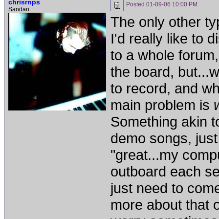
chrisrnps
Posted
01-09-06 10:00 PM
Sandan
The only other typ
I'd really like to
to a whole forum, 
the board, but...
to record, and w
main problem is
Something akin to
demo songs, just 
"great...my comp
outboard each se
just need to com
more about that o