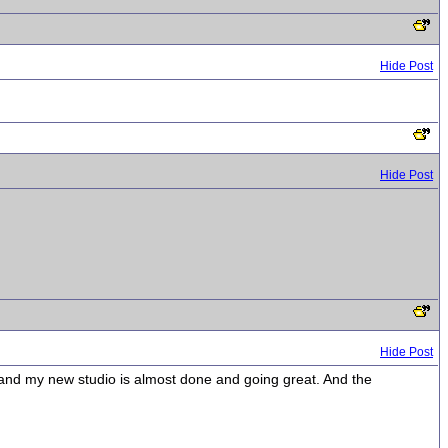
Hide Post
Hide Post
Hide Post
 and my new studio is almost done and going great. And the