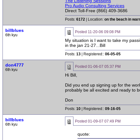
The Listening Sessions
Pro Audio Consulting Services
Direct Toll-Free (866) 409-3686
Posts:
6172
| Location:
on the beach in wa
billblues
Posted
11-20-06 09:08 PM
6th kyu
My situation is I want to take my pass
in the jan 21-27...Bill
Posts:
13
| Registered::
06-05-05
don4777
Posted
01-06-07 05:37 PM
6th kyu
Hi Bill,
Did you end up signing up for the works
probably be all excited and ready to b
Don
Posts:
10
| Registered::
09-16-05
billblues
Posted
01-09-07 07:49 PM
6th kyu
quote: