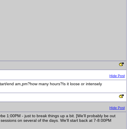
Hide Post
 start/end am,pm?how many hours?Is it loose or intensely
Hide Post
ybe 1:00PM - just to break things up a bit. [We'll probably be out
 sessions on several of the days. We'll start back at 7-8:00PM