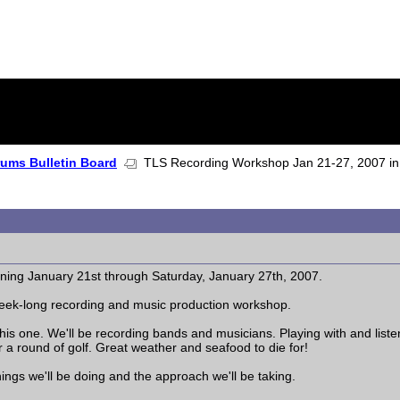
rums Bulletin Board
TLS Recording Workshop Jan 21-27, 2007 in 
ing January 21st through Saturday, January 27th, 2007.
 week-long recording and music production workshop.
this one. We'll be recording bands and musicians. Playing with and list
or a round of golf. Great weather and seafood to die for!
 things we'll be doing and the approach we'll be taking.