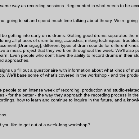
he same way as recording sessions. Regimented in what needs to be acco
 not going to sit and spend much time talking about theory. We're going 
ll be getting into early on is drums. Getting good drums separates th
loring all phases of drum tuning, acoustics, miking techniques, troubles
acement [Drumagog], different types of drum sounds for different kinds
ve a music project that they work on throughout the week. We'll also 
rn. Even people who don't have the ability to record drums in their stud
nd approaches.
ns up fill out a questionaire with information about what kinds of musi
shop. We'll base some of what's covered in the workshop - and the prod
 people to an intense week of recording, production and studio-related 
s - for the better - the way they approach the recording process in the
ordings, how to learn and continue to inquire in the future, and a knowl
ons.
d you like to get out of a week-long workshop?