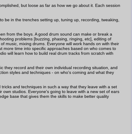
mplished, but loose as far as how we go about it. Each session
to be in the trenches setting up, tuning up, recording, tweaking,
e men from the boys. A good drum sound can make or break a
hooting problems [buzzing, phasing, ringing, etc], editing of
 of music, mixing drums. Everyone will work hands on with their
put more time into specific approaches based on who comes to
io will learn how to build real drum tracks from scratch with
c they record and their own individual recording situation, and
uction styles and techniques - on who's coming and what they
tricks and techniques in such a way that they leave with a set
ir own studios. Everyone's going to leave with a new set of ears
edge base that gives them the skills to make better quality