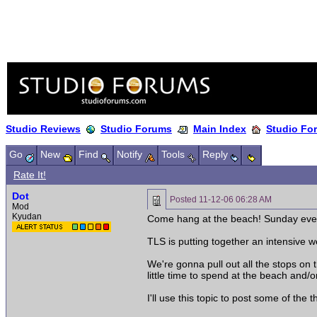
Studio Reviews
Studio Forums
Main Index
Studio Fo
Go
New
Find
Notify
Tools
Reply
Rate It!
Dot
Posted
11-12-06 06:28 AM
Mod
Kyudan
Come hang at the beach! Sunday even
TLS is putting together an intensive
We're gonna pull out all the stops on 
little time to spend at the beach and/
I'll use this topic to post some of the