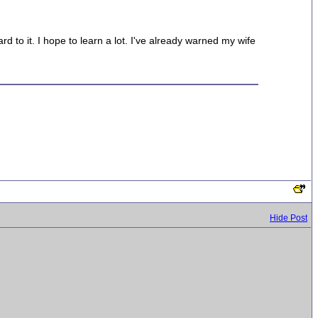
 to it. I hope to learn a lot. I've already warned my wife
Hide Post