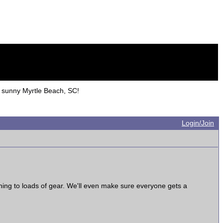
sunny Myrtle Beach, SC!
Login/Join
ening to loads of gear. We'll even make sure everyone gets a