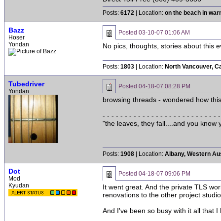
Posts:
6172
| Location:
on the beach in wa
Bazz
Posted
03-10-07 01:06 AM
Hoser
Yondan
No pics, thoughts, stories about this 
Posts:
1803
| Location:
North Vancouver, C
Tubedriver
Posted
04-18-07 08:28 PM
Yondan
browsing threads - wondered how thi
- - - - - - - - - - - - - - - - - - - - - - - - - - -
"the leaves, they fall....and you kno
Posts:
1908
| Location:
Albany, Western Aus
Dot
Posted
04-18-07 09:06 PM
Mod
Kyudan
It went great. And the private TLS wo
renovations to the other project studio
And I've been so busy with it all that I