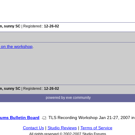
rm, sunny SC
| Registered::
12-26-02
s on the workshop
.
rm, sunny SC
| Registered::
12-26-02
powered by eve community
rums Bulletin Board
TLS Recording Workshop Jan 21-27, 2007 in 
Contact Us
|
Studio Reviews
|
Terms of Service
All rights reserved © 2002-2007 Studio Forums