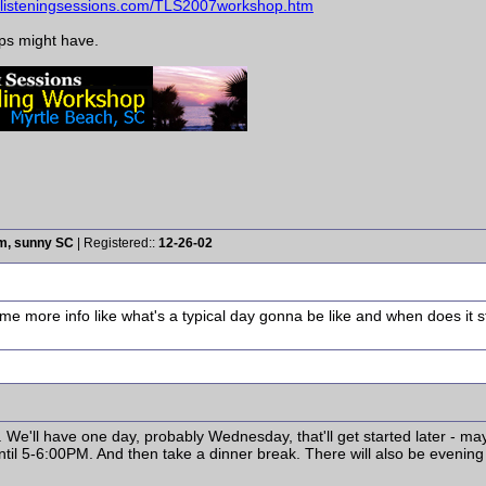
helisteningsessions.com/TLS2007workshop.htm
eps might have.
rm, sunny SC
| Registered::
12-26-02
ome more info like what's a typical day gonna be like and when does it
M. We'll have one day, probably Wednesday, that'll get started later - ma
until 5-6:00PM. And then take a dinner break. There will also be evening