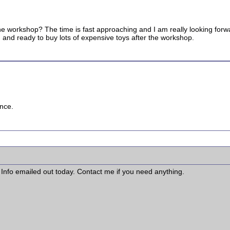
e workshop? The time is fast approaching and I am really looking forward
ted and ready to buy lots of expensive toys after the workshop.
ence.
fo emailed out today. Contact me if you need anything.