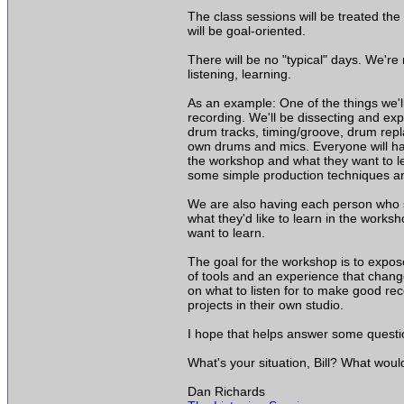
The class sessions will be treated t
will be goal-oriented.
There will be no "typical" days. We're
listening, learning.
As an example: One of the things we'
recording. We'll be dissecting and exp
drum tracks, timing/groove, drum repl
own drums and mics. Everyone will ha
the workshop and what they want to lea
some simple production techniques a
We are also having each person who sig
what they'd like to learn in the work
want to learn.
The goal for the workshop is to expose
of tools and an experience that change
on what to listen for to make good rec
projects in their own studio.
I hope that helps answer some questi
What's your situation, Bill? What woul
Dan Richards