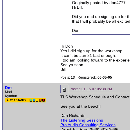
Originally posted by don4777:
Hi Bill,
Did you end up signing up for th
that I will probably be all exci
Don
Hi Don
Yes I did sign up for the workshop.
It can't be Jan 21 fast enough.
I too am looking foward to the experi
See ya soon
Bill
Posts:
13
| Registered::
06-05-05
Dot
Posted
01-15-07 05:38 PM
Mod
Kyudan
TLS Workshop Schedule and Contact In
See you at the beach!
Dan Richards
The Listening Sessions
Pro Audio Consulting Services
Direct Toll-Free (866) 409-3686