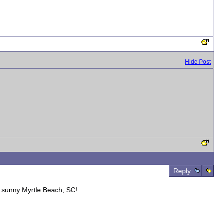
Hide Post
Reply
sunny Myrtle Beach, SC!