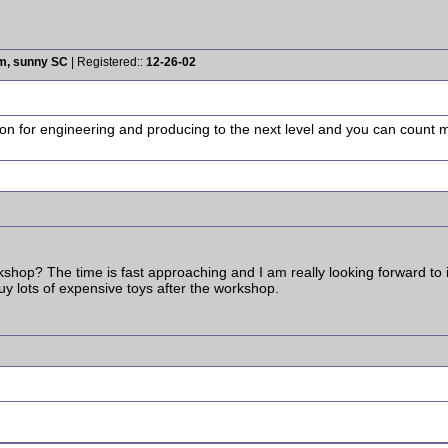
rm, sunny SC
| Registered::
12-26-02
ion for engineering and producing to the next level and you can count me 
hop? The time is fast approaching and I am really looking forward to it. 
uy lots of expensive toys after the workshop.