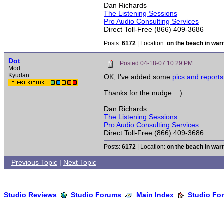
Dan Richards
The Listening Sessions
Pro Audio Consulting Services
Direct Toll-Free (866) 409-3686
Posts:
6172
| Location:
on the beach in wa
Dot
Posted
04-18-07 10:29 PM
Mod
Kyudan
OK, I've added some
pics and report
Thanks for the nudge. : )
Dan Richards
The Listening Sessions
Pro Audio Consulting Services
Direct Toll-Free (866) 409-3686
Posts:
6172
| Location:
on the beach in wa
Previous Topic
|
Next Topic
Studio Reviews
Studio Forums
Main Index
Studio Fo