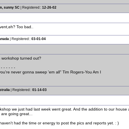
rm, sunny SC
| Registered::
12-26-02
event,eh? Too bad..
anada
| Registered::
03-01-04
s workshop turned out?
 - - - - - -
w you're never gonna sweep 'em all" Tim Rogers-You Am I
tralia
| Registered::
01-14-03
rkshop we just had last week went great. And the addition to our house
 are going great...
 haven't had the time or energy to post the pics and reports yet. : )