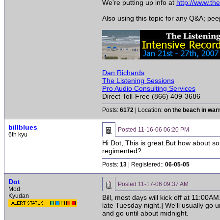
We're putting up info at
http://www.t
Also using this topic for any Q&A; pe
Dan Richards
The Listening Sessions
Pro Audio Consulting Services
Direct Toll-Free (866) 409-3686
Posts:
6172
| Location:
on the beach in wa
billblues
Posted
11-16-06 06:20 PM
6th kyu
Hi Dot, This is great.But how about s
regimented?
Posts:
13
| Registered::
06-05-05
Dot
Posted
11-17-06 09:37 AM
Mod
Kyudan
Bill, most days will kick off at 11:00A
late Tuesday night.] We'll usually go 
and go until about midnight.