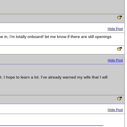
Hide Post
in, i'm totally onboard! let me know if there are still openings
Hide Post
I hope to learn a lot. I've already warned my wife that I will
Hide Post