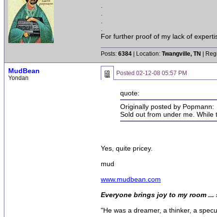
.
.
.
.
For further proof of my lack of expert
Posts:
6384
| Location:
Twangville, TN
| Reg
MudBean
Posted
02-12-08 05:57 PM
Yondan
quote:
Originally posted by Popmann:
Sold out from under me. While t
Yes, quite pricey.
mud
www.mudbean.com
Everyone brings joy to my room ...
"He was a dreamer, a thinker, a specula