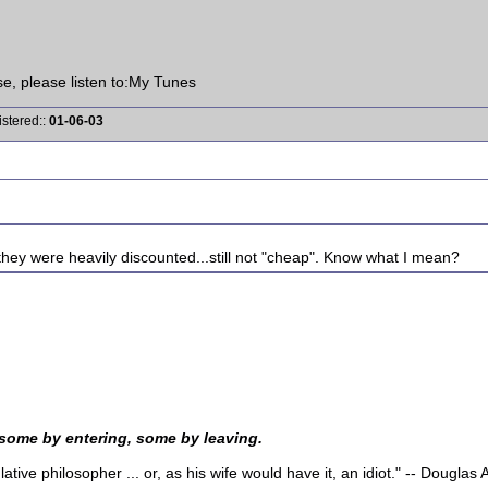
ise, please listen to:My Tunes
istered::
01-06-03
hey were heavily discounted...still not "cheap". Know what I mean?
 some by entering, some by leaving.
tive philosopher ... or, as his wife would have it, an idiot." -- Dougla