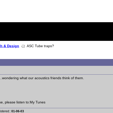
ch & Design
ASC Tube traps?
..wondering what our acoustics friends think of them.
ise, please listen to:My Tunes
istered::
01-06-03