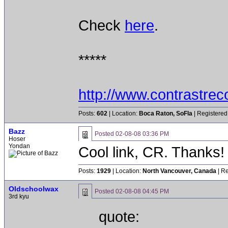
Check
here
.
*****
http://www.contrastre
Posts:
602
| Location:
Boca Raton, SoFla
| Registered
Bazz
Posted
02-08-08 03:36 PM
Hoser
Yondan
Cool link, CR. Thanks!
Posts:
1929
| Location:
North Vancouver, Canada
| Re
Oldschoolwax
Posted
02-08-08 04:45 PM
3rd kyu
quote: