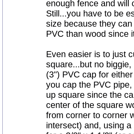
enough fence and will c
Still...you have to be e
size because they can 
PVC than wood since it 
Even easier is to just 
square...but no biggie,
(3") PVC cap for eith
you cap the PVC pipe, 
up square since the caps
center of the square w
from corner to corner w
intersect) and, using 