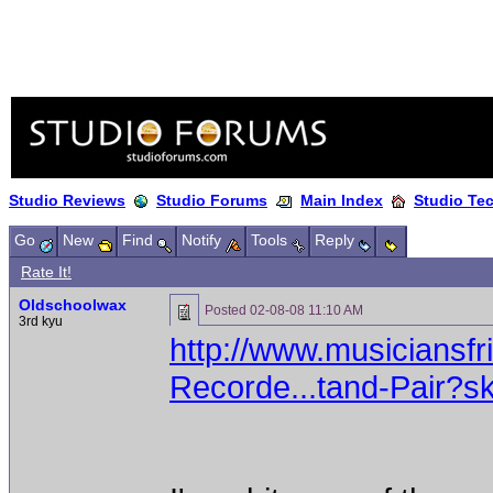
Studio Reviews
Studio Forums
Main Index
Studio Te
Go
New
Find
Notify
Tools
Reply
Rate It!
Oldschoolwax
Posted
02-08-08 11:10 AM
3rd kyu
http://www.musiciansf
Recorde...tand-Pair?