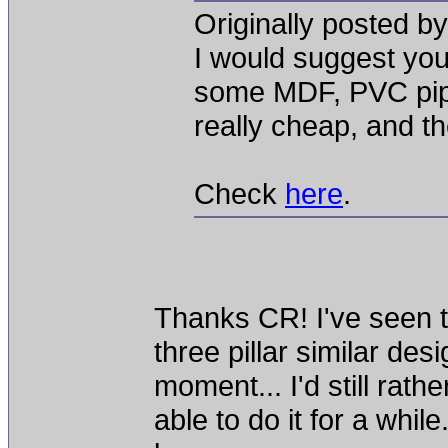
Originally posted b
I would suggest yo
some MDF, PVC pip
really cheap, and t
Check
here
.
Thanks CR! I've seen t
three pillar similar desi
moment... I'd still rathe
able to do it for a whil