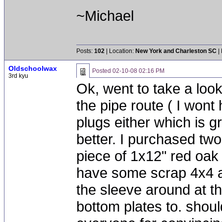
~Michael
Posts:
102
| Location:
New York and Charleston SC
|
Oldschoolwax
Posted
02-10-08 02:16 PM
3rd kyu
Ok, went to take a loo
the pipe route ( I wont
plugs either which is gr
better. I purchased two
piece of 1x12" red oak 
have some scrap 4x4 at
the sleeve around at t
bottom plates to. shou