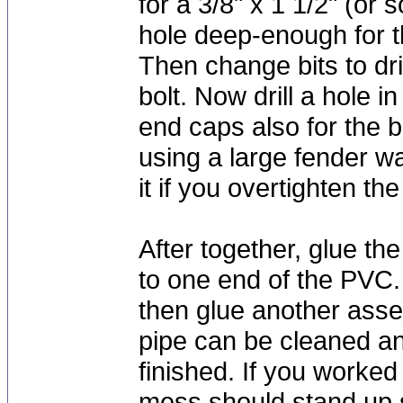
for a 3/8" x 1 1/2" (or 
hole deep-enough for t
Then change bits to dril
bolt. Now drill a hole 
end caps also for the 
using a large fender w
it if you overtighten the
After together, glue 
to one end of the PVC. F
then glue another assem
pipe can be cleaned a
finished. If you worked
mess should stand up s