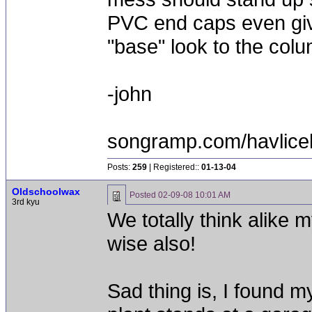
PVC end caps even give
"base" look to the colum
-john
songramp.com/havlice
Posts:
259
| Registered::
01-13-04
Oldschoolwax
Posted
02-09-08 10:01 AM
3rd kyu
We totally think alike m
wise also!
Sad thing is, I found my