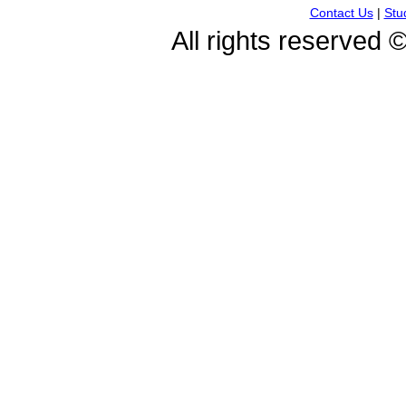
Contact Us
|
Stu
All rights reserved