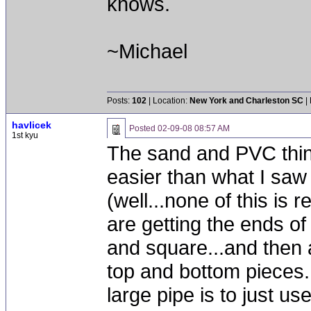
knows.
~Michael
Posts:
102
| Location:
New York and Charleston SC
|
havlicek
Posted
02-09-08 08:57 AM
1st kyu
The sand and PVC thin
easier than what I saw
(well...none of this is r
are getting the ends of
and square...and then 
top and bottom pieces
large pipe is to just us