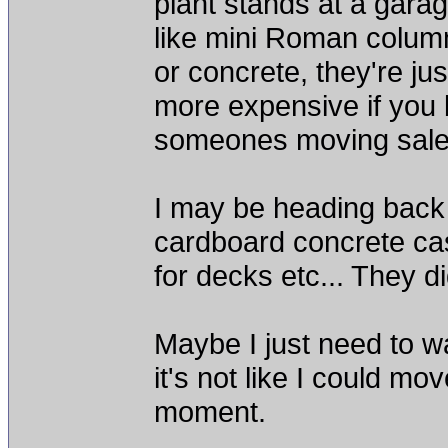
plant stands at a garag
like mini Roman column
or concrete, they're ju
more expensive if you
someones moving sale
I may be heading back 
cardboard concrete cas
for decks etc... They di
Maybe I just need to w
it's not like I could mo
moment.