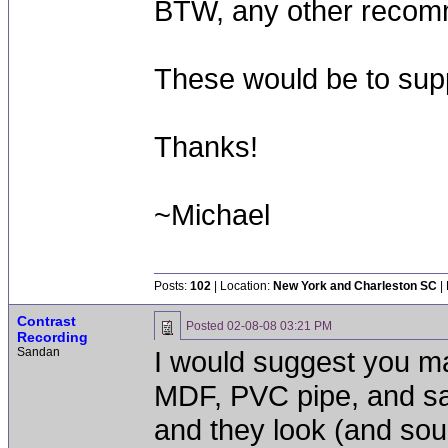
BTW, any other recomm
These would be to sup
Thanks!
~Michael
Posts:
102
| Location:
New York and Charleston SC
|
Contrast
Posted
02-08-08 03:21 PM
Recording
Sandan
I would suggest you m
MDF, PVC pipe, and sa
and they look (and so