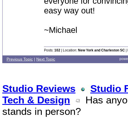
everyone for convincing
easy way out!
~Michael
Posts:
102
| Location:
New York and Charleston SC
|
Previous Topic
|
Next Topic
powe
Studio Reviews
Studio 
Tech & Design
Has anyon
stands in person?