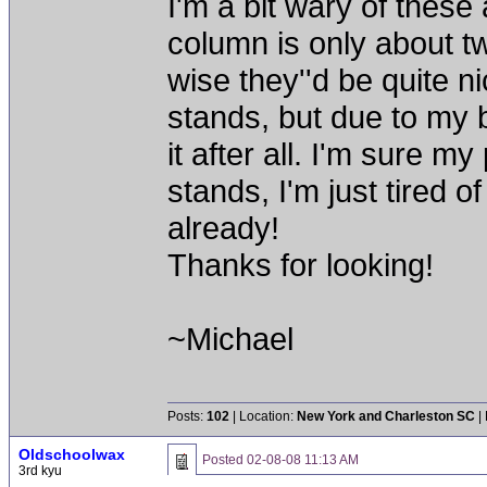
I'm a bit wary of these
column is only about tw
wise they''d be quite n
stands, but due to my ba
it after all. I'm sure m
stands, I'm just tired 
already!
Thanks for looking!
~Michael
Posts:
102
| Location:
New York and Charleston SC
|
Oldschoolwax
Posted
02-08-08 11:13 AM
3rd kyu