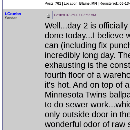
Posts:
761
| Location:
Blaine, MN
| Registered::
06-13
i.Combs
Posted
07-29-07 03:53 AM
Sandan
Well...day 2 is officiall
done today...I believe w
can (including fix punc
incredibly long day. Th
exhausting is the const
fourth floor of a wareh
it's hot. And on top of a
Minnesota Twins ballpar
to do sewer work...whi
only outside door in th
wonderful odor of raw 