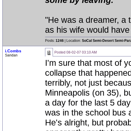
"He was a dreamer, a th
as his wife would have 
Posts:
1246
| Location:
SoCal Semi-Desert Semi-Par
i.Combs
Posted
08-02-07 03:10 AM
Sandan
I'm sure that most of y
collapse that happene
terribly, not just becau
Minneapolis (on 35), bu
a day for the last 5 d
was in the school bus 
He's alright, but prob