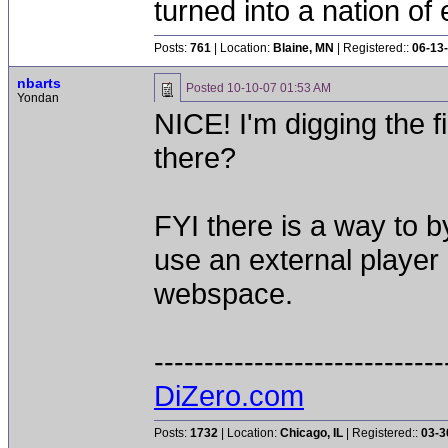
turned into a nation of 
Posts:
761
| Location:
Blaine, MN
| Registered::
06-13
nbarts
Posted
10-10-07 01:53 AM
Yondan
NICE! I'm digging the f
there?
FYI there is a way to 
use an external player 
webspace.
-----------------------------
DiZero.com
Posts:
1732
| Location:
Chicago, IL
| Registered::
03-3