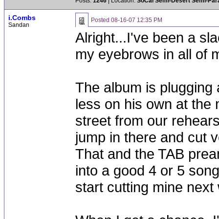
Posts:
1246
| Location:
SoCal Semi-Desert Semi-Par
i.Combs
Posted
08-16-07 12:35 PM
Sandan
Alright...I've been a sl
my eyebrows in all of 
The album is plugging a
less on his own at the
street from our rehears
jump in there and cut 
That and the TAB pream
into a good 4 or 5 song
start cutting mine next