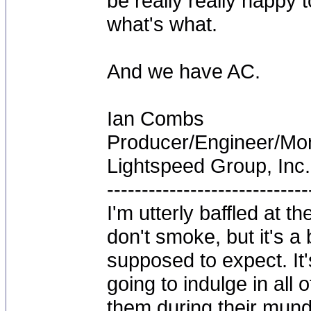
be really really happy
what's what.
And we have AC.
Ian Combs
Producer/Engineer/M
Lightspeed Group, Inc.
-----------------------------
I'm utterly baffled at 
don't smoke, but it's a
supposed to expect. It'
going to indulge in all 
them during their mun