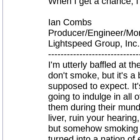
When I get a chance, I'l
Ian Combs
Producer/Engineer/M
Lightspeed Group, Inc.
-----------------------------
I'm utterly baffled at 
don't smoke, but it's a
supposed to expect. It'
going to indulge in all 
them during their mun
liver, ruin your hearing
but somehow smoking 
turned into a nation of 