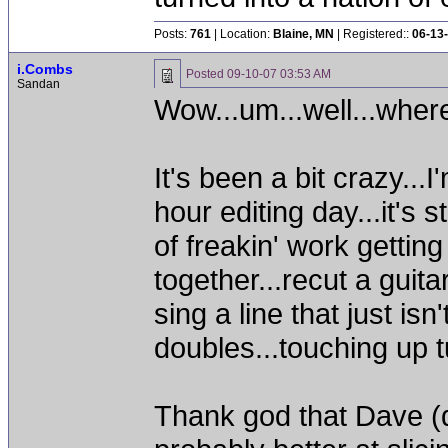
Posts:
761
| Location:
Blaine, MN
| Registered::
06-13
i.Combs
Posted
09-10-07 03:53 AM
Sandan
Wow...um...well...where
It's been a bit crazy..
hour editing day...it's s
of freakin' work gettin
together...recut a guita
sing a line that just isn
doubles...touching up t
Thank god that Dave (d