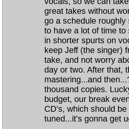
vocals, so we can take
great takes without wo
go a schedule roughly s
to have a lot of time t
in shorter spurts on vo
keep Jeff (the singer) f
take, and not worry ab
day or two. After that,
mastering...and then...
thousand copies. Lucky 
budget, our break even
CD's, which should be 
tuned...it's gonna get u