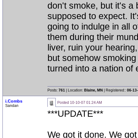
don't smoke, but it's a
supposed to expect. It'
going to indulge in all 
them during their mun
liver, ruin your hearing
but somehow smoking 
turned into a nation of 
Posts:
761
| Location:
Blaine, MN
| Registered::
06-13
i.Combs
Posted
10-10-07 01:24 AM
Sandan
***UPDATE***
We got it done. We got