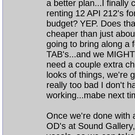
a better plan...I finall
renting 12 API 212's fo
budget? YEP. Does that 
cheaper than just abo
going to bring along 
TAB's...and we MIGHT 
need a couple extra ch
looks of things, we're g
really too bad I don't
working...mabe next ti
Once we're done with a
OD's at Sound Gallery,