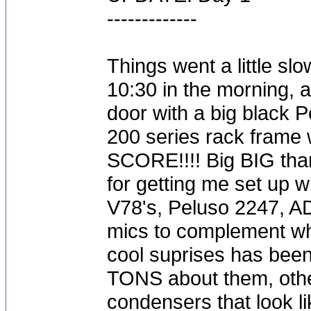
-------------
Things went a little slo
10:30 in the morning, 
door with a big black Pe
200 series rack frame 
SCORE!!!! Big BIG than
for getting me set up w
V78's, Peluso 2247, A
mics to complement wha
cool suprises has bee
TONS about them, other
condensers that look 