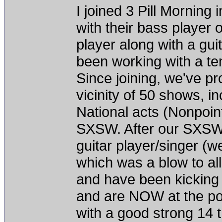
I joined 3 Pill Morning
with their bass player 
player along with a gu
been working with a te
Since joining, we've p
vicinity of 50 shows, 
National acts (Nonpoint
SXSW. After our SXSW
guitar player/singer (we
which was a blow to all
and have been kicking
and are NOW at the poi
with a good strong 14 t