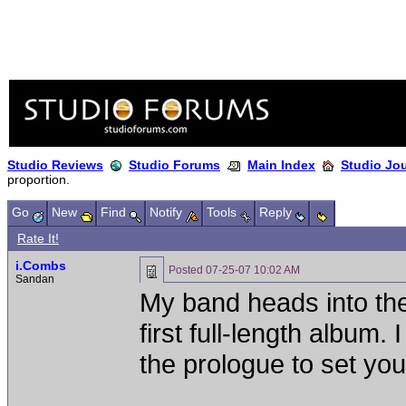
Studio Reviews
Studio Forums
Main Index
Studio Jo
proportion.
Go
New
Find
Notify
Tools
Reply
Rate It!
i.Combs
Posted
07-25-07 10:02 AM
Sandan
My band heads into the
first full-length album. 
the prologue to set you