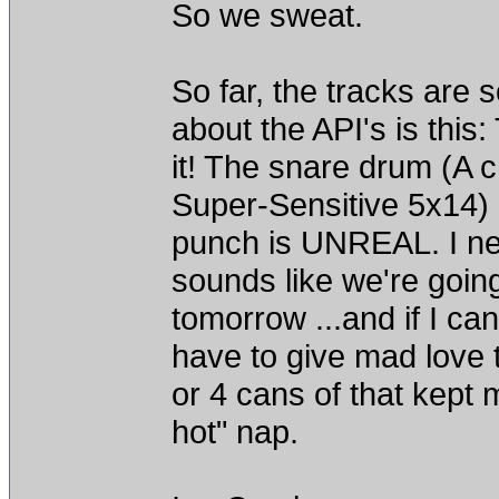
So we sweat.
So far, the tracks are s
about the API's is thi
it! The snare drum (A
Super-Sensitive 5x14) s
punch is UNREAL. I ne
sounds like we're goi
tomorrow ...and if I can
have to give mad love 
or 4 cans of that kept 
hot" nap.