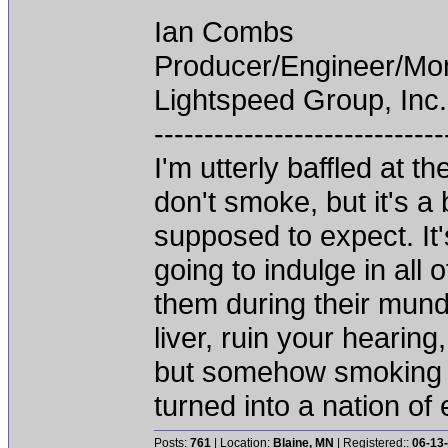
Ian Combs
Producer/Engineer/M
Lightspeed Group, Inc.
-----------------------------
I'm utterly baffled at 
don't smoke, but it's a
supposed to expect. It'
going to indulge in all 
them during their mun
liver, ruin your hearing
but somehow smoking 
turned into a nation of 
Posts:
761
| Location:
Blaine, MN
| Registered::
06-13