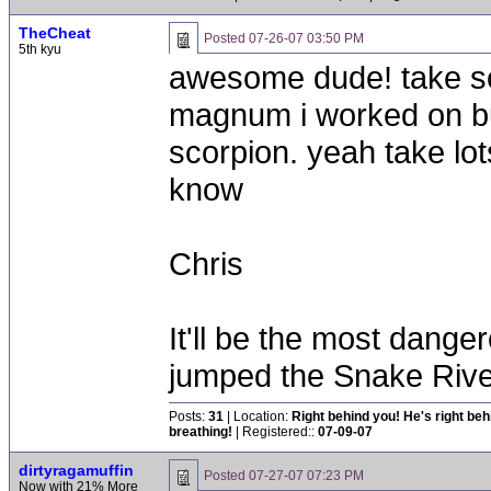
TheCheat
Posted
07-26-07 03:50 PM
5th kyu
awesome dude! take som
magnum i worked on bu
scorpion. yeah take lot
know
Chris
It'll be the most dang
jumped the Snake Riv
Posts:
31
| Location:
Right behind you! He's right be
breathing!
| Registered::
07-09-07
dirtyragamuffin
Posted
07-27-07 07:23 PM
Now with 21% More