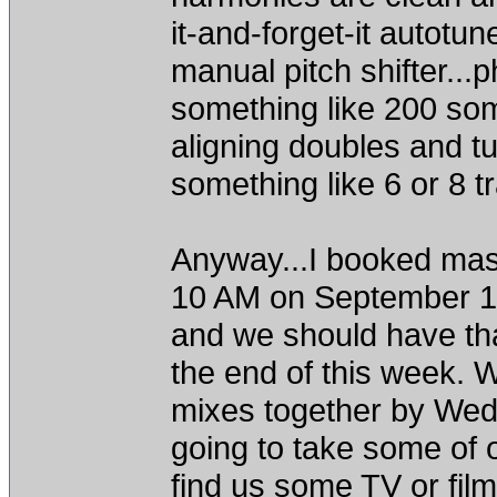
it-and-forget-it autotune
manual pitch shifter...p
something like 200 som
aligning doubles and tu
something like 6 or 8 tr
Anyway...I booked mast
10 AM on September 19t
and we should have that
the end of this week. W
mixes together by Wed
going to take some of o
find us some TV or fil