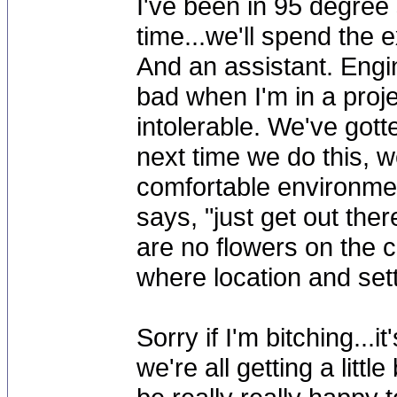
I've been in 95 degree 
time...we'll spend the 
And an assistant. Engin
bad when I'm in a projec
intolerable. We've gott
next time we do this, we
comfortable environmen
says, "just get out ther
are no flowers on the cr
where location and sett
Sorry if I'm bitching...
we're all getting a littl