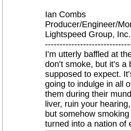
Ian Combs
Producer/Engineer/M
Lightspeed Group, Inc.
-----------------------------
I'm utterly baffled at 
don't smoke, but it's a
supposed to expect. It'
going to indulge in all 
them during their mun
liver, ruin your hearing
but somehow smoking 
turned into a nation of 