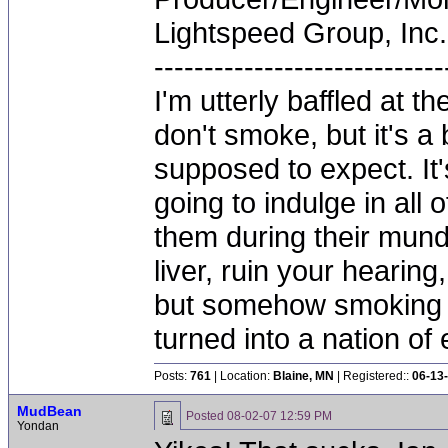
Lightspeed Group, Inc.
-----------------------------
I'm utterly baffled at 
don't smoke, but it's a
supposed to expect. It'
going to indulge in all 
them during their mun
liver, ruin your hearing
but somehow smoking 
turned into a nation of 
Posts:
761
| Location:
Blaine, MN
| Registered::
06-13
MudBean
Posted
08-02-07 12:59 PM
Yondan