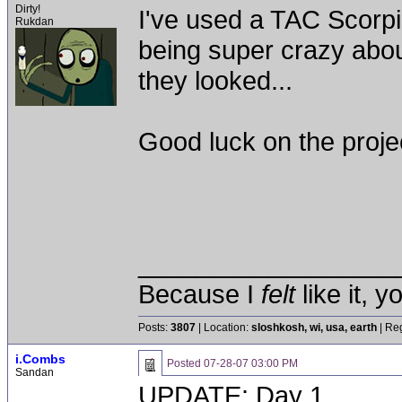
Dirty!
I've used a TAC Scorpi
Rukdan
being super crazy about
they looked...
Good luck on the proje
__________________
Because I
felt
like it, 
Posts:
3807
| Location:
sloshkosh, wi, usa, earth
| Reg
i.Combs
Posted
07-28-07 03:00 PM
Sandan
UPDATE: Day 1