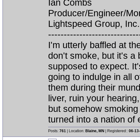
Ian Combs
Producer/Engineer/M
Lightspeed Group, Inc.
-----------------------------
I'm utterly baffled at 
don't smoke, but it's a
supposed to expect. It'
going to indulge in all 
them during their mun
liver, ruin your hearing
but somehow smoking 
turned into a nation of 
Posts:
761
| Location:
Blaine, MN
| Registered::
06-13