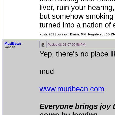
liver, ruin your hearing
but somehow smoking 
turned into a nation of 
Posts:
761
| Location:
Blaine, MN
| Registered::
06-13
MudBean
Posted
08-01-07 02:58 PM
Yondan
Yep, there's no place l
mud
www.mudbean.com
Everyone brings joy 
some by leaving.