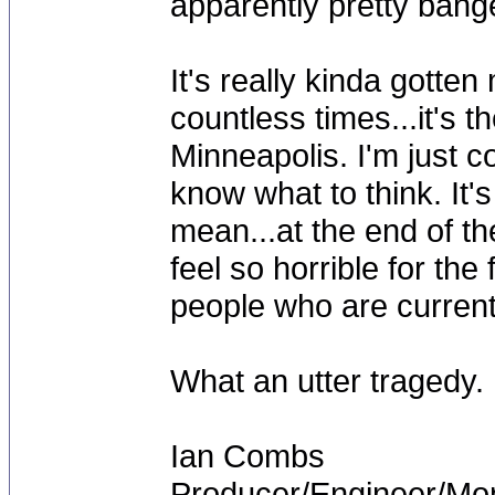
apparently pretty bang
It's really kinda gotte
countless times...it's 
Minneapolis. I'm just c
know what to think. It'
mean...at the end of th
feel so horrible for th
people who are current
What an utter tragedy.
Ian Combs
Producer/Engineer/M