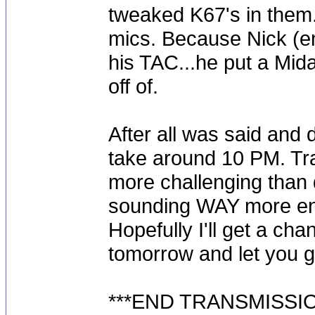
tweaked K67's in them
mics. Because Nick (e
his TAC...he put a Mida
off of.
After all was said and 
take around 10 PM. Tr
more challenging than do
sounding WAY more ene
Hopefully I'll get a ch
tomorrow and let you g
***END TRANSMISSIO