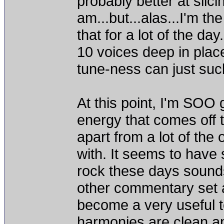
probably better at slic
am...but...alas...I'm th
that for a lot of the da
10 voices deep in places
tune-ness can just suc
At this point, I'm SOO 
energy that comes off t
apart from a lot of the
with. It seems to hav
rock these days sounds
other commentary set as
become a very useful t
harmonies are clean an