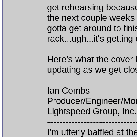
get rehearsing because
the next couple weeks a
gotta get around to fin
rack...ugh...it's getting 
Here's what the cover lo
updating as we get clos
Ian Combs
Producer/Engineer/M
Lightspeed Group, Inc.
-----------------------------
I'm utterly baffled at 