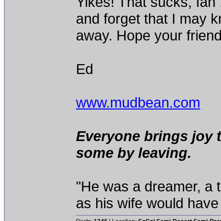
Yikes! That sucks, Ian 
and forget that I may 
away. Hope your frien
Ed
www.mudbean.com
Everyone brings joy 
some by leaving.
"He was a dreamer, a th
as his wife would have 