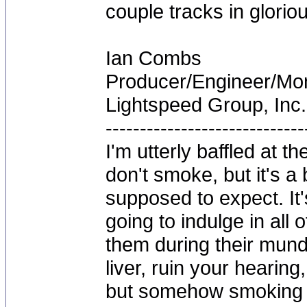
couple tracks in glorio
Ian Combs
Producer/Engineer/M
Lightspeed Group, Inc.
-----------------------------
I'm utterly baffled at 
don't smoke, but it's a
supposed to expect. It'
going to indulge in all 
them during their mun
liver, ruin your hearing
but somehow smoking 