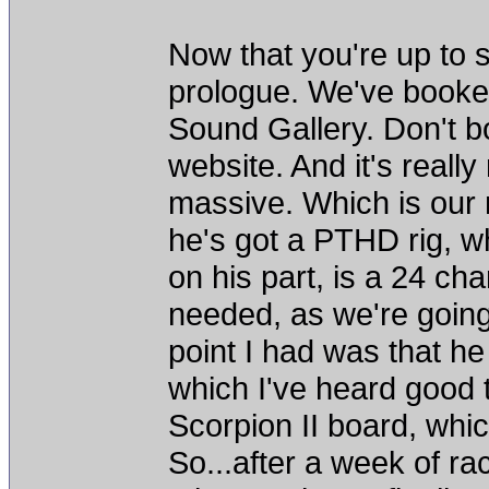
Now that you're up to
prologue. We've booked 
Sound Gallery. Don't bo
website. And it's really 
massive. Which is our 
he's got a PTHD rig, w
on his part, is a 24 cha
needed, as we're going 
point I had was that h
which I've heard good t
Scorpion II board, whi
So...after a week of ra