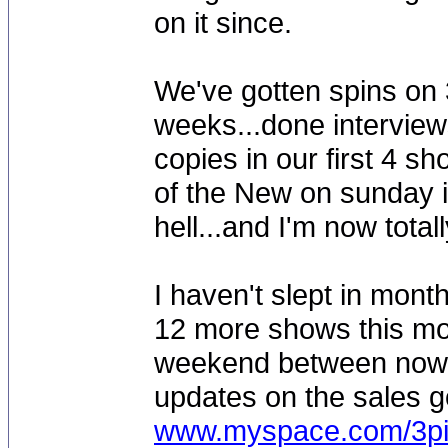
on it since.
We've gotten spins on 3
weeks...done interviews
copies in our first 4 s
of the New on sunday i
hell...and I'm now tota
I haven't slept in mont
12 more shows this mont
weekend between now an
updates on the sales go
www.myspace.com/3pi