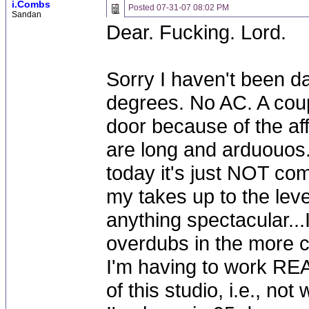
i.Combs
Posted
07-31-07 08:02 PM
Sandan
Dear. Fucking. Lord.
Sorry I haven't been day
degrees. No AC. A coup
door because of the af
are long and arduouos.
today it's just NOT comi
my takes up to the leve
anything spectacular...
overdubs in the more co
I'm having to work REA
of this studio, i.e., n