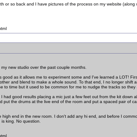
nth or so back and I have pictures of the process on my website (along 
html
n my new studio over the past couple months.
is good as it allows me to experiment some and I've learned a LOT! First, 
her and blend to make a whole sound. To that end, I no longer shift any
time to time but it used to be common for me to nudge the tracks so they 
 had good results placing a mic just a few feet out from the kit down a
 put the drums at the live end of the room and put a spaced pair of car
 the high end in the new room. I don't add any hi end, and before I com
is king. No question.
html