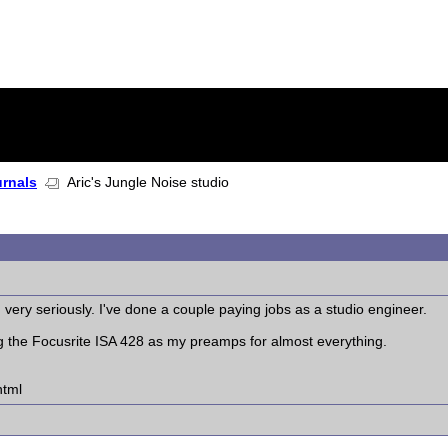
urnals
Aric's Jungle Noise studio
g very seriously. I've done a couple paying jobs as a studio engineer.
ng the Focusrite ISA 428 as my preamps for almost everything.
html