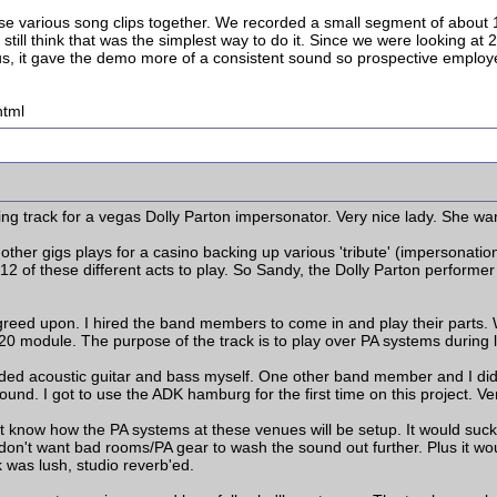
e various song clips together. We recorded a small segment of about 1
still think that was the simplest way to do it. Since we were looking at
lus, it gave the demo more of a consistent sound so prospective employ
html
ng track for a vegas Dolly Parton impersonator. Very nice lady. She wa
ther gigs plays for a casino backing up various 'tribute' (impersonatio
12 of these different acts to play. So Sandy, the Dolly Parton perform
 agreed upon. I hired the band members to come in and play their parts.
0 module. The purpose of the track is to play over PA systems during 
dded acoustic guitar and bass myself. One other band member and I did
ound. I got to use the ADK hamburg for the first time on this project. 
't know how the PA systems at these venues will be setup. It would suck t
I don't want bad rooms/PA gear to wash the sound out further. Plus it wo
k was lush, studio reverb'ed.