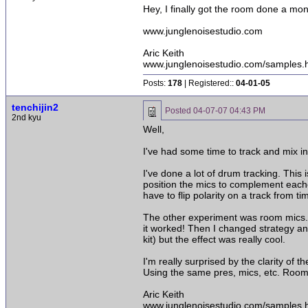
Hey, I finally got the room done a mo
www.junglenoisestudio.com
Aric Keith
www.junglenoisestudio.com/samples.
Posts:
178
| Registered::
04-01-05
tenchijin2
Posted
04-07-07 04:43 PM
2nd kyu
Well,
I've had some time to track and mix i
I've done a lot of drum tracking. This 
position the mics to complement eachot
have to flip polarity on a track from 
The other experiment was room mics. I
it worked! Then I changed strategy and
kit) but the effect was really cool.
I'm really surprised by the clarity of
Using the same pres, mics, etc. Room 
Aric Keith
www.junglenoisestudio.com/samples.