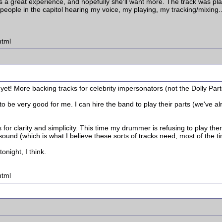
s a great experience, and hopefully she'll want more. The track was p
e people in the capitol hearing my voice, my playing, my tracking/mixing.
html
b yet! More backing tracks for celebrity impersonators (not the Dolly Par
to be very good for me. I can hire the band to play their parts (we've 
s for clarity and simplicity. This time my drummer is refusing to play them
sound (which is what I believe these sorts of tracks need, most of the t
onight, I think.
html