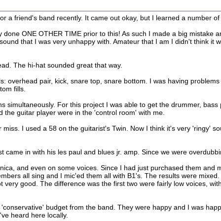
a friend's band recently. It came out okay, but I learned a number of 
nly done ONE OTHER TIME prior to this! As such I made a big mistake a
ound that I was very unhappy with. Amateur that I am I didn't think it wa
head. The hi-hat sounded great that way.
s: overhead pair, kick, snare top, snare bottom. I was having problems w
om fills.
ians simultaneously. For this project I was able to get the drummer, ba
d the guitar player were in the 'control room' with me.
t or miss. I used a 58 on the guitarist's Twin. Now I think it's very 'ring
st came in with his les paul and blues jr. amp. Since we were overdubb
onica, and even on some voices. Since I had just purchased them and m
mbers all sing and I mic'ed them all with B1's. The results were mixe
very good. The difference was the first two were fairly low voices, wit
y 'conservative' budget from the band. They were happy and I was happ
ve heard here locally.