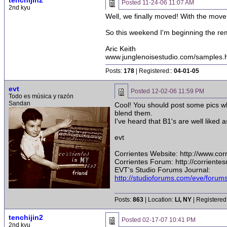
tenchijin2
Posted
11-24-06 11:07 AM
2nd kyu
Well, we finally moved! With the move 
So this weekend I'm beginning the re
Aric Keith
www.junglenoisestudio.com/samples.
Posts:
178
| Registered::
04-01-05
evt
Posted
12-02-06 11:59 PM
Todo es música y razón
Sandan
Cool! You should post some pics whi
blend them.
I've heard that B1's are well liked 
evt
Corrientes Website: http://www.co
Corrientes Forum: http://corrient
EVT's Studio Forums Journal:
http://studioforums.com/eve/foru
Posts:
863
| Location:
LI, NY
| Registered
tenchijin2
Posted
02-17-07 10:41 PM
2nd kyu