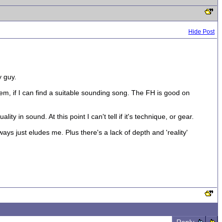
Hide Post
y guy.
m, if I can find a suitable sounding song. The FH is good on
ty in sound. At this point I can't tell if it's technique, or gear.
ways just eludes me. Plus there's a lack of depth and 'reality'