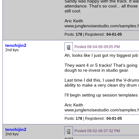
Sandy was happy with the track. It wa
attendance. That's so cool... all thos
still cool.
Aric Keith
www.junglenoisestudio.com/samples.
Posts:
178
| Registered::
04-01-05
tenchijin2
Posted
08-04-06 09:05 PM
2nd kyu
Ah, looks like I just got my biggest jo
They want 4 or 5 tracks! That's going 
dough to re-invest in studio gear.
Last time I did this, I used the V-drum
ability to make a very clean dry drum 
I'll begin setting up session templates t
Aric Keith
www.junglenoisestudio.com/samples.
Posts:
178
| Registered::
04-01-05
tenchijin2
Posted
09-02-06 07:32 PM
2nd kyu