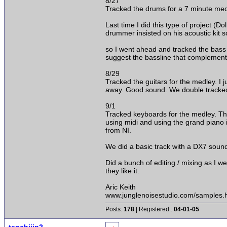
8/27
Tracked the drums for a 7 minute medl
Last time I did this type of project (D
drummer insisted on his acoustic kit s
so I went ahead and tracked the bass gu
suggest the bassline that complements 
8/29
Tracked the guitars for the medley. I j
away. Good sound. We double tracked a
9/1
Tracked keyboards for the medley. Th
using midi and using the grand piano i
from NI.
We did a basic track with a DX7 soun
Did a bunch of editing / mixing as I w
they like it.
Aric Keith
www.junglenoisestudio.com/samples.
Posts:
178
| Registered::
04-01-05