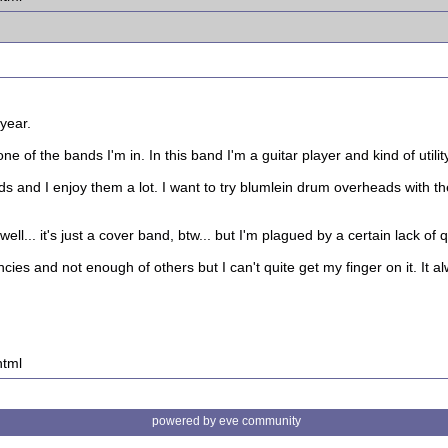
 year.
 of the bands I'm in. In this band I'm a guitar player and kind of utilit
and I enjoy them a lot. I want to try blumlein drum overheads with the
... it's just a cover band, btw... but I'm plagued by a certain lack of quali
ies and not enough of others but I can't quite get my finger on it. It al
html
powered by eve community