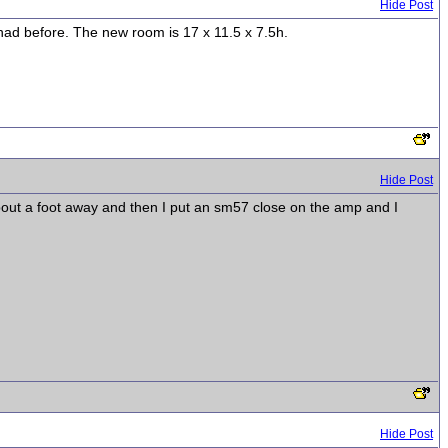
Hide Post
 had before. The new room is 17 x 11.5 x 7.5h.
Hide Post
about a foot away and then I put an sm57 close on the amp and I
Hide Post