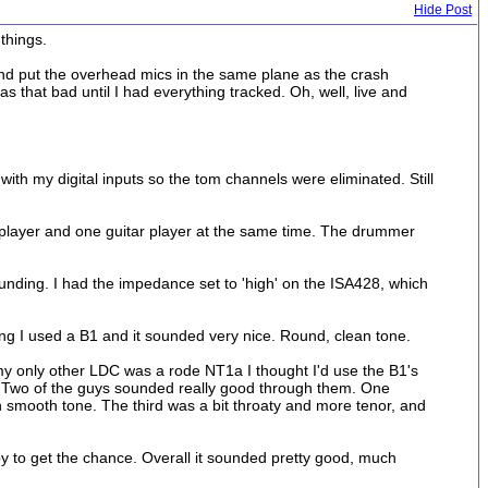
Hide Post
things.
nd put the overhead mics in the same plane as the crash
s that bad until I had everything tracked. Oh, well, live and
ith my digital inputs so the tom channels were eliminated. Still
ss player and one guitar player at the same time. The drummer
y' sounding. I had the impedance set to 'high' on the ISA428, which
ing I used a B1 and it sounded very nice. Round, clean tone.
y only other LDC was a rode NT1a I thought I'd use the B1's
d. Two of the guys sounded really good through them. One
h smooth tone. The third was a bit throaty and more tenor, and
y to get the chance. Overall it sounded pretty good, much