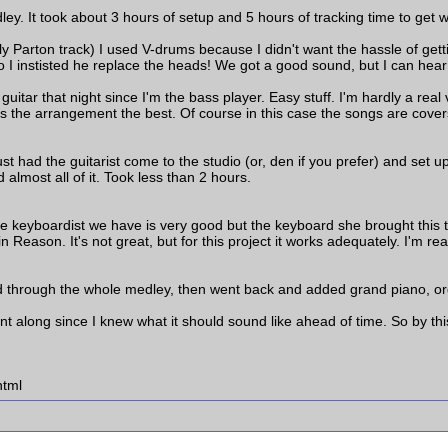
ey. It took about 3 hours of setup and 5 hours of tracking time to get
olly Parton track) I used V-drums because I didn't want the hassle of ge
o I instisted he replace the heads! We got a good sound, but I can hear
itar that night since I'm the bass player. Easy stuff. I'm hardly a real v
the arrangement the best. Of course in this case the songs are covers s
ust had the guitarist come to the studio (or, den if you prefer) and set u
lmost all of it. Took less than 2 hours.
e keyboardist we have is very good but the keyboard she brought this
n Reason. It's not great, but for this project it works adequately. I'm r
d through the whole medley, then went back and added grand piano, or
ent along since I knew what it should sound like ahead of time. So by th
html