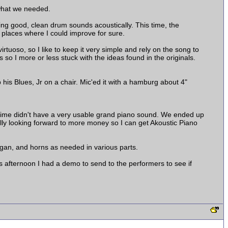
 what we needed.
tting good, clean drum sounds acoustically. This time, the
 places where I could improve for sure.
irtuoso, so I like to keep it very simple and rely on the song to
o I more or less stuck with the ideas found in the originals.
p his Blues, Jr on a chair. Mic'ed it with a hamburg about 4"
 time didn't have a very usable grand piano sound. We ended up
eally looking forward to more money so I can get Akoustic Piano
gan, and horns as needed in various parts.
is afternoon I had a demo to send to the performers to see if