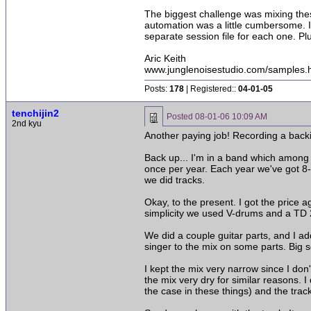
The biggest challenge was mixing thes
automation was a little cumbersome. I 
separate session file for each one. P
Aric Keith
www.junglenoisestudio.com/samples.
Posts:
178
| Registered::
04-01-05
tenchijin2
Posted
08-01-06 10:09 AM
2nd kyu
Another paying job! Recording a backi
Back up... I'm in a band which among o
once per year. Each year we've got 8-
we did tracks.
Okay, to the present. I got the price
simplicity we used V-drums and a TD 2
We did a couple guitar parts, and I a
singer to the mix on some parts. Big s
I kept the mix very narrow since I don
the mix very dry for similar reasons. 
the case in these things) and the trac