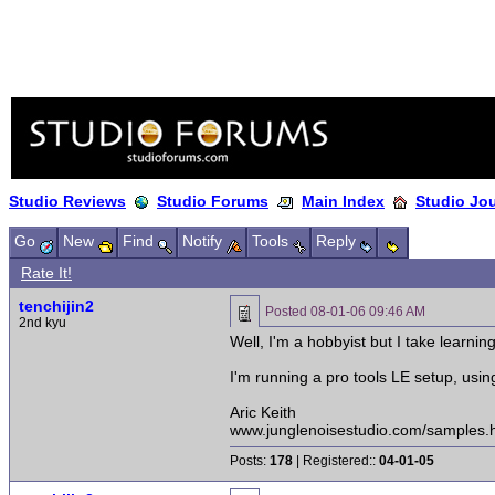
Studio Reviews
Studio Forums
Main Index
Studio Jo
Go
New
Find
Notify
Tools
Reply
Rate It!
tenchijin2
Posted
08-01-06 09:46 AM
2nd kyu
Well, I'm a hobbyist but I take learnin
I'm running a pro tools LE setup, usi
Aric Keith
www.junglenoisestudio.com/samples.
Posts:
178
| Registered::
04-01-05