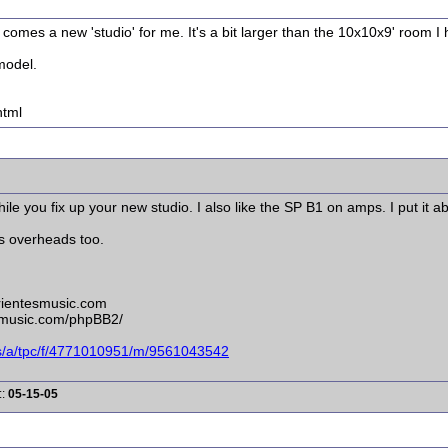
comes a new 'studio' for me. It's a bit larger than the 10x10x9' room I
model.
html
le you fix up your new studio. I also like the SP B1 on amps. I put it 
as overheads too.
rrientesmusic.com
esmusic.com/phpBB2/
ms/a/tpc/f/4771010951/m/9561043542
::
05-15-05