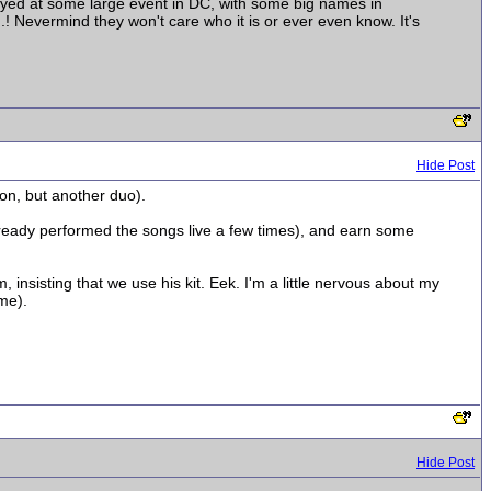
layed at some large event in DC, with some big names in
..! Nevermind they won't care who it is or ever even know. It's
Hide Post
ton, but another duo).
already performed the songs live a few times), and earn some
, insisting that we use his kit. Eek. I'm a little nervous about my
ime).
Hide Post