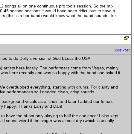
2 songs all on one continuous pro tools session. So the mix
 20-45 second sections it would have been ridiculous to have a
ers (this is a bar band) would know what the band sounds like.
Hide Post
nted to do Dolly's version of God BLess the USA.
n) artists here locally. The performers come from Vegas, mainly,
er was here recently and was so happy with the band she asked if
 We overdubbed everything, starting with drums. For clarity and
live performances so I needed clean, crisp sounds.
 background vocals as a 'choir' and later I added our female
Very happy. THanks Larry and Dan!
o have the hi-hat only playing to half the audience! I also kept
uld sound wierd if the singer was almost dry (which is usually