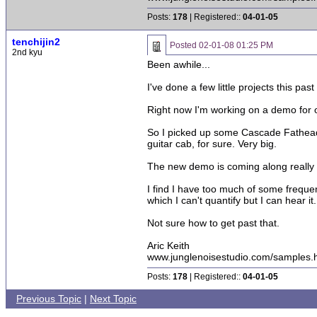
Posts:
178
| Registered::
04-01-05
tenchijin2
Posted
02-01-08 01:25 PM
2nd kyu
Been awhile...
I've done a few little projects this past
Right now I'm working on a demo for one
So I picked up some Cascade Fatheads 
guitar cab, for sure. Very big.
The new demo is coming along really well
I find I have too much of some frequenc
which I can't quantify but I can hear it.
Not sure how to get past that.
Aric Keith
www.junglenoisestudio.com/samples.
Posts:
178
| Registered::
04-01-05
Previous Topic
|
Next Topic