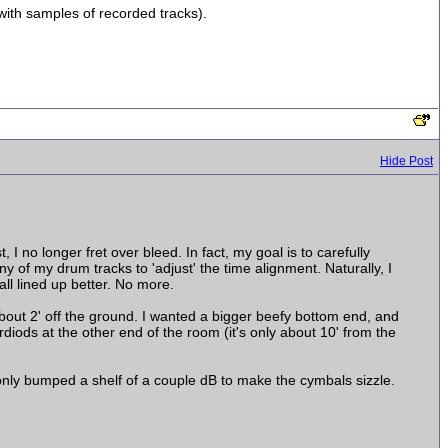
with samples of recorded tracks).
Hide Post
I no longer fret over bleed. In fact, my goal is to carefully
 of my drum tracks to 'adjust' the time alignment. Naturally, I
all lined up better. No more.
bout 2' off the ground. I wanted a bigger beefy bottom end, and
diods at the other end of the room (it's only about 10' from the
monly bumped a shelf of a couple dB to make the cymbals sizzle.