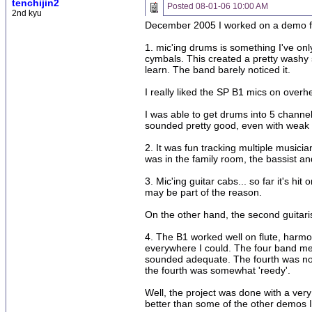
tenchijin2
Posted
08-01-06 10:00 AM
2nd kyu
December 2005 I worked on a demo for 
1. mic'ing drums is something I've o
cymbals. This created a pretty washy s
learn. The band barely noticed it.
I really liked the SP B1 mics on over
I was able to get drums into 5 channel
sounded pretty good, even with weak t
2. It was fun tracking multiple music
was in the family room, the bassist an
3. Mic'ing guitar cabs... so far it's hi
may be part of the reason.
On the other hand, the second guitari
4. The B1 worked well on flute, harm
everywhere I could. The four band me
sounded adequate. The fourth was not 
the fourth was somewhat 'reedy'.
Well, the project was done with a ver
better than some of the other demos I'