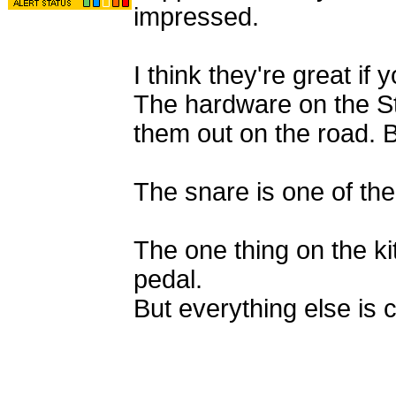
impressed.
I think they're great if
The hardware on the Stud
them out on the road. Bu
The snare is one of the
The one thing on the kit
pedal.
But everything else is 