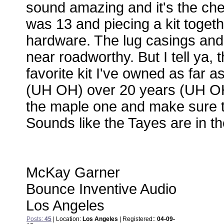
sound amazing and it's the che
was 13 and piecing a kit toget
hardware. The lug casings and 
near roadworthy. But I tell ya, t
favorite kit I've owned as far 
(UH OH) over 20 years (UH OH- 
the maple one and make sure t
Sounds like the Tayes are in th
McKay Garner
Bounce Inventive Audio
Los Angeles
Posts:
45
| Location:
Los Angeles
| Registered::
04-09-