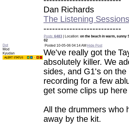
---------------------------
Dan Richards
The Listening Session
---------------------------
Posts:
6483
| Location:
on the beach in warm, sunny 
02
Dot
Posted
10-05-06 04:14 AM
Hide Post
Mod
We've really got the T
Kyudan
absolutely killer. We 
sides, and G1's on the
recording for a few abl
get some clips up here
All the drummers who 
away by the kit.