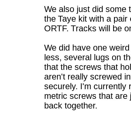
We also just did some
the Taye kit with a pair 
ORTF. Tracks will be o
We did have one weird 
less, several lugs on th
that the screws that hol
aren't really screwed i
securely. I'm currently
metric screws that are j
back together.