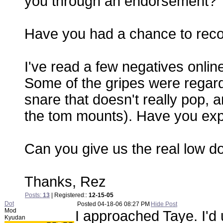
you through an endorsement?
Have you had a chance to reco
I've read a few negatives online,
Some of the gripes were regar
snare that doesn't really pop, 
the tom mounts). Have you exp
Can you give us the real low 
Thanks, Rez
Posts:
13
| Registered::
12-15-05
Dot
Posted
04-18-06 08:27 PM
Hide Post
Mod
I approached Taye. I'd
Kyudan