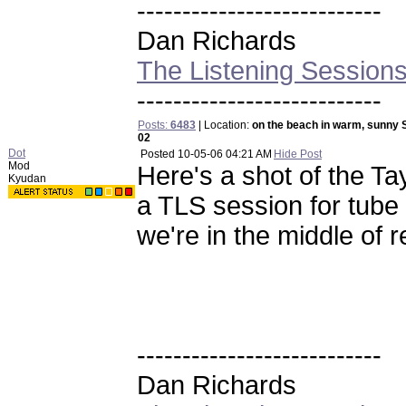
---------------------------
Dan Richards
The Listening Session
---------------------------
Posts:
6483
| Location:
on the beach in warm, sunny 
02
Dot
Posted
10-05-06 04:21 AM
Hide Post
Mod
Here's a shot of the Ta
Kyudan
a TLS session for tub
we're in the middle of r
---------------------------
Dan Richards