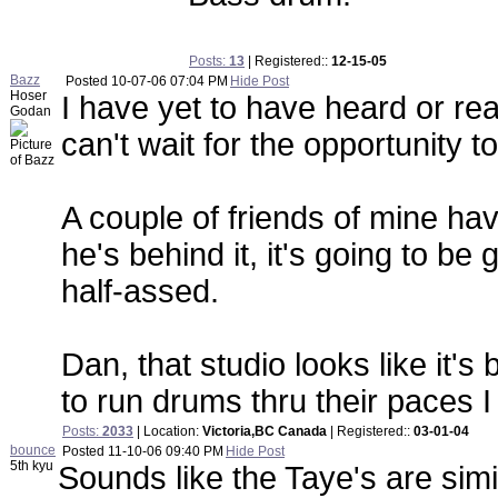
Posts:
13
| Registered::
12-15-05
Bazz
Posted
10-07-06 07:04 PM
Hide Post
Hoser
I have yet to have heard or r
Godan
can't wait for the opportunity t
A couple of friends of mine ha
he's behind it, it's going to b
half-assed.
Dan, that studio looks like it'
to run drums thru their paces I
Posts:
2033
| Location:
Victoria,BC Canada
| Registered::
03-01-04
bounce
Posted
11-10-06 09:40 PM
Hide Post
5th kyu
Sounds like the Taye's are simi