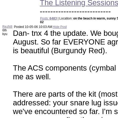
The Listening Session
---------------------------
Posts:
6483
| Location:
on the beach in warm, sunny 
02
RezN8
Posted
10-05-06 10:03 AM
Hide Post
6th
Dan- tnx 4 the update. We boug
kyu
August. So far EVERYONE agrees
is beautiful (Burgundy Red).
The ACS components (cymbal a
me as well.
There are parts of the kit (mos
addressed: your snare lug issue
we've encountered so far. I'm st