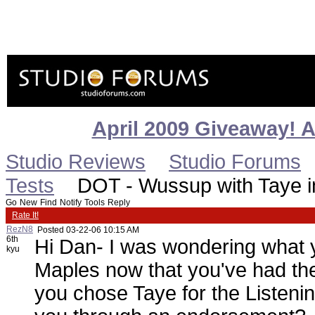
April 2009 Giveaway! 
Studio Reviews
Studio Forums
Tests
DOT - Wussup with Taye in
Go
New
Find
Notify
Tools
Reply
Rate It!
RezN8
Posted
03-22-06 10:15 AM
6th
Hi Dan- I was wondering what y
kyu
Maples now that you've had th
you chose Taye for the Listenin