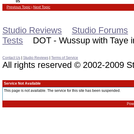
05
Previous Topic
Next Topic
|
Studio Reviews
Studio Forums
Tests
DOT - Wussup with Taye in
Contact Us
|
Studio Reviews
|
Terms of Service
All rights reserved © 2002-2009 
Service Not Available
This page is not available. The service for this site has been suspended.
Powe