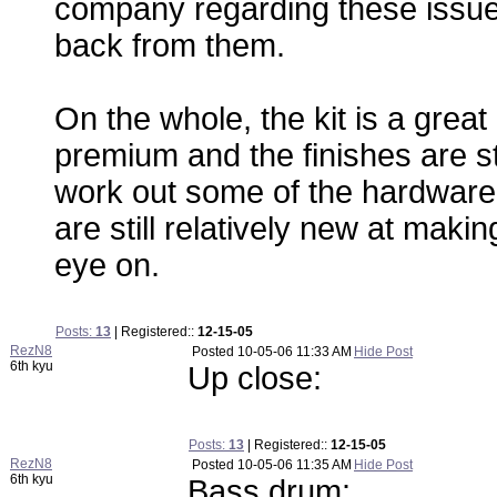
company regarding these issues -
back from them.
On the whole, the kit is a great
premium and the finishes are s
work out some of the hardware 
are still relatively new at mak
eye on.
Posts:
13
| Registered::
12-15-05
RezN8
Posted
10-05-06 11:33 AM
Hide Post
6th kyu
Up close:
Posts:
13
| Registered::
12-15-05
RezN8
Posted
10-05-06 11:35 AM
Hide Post
6th kyu
Bass drum: