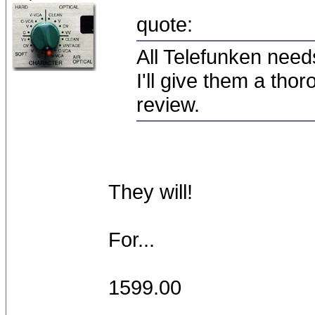
quote:
All Telefunken need
I'll give them a thor
review.
They will!
For...
1599.00