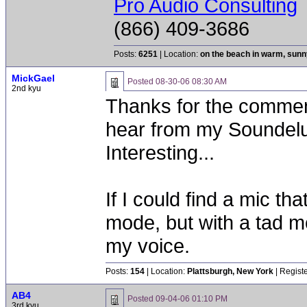
Pro Audio Consulting
(866) 409-3686
Posts:
6251
| Location:
on the beach in warm, sun
MickGael
Posted
08-30-06 08:30 AM
2nd kyu
Thanks for the comment
hear from my Soundelux
Interesting...
If I could find a mic t
mode, but with a tad mor
my voice.
Posts:
154
| Location:
Plattsburgh, New York
| Regist
AB4
Posted
09-04-06 01:10 PM
3rd kyu