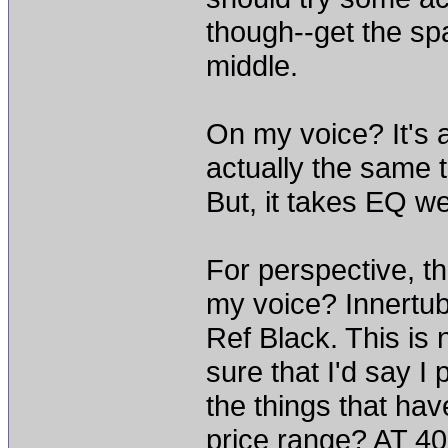
though--get the sp
middle.
On my voice? It's a
actually the same t
But, it takes EQ we
For perspective, th
my voice? Innertu
Ref Black. This is 
sure that I'd say I p
the things that ha
price range? AT 4