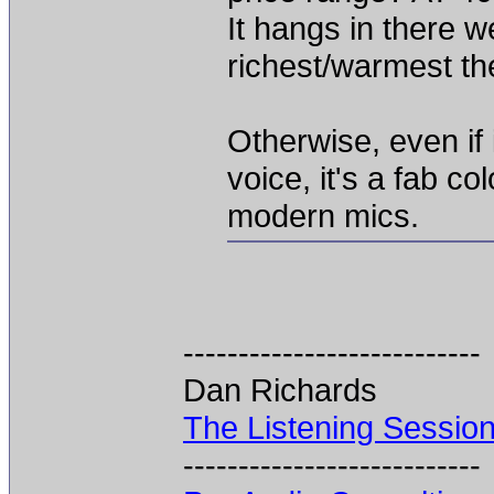
It hangs in there we
richest/warmest th
Otherwise, even if 
voice, it's a fab co
modern mics.
---------------------------
Dan Richards
The Listening Sessio
---------------------------