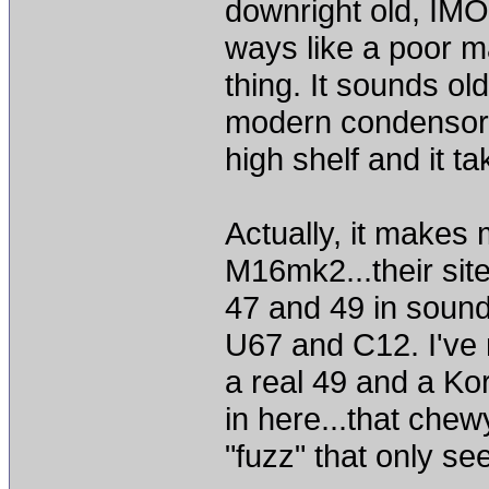
downright old, IM
ways like a poor ma
thing. It sounds old
modern condensor I
high shelf and it tak
Actually, it makes 
M16mk2...their site
47 and 49 in sound
U67 and C12. I've 
a real 49 and a Ko
in here...that che
"fuzz" that only s