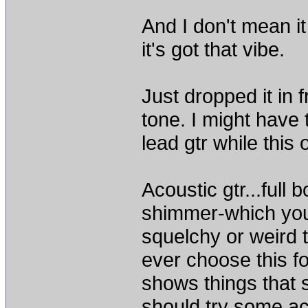
And I don't mean i
it's got that vibe.
Just dropped it in
tone. I might have 
lead gtr while this 
Acoustic gtr...full 
shimmer-which you
squelchy or weird t
ever choose this fo
shows things that 
should try some aco