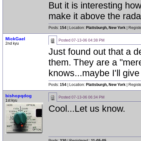
But it is interesting h
make it above the radar
Posts:
154
| Location:
Plattsburgh, New York
| Regist
MickGael
Posted
07-13-06 04:38 PM
2nd kyu
Just found out that a d
them. They are a "mer
knows...maybe I'll give 
Posts:
154
| Location:
Plattsburgh, New York
| Regist
bishopqdog
Posted
07-13-06 06:34 PM
1st kyu
Cool...Let us know.
Posts:
220
| Registered::
11-05-05