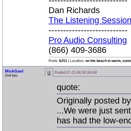
---------------------------
Dan Richards
The Listening Sessio
---------------------------
Pro Audio Consulting
(866) 409-3686
Posts:
6251
| Location:
on the beach in warm, sun
MickGael
Posted
07-25-06 08:38 AM
2nd kyu
quote:
Originally posted by
...We were just sen
has had the low-end