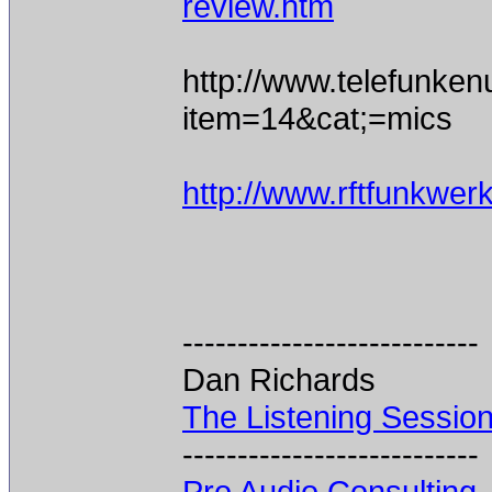
review.htm
http://www.telefunke
item=14&cat;=mics
http://www.rftfunkwe
---------------------------
Dan Richards
The Listening Sessio
---------------------------
Pro Audio Consulting