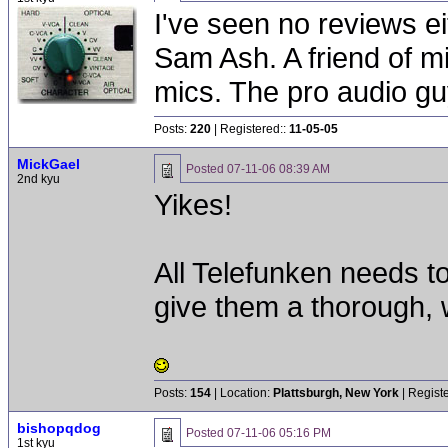
I've seen no reviews ei
Sam Ash. A friend of m
mics. The pro audio gu
Posts:
220
| Registered::
11-05-05
MickGael
Posted
07-11-06 08:39 AM
2nd kyu
Yikes!
All Telefunken needs to
give them a thorough, w
Posts:
154
| Location:
Plattsburgh, New York
| Regist
bishopqdog
Posted
07-11-06 05:16 PM
1st kyu