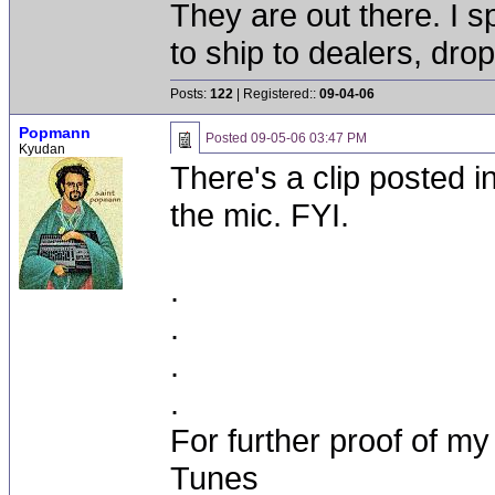
They are out there. I 
to ship to dealers, drop
Posts:
122
| Registered::
09-04-06
Popmann
Posted
09-05-06 03:47 PM
Kyudan
There's a clip posted 
the mic. FYI.
.
.
.
.
For further proof of my
Tunes