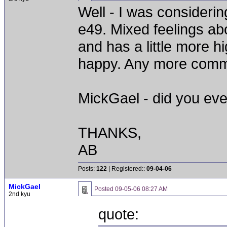
Well - I was consideri
e49. Mixed feelings abo
and has a little more h
happy. Any more comme
MickGael - did you ever
THANKS,
AB
Posts:
122
| Registered::
09-04-06
MickGael
Posted
09-05-06 08:27 AM
2nd kyu
quote: