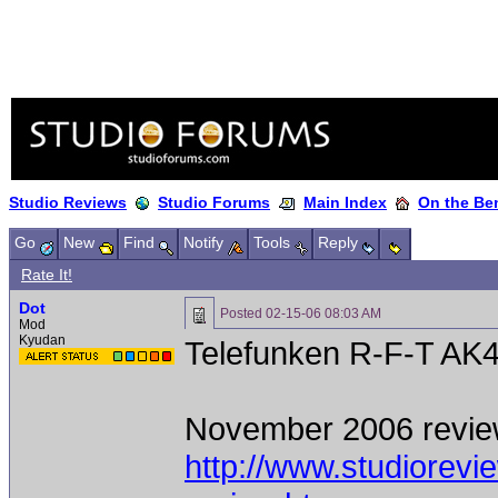
Studio Reviews
Studio Forums
Main Index
On the Ben
Go
New
Find
Notify
Tools
Reply
Rate It!
Dot
Posted
02-15-06 08:03 AM
Mod
Kyudan
Telefunken R-F-T AK
November 2006 revie
http://www.studiorev