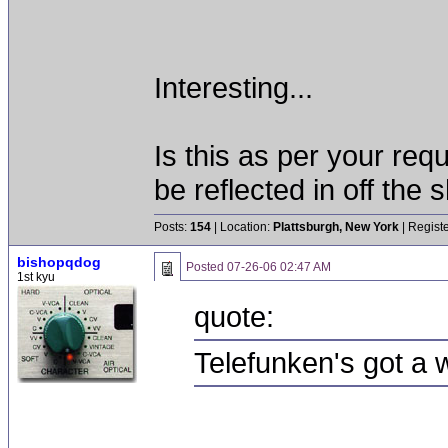
Interesting...
Is this as per your req
be reflected in off the s
Posts:
154
| Location:
Plattsburgh, New York
| Regist
bishopqdog
Posted
07-26-06 02:47 AM
1st kyu
quote:
Telefunken's got a w