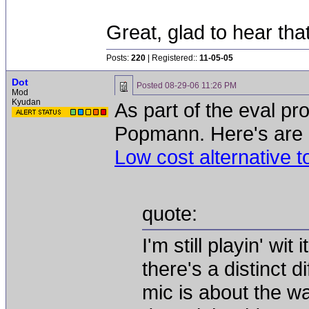
Great, glad to hear tha
Posts:
220
| Registered::
11-05-05
Dot
Posted
08-29-06 11:26 PM
Mod
Kyudan
As part of the eval pr
Popmann. Here's are h
Low cost alternative 
quote:
I'm still playin' wit 
there's a distinct d
mic is about the w