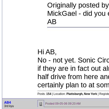
Originally posted b
MickGael - did you e
AB
Hi AB,
No - not yet. Sonic Cir
if they are in fact out
half drive from here and
certainly plan to at som
Posts:
154
| Location:
Plattsburgh, New York
| Regist
AB4
Posted
09-05-06 09:20 AM
3rd kyu