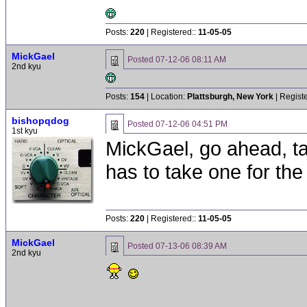
Posts:
220
| Registered::
11-05-05
MickGael
Posted
07-12-06 08:11 AM
2nd kyu
Posts:
154
| Location:
Plattsburgh, New York
| Regist
bishopqdog
Posted
07-12-06 04:51 PM
1st kyu
MickGael, go ahead, t
has to take one for th
Posts:
220
| Registered::
11-05-05
MickGael
Posted
07-13-06 08:39 AM
2nd kyu