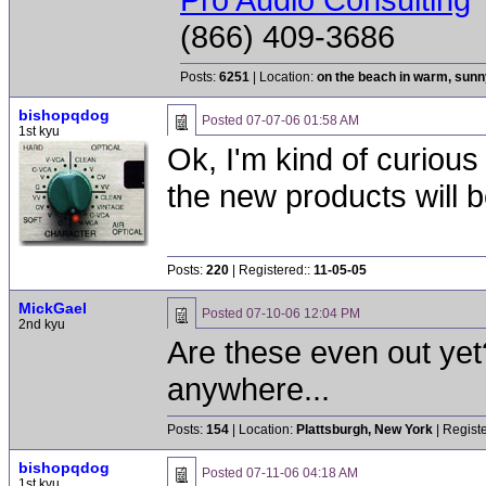
(866) 409-3686
Posts:
6251
| Location:
on the beach in warm, sun
bishopqdog
Posted
07-07-06 01:58 AM
1st kyu
Ok, I'm kind of curious
the new products will 
Posts:
220
| Registered::
11-05-05
MickGael
Posted
07-10-06 12:04 PM
2nd kyu
Are these even out yet
anywhere...
Posts:
154
| Location:
Plattsburgh, New York
| Regist
bishopqdog
Posted
07-11-06 04:18 AM
1st kyu