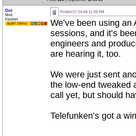
Dot
Posted
07-24-06 11:49 PM
Mod
Kyudan
We've been using an A
sessions, and it's bee
engineers and produce
are hearing it, too.
We were just sent ano
the low-end tweaked a
call yet, but should 
Telefunken's got a win