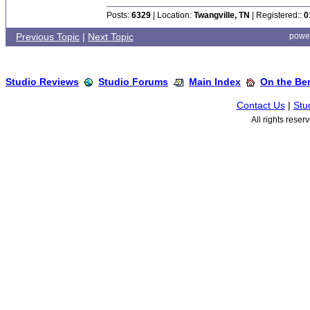
Posts:
6329
| Location:
Twangville, TN
| Registered::
0
Previous Topic
|
Next Topic
powe
Studio Reviews
Studio Forums
Main Index
On the Ben
Contact Us
|
Stu
All rights rese