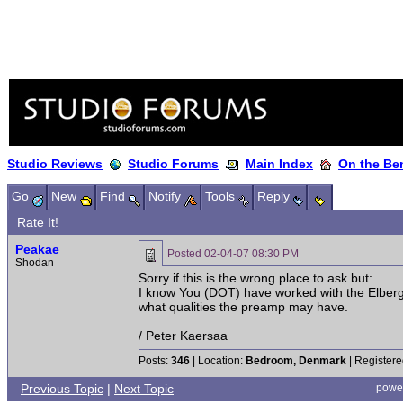
Studio Reviews
Studio Forums
Main Index
On the Ben
Go
New
Find
Notify
Tools
Reply
Rate It!
Peakae
Posted
02-04-07 08:30 PM
Shodan
Sorry if this is the wrong place to ask but:
I know You (DOT) have worked with the Elberg
what qualities the preamp may have.
/ Peter Kaersaa
Posts:
346
| Location:
Bedroom, Denmark
| Registere
Previous Topic
|
Next Topic
powe