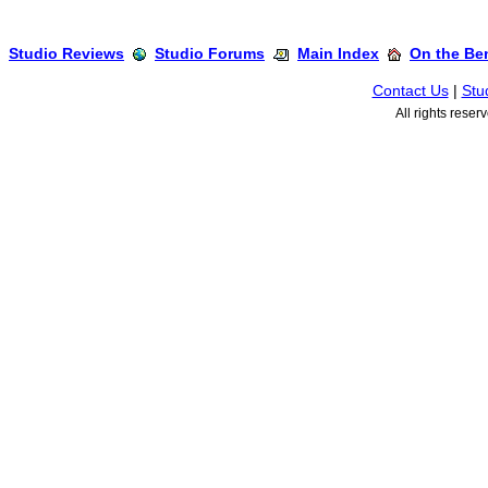
Studio Reviews
Studio Forums
Main Index
On the Ben
Contact Us
|
Stu
All rights rese