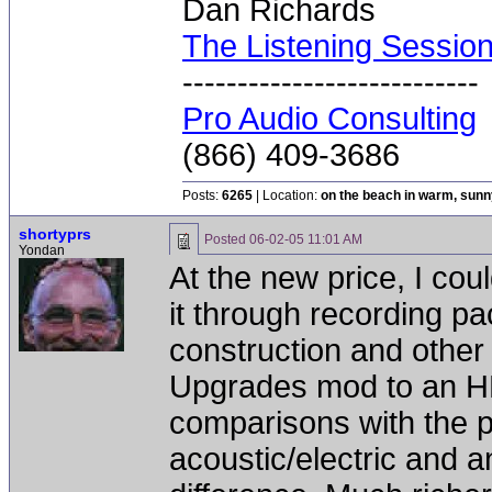
Dan Richards
The Listening Sessio
---------------------------
Pro Audio Consulting
(866) 409-3686
Posts:
6265
| Location:
on the beach in warm, sun
shortyprs
Posted
06-02-05 11:01 AM
Yondan
At the new price, I coul
it through recording pa
construction and other 
Upgrades mod to an HD2
comparisons with the p
acoustic/electric and a