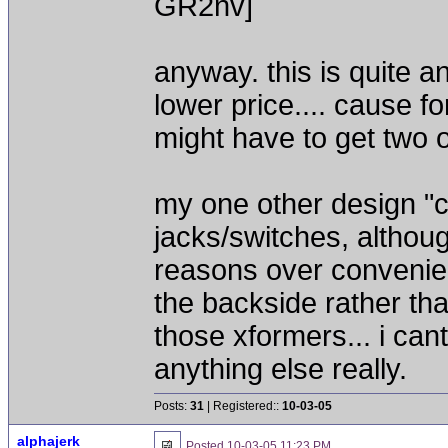
GR2nv]
anyway. this is quite an 
lower price.... cause fo
might have to get two 
my one other design "co
jacks/switches, althoug
reasons over convenienc
the backside rather than
those xformers... i can
anything else really.
Posts:
31
| Registered::
10-03-05
alphajerk
Posted
10-03-05 11:23 PM