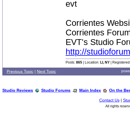
evt
Corrientes Websi
Corrientes Forum
EVT's Studio For
http://studiofor
Posts:
865
| Location:
LI, NY
| Registered
Previous Topic
|
Next Topic
powe
Studio Reviews
Studio Forums
Main Index
On the Ben
Contact Us
|
Stu
All rights rese