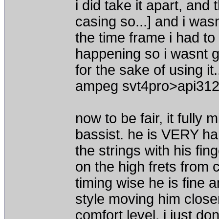
i did take it apart, and 
casing so...] and i wasn
the time frame i had to
happening so i wasnt go
for the sake of using i
ampeg svt4pro>api312
now to be fair, it fully
bassist. he is VERY ha
the strings with his fi
on the high frets from 
timing wise he is fine an
style moving him closer
comfort level. i just do