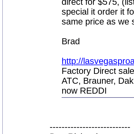
direct for $575, (li
special it order it 
same price as we sel
Brad
http://lasvegaspro
Factory Direct sale
ATC, Brauner, Dak
now REDDI
---------------------------