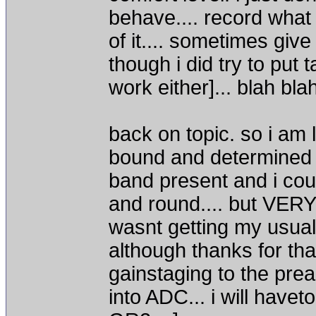
behave.... record what
of it.... sometimes giv
though i did try to put 
work either]... blah bla
back on topic. so i am
bound and determined t
band present and i coul
and round.... but VERY 
wasnt getting my usualy
although thanks for tha
gainstaging to the pream
into ADC... i will havet