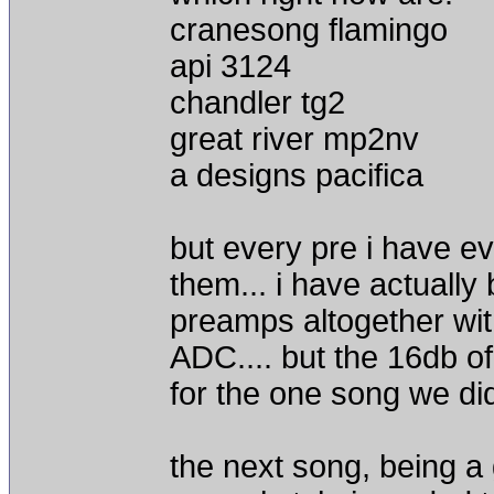
cranesong flamingo
api 3124
chandler tg2
great river mp2nv
a designs pacifica
but every pre i have ev
them... i have actuall
preamps altogether with
ADC.... but the 16db of
for the one song we di
the next song, being a 