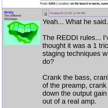
Posts:
6265
| Location:
on the beach in warm, sun
dusty
Posted
05-13-05 11:04 PM
The Different
Shichidan
Yeah... What he said
The REDDI rules... I've
thought it was a 1 tric
staging techniques wit
do?
Crank the bass, cran
of the preamp, crank
down the output gain 
out of a real amp.