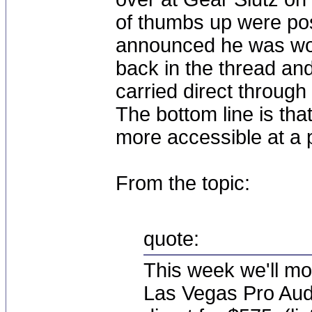
of thumbs up were po
announced he was wor
back in the thread a
carried direct throug
The bottom line is th
more accessible at a 
From the topic:
quote:
This week we'll mo
Las Vegas Pro Audio