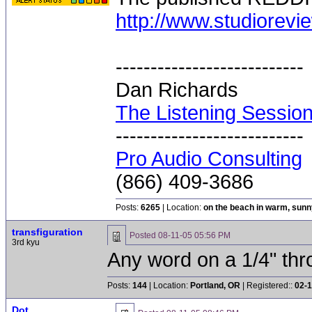
http://www.studiorevi
---------------------------
Dan Richards
The Listening Sessio
---------------------------
Pro Audio Consulting
(866) 409-3686
Posts:
6265
| Location:
on the beach in warm, sun
transfiguration
Posted
08-11-05 05:56 PM
3rd kyu
Any word on a 1/4" thr
Posts:
144
| Location:
Portland, OR
| Registered::
02-1
Dot