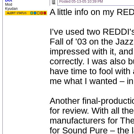
Dot
Posted
05-13-05 10:39 PM
Mod
Kyudan
A little info on my RE
I've used two REDDI's.
Fall of '03 on the Jazz
impressed with it, and
correctly. I was also 
have time to fool with
me what I wanted – in
Another final-producti
for review. With all t
manufacturers for The
for Sound Pure – the l