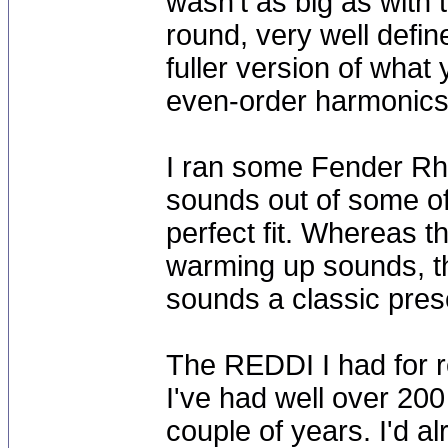
wasn't as big as with
round, very well define
fuller version of what
even-order harmonics
I ran some Fender Rho
sounds out of some o
perfect fit. Whereas t
warming up sounds, th
sounds a classic pres
The REDDI I had for r
I've had well over 200
couple of years. I'd 