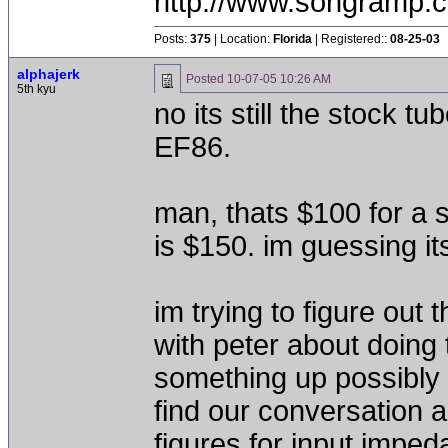
http://www.songramp
Posts:
375
| Location:
Florida
| Registered::
08-25-03
alphajerk
Posted
10-07-05 10:26 AM
5th kyu
no its still the stock tu
EF86.
man, thats $100 for a s
is $150. im guessing it
im trying to figure out
with peter about doing 
something up possibly
find our conversation a
figures for input imped