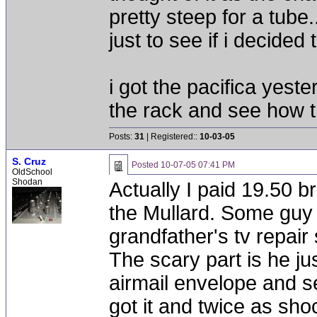
pretty steep for a tube.
just to see if i decided 
i got the pacifica yeste
the rack and see how t
Posts:
31
| Registered::
10-03-05
S. Cruz
Posted
10-07-05 07:41 PM
OldSchool
Shodan
Actually I paid 19.50 b
the Mullard. Some guy on
grandfather's tv repair
The scary part is he jus
airmail envelope and se
got it and twice as sho