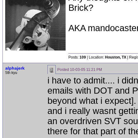
Brick?
AKA mandocaste
Posts:
109
| Location:
Houston, TX
| Regi
alphajerk
Posted
10-03-05 11:21 PM
5th kyu
i have to admit.... i di
emails with DOT and Pe
beyond what i expect].
and i really wasnt get
an overdriven SVT sound
there for that part of t