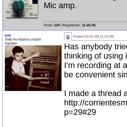
Mic amp.
Posts:
220
| Registered::
11-05-05
evt
Posted
10-01-06 11:32 AM
Todo es música y razón
Sandan
Has anybody tried
thinking of using
I'm recording at 
be convenient sin
I made a thread a
http://corriente
p=29#29