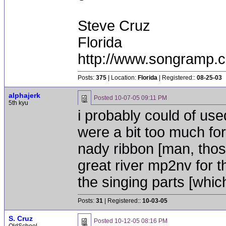
Steve Cruz
Florida
http://www.songramp
Posts:
375
| Location:
Florida
| Registered::
08-25-03
alphajerk
Posted
10-07-05 09:11 PM
5th kyu
i probably could of use
were a bit too much for 
nady ribbon [man, thos
great river mp2nv for t
the singing parts [whic
Posts:
31
| Registered::
10-03-05
S. Cruz
Posted
10-12-05 08:16 PM