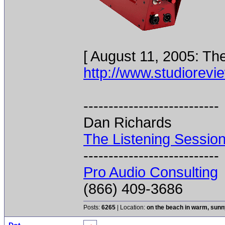
[ August 11, 2005: Th
http://www.studiorevi
---------------------------
Dan Richards
The Listening Sessio
---------------------------
Pro Audio Consulting
(866) 409-3686
Posts:
6265
| Location:
on the beach in warm, sun