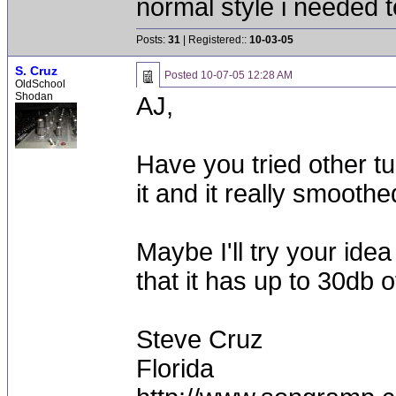
normal style i needed t
Posts:
31
| Registered::
10-03-05
S. Cruz
Posted
10-07-05 12:28 AM
OldSchool
Shodan
AJ,
Have you tried other tu
it and it really smooth
Maybe I'll try your ide
that it has up to 30db o
Steve Cruz
Florida