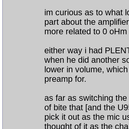
im curious as to what l
part about the amplifie
more related to 0 oHm r
either way i had PLENTY
when he did another so
lower in volume, which 
preamp for.
as far as switching the 
of bite that [and the U
pick it out as the mic 
thought of it as the ch