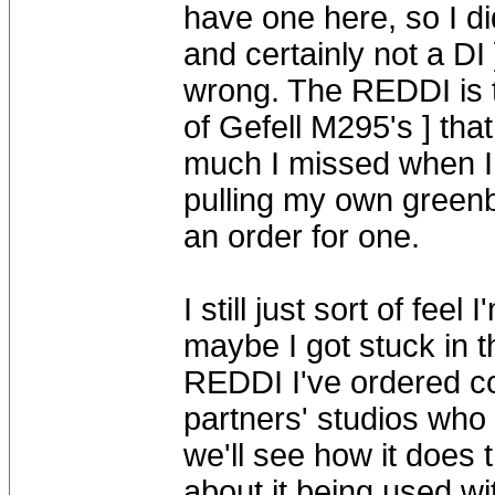
have one here, so I di
and certainly not a DI
wrong. The REDDI is t
of Gefell M295's ] tha
much I missed when I 
pulling my own greenb
an order for one.
I still just sort of fee
maybe I got stuck in th
REDDI I've ordered co
partners' studios wh
we'll see how it does 
about it being used w