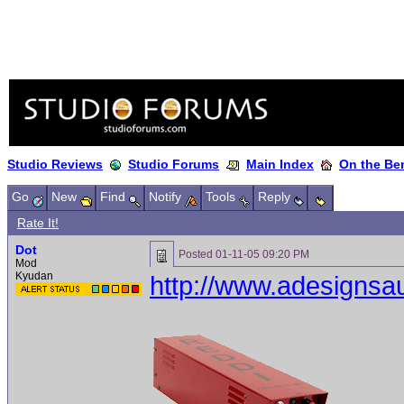
Studio Reviews
Studio Forums
Main Index
On the Ben
Go
New
Find
Notify
Tools
Reply
Rate It!
Dot
Posted
01-11-05 09:20 PM
Mod
Kyudan
http://www.adesignsa