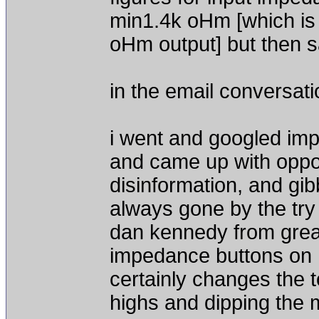
min1.4k oHm [which is i
oHm output] but then 
in the email conversati
i went and googled imp
and came up with oppo
disinformation, and gib
always gone by the try 
dan kennedy from great
impedance buttons on h
certainly changes the t
highs and dipping the 