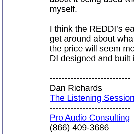
myself.
I think the REDDI's e
get around about wha
the price will seem mor
DI designed and built 
---------------------------
Dan Richards
The Listening Sessio
---------------------------
Pro Audio Consulting
(866) 409-3686