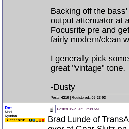
Backing off the bass'
output attenuator at a
Focusrite pre and ge
fairly modern/clean whi
I generally pick som
great "vintage" tone.
-Dusty
Posts:
4210
| Registered::
05-23-03
Dot
Posted
05-21-05 12:39 AM
Mod
Kyudan
Brad Lunde of TransAu
over at Gear Slutz on 