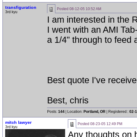
transfiguration
Posted
08-12-05 10:52 AM
3rd kyu
I am interested in the 
I went with an AMI Tab-
a 1/4" through to feed a
Best quote I've receiv
Best, chris
Posts:
144
| Location:
Portland, OR
| Registered::
02-1
mitch lawyer
Posted
08-23-05 12:49 PM
3rd kyu
Any thoughts on 