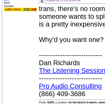
Posted
08-11-05 08:46 PM
Mod
Kyudan
trans, there's no room 
someone wants to split
is a pretty inexpensive
Why'd you want one?
---------------------------
Dan Richards
The Listening Sessio
---------------------------
Pro Audio Consulting
(866) 409-3686
Posts:
6265
| Location:
on the beach in warm, sun