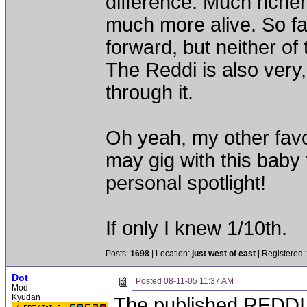
difference. Much riche
much more alive. So far
forward, but neither of 
The Reddi is also very,
through it.
Oh yeah, my other favori
may gig with this baby
personal spotlight!
If only I knew 1/10th.
Posts:
1698
| Location:
just west of east
| Registered:
Dot
Posted
08-11-05 11:37 AM
Mod
Kyudan
The published REDDI 