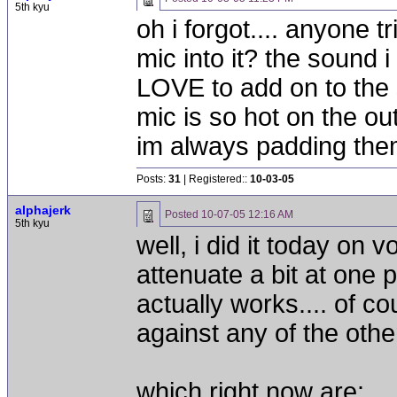
5th kyu
oh i forgot.... anyone 
mic into it? the sound 
LOVE to add on to the 
mic is so hot on the o
im always padding the
Posts:
31
| Registered::
10-03-05
alphajerk
Posted
10-07-05 12:16 AM
5th kyu
well, i did it today on 
attenuate a bit at one
actually works.... of cou
against any of the othe
which right now are: