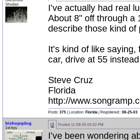
OldSchool
Shodan
I've actually had real 
About 8" off through a
describe those kind of
It's kind of like saying
car, drive at 55 instead
Steve Cruz
Florida
http://www.songramp
Posts:
375
| Location:
Florida
| Registered::
08-25-03
bishopqdog
Posted
11-08-05 04:02 PM
1st kyu
I've been wondering a