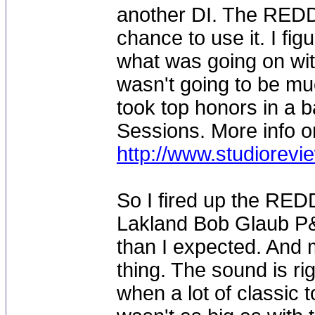
another DI. The REDDI
chance to use it. I fig
what was going on with
wasn't going to be m
took top honors in a b
Sessions. More info o
http://www.studiorev
So I fired up the RED
Lakland Bob Glaub P&
than I expected. And m
thing. The sound is rig
when a lot of classic