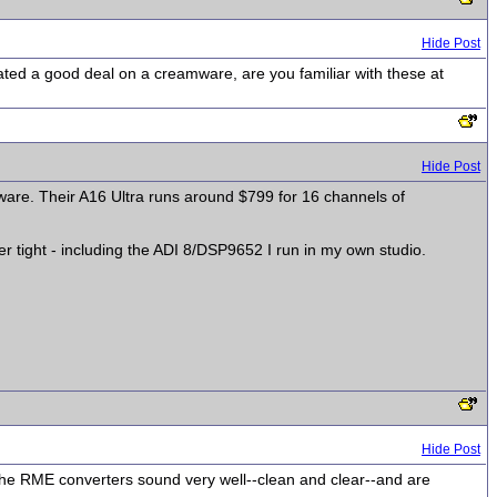
Hide Post
cated a good deal on a creamware, are you familiar with these at
Hide Post
amware. Their A16 Ultra runs around $799 for 16 channels of
 tight - including the ADI 8/DSP9652 I run in my own studio.
Hide Post
he RME converters sound very well--clean and clear--and are