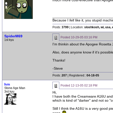
much more cost-effective than Apoge
______________________________
Because I
felt
like it, you stupid machi
Posts:
3799
| Location:
sloshkosh, wi, usa, 
SpiderM69
Posted
10-29-05 03:16 PM
1st kyu
I'm thinkin about the Apogee Rosett
Also, does anyone know if it's possible
Thanks!
-Steve
Posts:
207
| Registered::
04-18-05
hrn
Posted
12-13-05 02:18 PM
Stone Age Man
3rd kyu
Hi,
I have both the Creamware A16U and t
which is kind of "darker" and not so 
Still I think the A16U is a very good 