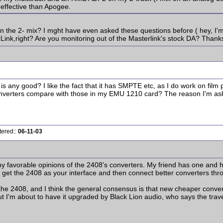
effective than Apogee.
the 2- mix? I mght have even asked these questions before ( hey, I'm 
Link,right? Are you monitoring out of the Masterlink's stock DA? Thank
ny good? I like the fact that it has SMPTE etc, as I do work on film pr
erters compare with those in my EMU 1210 card? The reason I'm asking is
tered::
06-11-03
ny favorable opinions of the 2408's converters. My friend has one and
 get the 2408 as your interface and then connect better converters thro
 2408, and I think the general consensus is that new cheaper converte
ut I'm about to have it upgraded by Black Lion audio, who says the trav