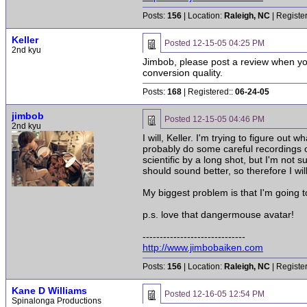
Posts:
156
| Location:
Raleigh, NC
| Registe
Keller
Posted
12-15-05 04:25 PM
2nd kyu
Jimbob, please post a review when you
conversion quality.
Posts:
168
| Registered::
06-24-05
jimbob
Posted
12-15-05 04:46 PM
2nd kyu
I will, Keller. I'm trying to figure out
probably do some careful recordings of
scientific by a long shot, but I'm not su
should sound better, so therefore I w
My biggest problem is that I'm going t
p.s. love that dangermouse avatar!
------------------------------
http://www.jimbobaiken.com
Posts:
156
| Location:
Raleigh, NC
| Registe
Kane D Williams
Posted
12-16-05 12:54 PM
Spinalonga Productions