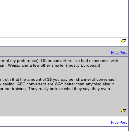
Hide Post
er of my preference). Other converters I've had experience with
rism, Weiss, and a few other smaller (mostly European)
he truth that the amount of $$ you pay per channel of conversion
ork saying "ABC converters are WAY better than anything else in
/or ear training. They really believe what they say; they even
Hide Post