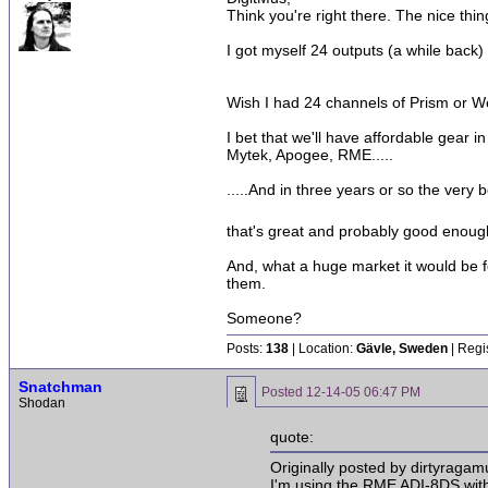
Think you're right there. The nice thi
I got myself 24 outputs (a while back)
Wish I had 24 channels of Prism or Wei
I bet that we'll have affordable gear i
Mytek, Apogee, RME.....
.....And in three years or so the very 
that's great and probably good enou
And, what a huge market it would be f
them.
Someone?
Posts:
138
| Location:
Gävle, Sweden
| Regi
Snatchman
Posted
12-14-05 06:47 PM
Shodan
quote:
Originally posted by dirtyragamu
I'm using the RME ADI-8DS with