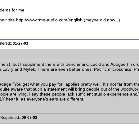
blems for me.
ir site http://www.rme-audio.com/english (maybe old now...)
stered::
01-27-03
nels), but I suppliment them with Benchmark, Lucid and Apogee (in ord
re Lavry and Mytek. There are even better ones: Pacific microsonics, P
dage "You get what you pay for" applies pretty well. It's not far from t
I'm quite aware that such a statement will bring people out of the woodw
eople are lying. I say these people lack sufficient studio experience and
Y hear it, as everyone's ears are different.
 Registered::
09-08-03