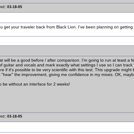
red::
03-18-05
 get your traveler back from Black Lion. I've been planning on getting 
 what will be a good before / after comparison. I'm going to run at least a f
 guitar and vocals and mark exactly what settings I use so I can track th
re if it's possible to be very scientific with this test. This upgrade might
ill "hear" the improvement, giving me confidence in my mixes. OK, mayb
o be without an interface for 2 weeks!
red::
03-18-05