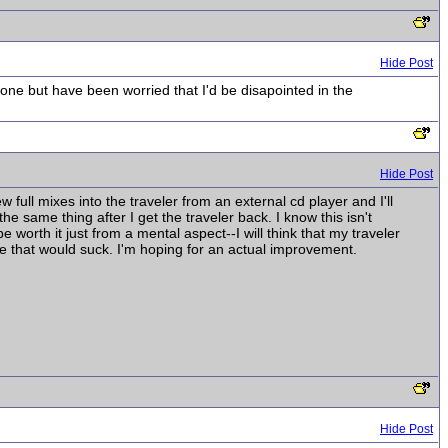
Hide Post
one but have been worried that I'd be disapointed in the
Hide Post
ew full mixes into the traveler from an external cd player and I'll
e same thing after I get the traveler back. I know this isn't
 be worth it just from a mental aspect--I will think that my traveler
e that would suck. I'm hoping for an actual improvement.
Hide Post