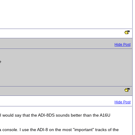
Hide Post
?
Hide Post
I would say that the ADI-8DS sounds better than the A16U
a console. I use the ADI-8 on the most "important" tracks of the