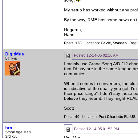
song.
My setup has worked without any pro
By the way, RME has some news on the
Regards,
Hans
Posts:
138
| Location:
Gävle, Sweden
| Regi
DigitMus
Posted
12-14-05 02:16 AM
5th kyu
I mainly use Crane Song A/D (12 chan
that I'd say are in the same league a
companies.
When it comes to converters, the old a
is indicative of the quality you get. 
their price range". I don't say these p
believe they hear it. They might REALL
Scott
Posts:
40
| Location:
Port Charlotte FL, US
|
hrn
Posted
12-14-05 01:53 PM
Stone Age Man
3rd kyu
DigitMus,