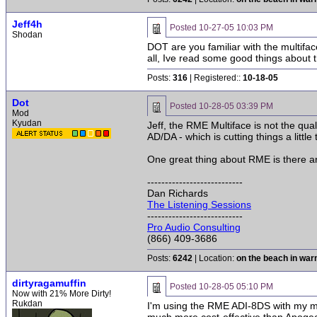
Jeff4h
Posted
10-27-05 10:03 PM
Shodan
DOT are you familiar with the multifac
all, Ive read some good things about t
Posts:
316
| Registered::
10-18-05
Dot
Posted
10-28-05 03:39 PM
Mod
Kyudan
Jeff, the RME Multiface is not the qua
AD/DA - which is cutting things a little
One great thing about RME is there ar
---------------------------
Dan Richards
The Listening Sessions
---------------------------
Pro Audio Consulting
(866) 409-3686
Posts:
6242
| Location:
on the beach in wa
dirtyragamuffin
Posted
10-28-05 05:10 PM
Now with 21% More Dirty!
Rukdan
I'm using the RME ADI-8DS with my mu