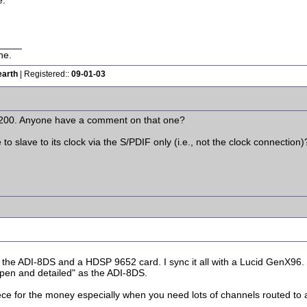
e.
____
ne.
earth
| Registered::
09-01-03
a 200. Anyone have a comment on that one?
 to slave to its clock via the S/PDIF only (i.e., not the clock connection)
he ADI-8DS and a HDSP 9652 card. I sync it all with a Lucid GenX96. 
"open and detailed" as the ADI-8DS.
piece for the money especially when you need lots of channels routed to 