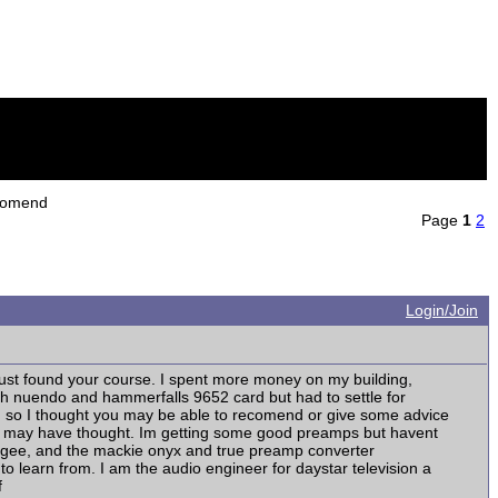
ecomend
Page
1
2
Login/Join
just found your course. I spent more money on my building,
ith nuendo and hammerfalls 9652 card but had to settle for
nd so I thought you may be able to recomend or give some advice
an I may have thought. Im getting some good preamps but havent
pogee, and the mackie onyx and true preamp converter
o learn from. I am the audio engineer for daystar television a
f