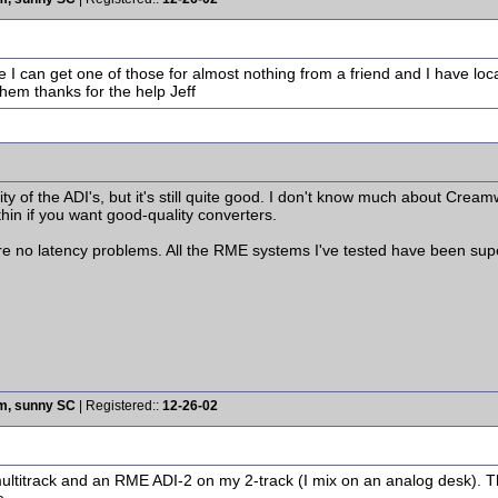
e I can get one of those for almost nothing from a friend and I have lo
hem thanks for the help Jeff
lity of the ADI's, but it's still quite good. I don't know much about Cre
 thin if you want good-quality converters.
e no latency problems. All the RME systems I've tested have been super
rm, sunny SC
| Registered::
12-26-02
ltitrack and an RME ADI-2 on my 2-track (I mix on an analog desk). T