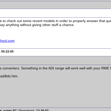
ave to check out some recent models in order to properly answer that qu
ay anything without giving other stuff a chance.
chool.com
:
05-22-05
e converters. Something in the ADI range will work well with your RME 
/adi8ds.htm
rm, sunny SC
| Registered::
12-26-02