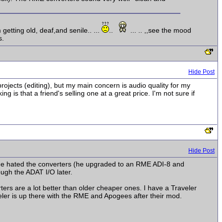
getting old, deaf,and senile..
...
..
...
..
,,see the mood
s.
Hide Post
ojects (editing), but my main concern is audio quality for my
 that a friend's selling one at a great price. I'm not sure if
Hide Post
 he hated the converters (he upgraded to an RME ADI-8 and
ugh the ADAT I/O later.
rs are a lot better than older cheaper ones. I have a Traveler
eler is up there with the RME and Apogees after their mod.