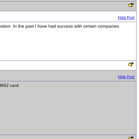
Hide Post
estion. In the past I have had success with certain companies
Hide Post
9652 card.