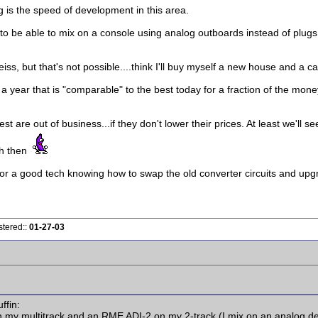
ng is the speed of development in this area.
 to be able to mix on a console using analog outboards instead of plugs.
ss, but that's not possible....think I'll buy myself a new house and a c
n a year that is "comparable" to the best today for a fraction of the money
best are out of business...if they don't lower their prices. At least we'll
gh then
or a good tech knowing how to swap the old converter circuits and upgr
stered::
01-27-03
ffin:
 my multitrack and an RME ADI-2 on my 2-track (I mix on an analog d