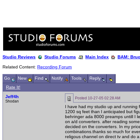
Studio Reviews
Studio Forums
Main Index
BAM: Bruce
Related Content:
Recording Forum
Go
New
Find
Notify
Tools
Reply
Rate It!
Jeff4h
Posted
10-27-05 02:28 AM
Shodan
I have had my studio up and running f
1200 sq feet than I anticipated but f
behringer ada 8000 preamps untill I 
on a/d converters. after reading some
decided on the converters. In my pri
combinations.thanks so much for everyt
religous channel on direct tv and do a