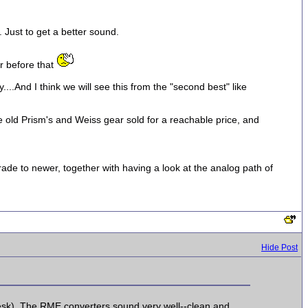
 Just to get a better sound.
ar before that
....And I think we will see this from the "second best" like
 see old Prism's and Weiss gear sold for a reachable price, and
ade to newer, together with having a look at the analog path of
Hide Post
esk). The RME converters sound very well--clean and