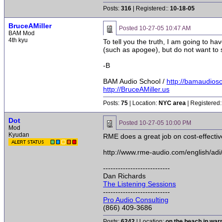
Posts:
316
| Registered::
10-18-05
BruceAMiller
Posted
10-27-05 10:47 AM
BAM Mod
4th kyu
To tell you the truth, I am going to h
(such as apogee), but do not want to s
-B
BAM Audio School /
http://bamaudios
http://BruceAMiller.us
Posts:
75
| Location:
NYC area
| Registered:
Dot
Posted
10-27-05 10:00 PM
Mod
Kyudan
RME does a great job on cost-effectiv
http://www.rme-audio.com/english/adi
---------------------------
Dan Richards
The Listening Sessions
---------------------------
Pro Audio Consulting
(866) 409-3686
Posts:
6242
| Location:
on the beach in wa