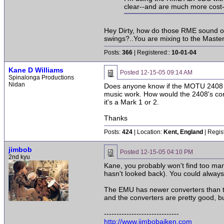
clear--and are much more cost-
Hey Dirty, how do those RME sound on 
swings?..You are mixing to the Master
Posts:
366
| Registered::
10-01-04
Kane D Williams
Posted
12-15-05 09:14 AM
Spinalonga Productions
Nidan
Does anyone know if the MOTU 2408 is a
music work. How would the 2408's conv
it's a Mark 1 or 2.
Thanks
Posts:
424
| Location:
Kent, England
| Regis
jimbob
Posted
12-15-05 04:10 PM
2nd kyu
Kane, you probably won't find too ma
hasn't looked back). You could always
The EMU has newer converters than the
and the converters are pretty good, b
------------------------------
http://www.jimbobaiken.com