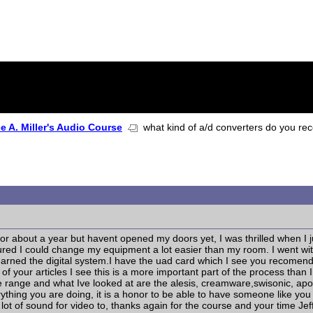
 A. Miller's Audio Course
what kind of a/d converters do you r
or about a year but havent opened my doors yet, I was thrilled when I 
igured I could change my equipment a lot easier than my room. I went w
learned the digital system.I have the uad card which I see you recome
 of your articles I see this is a more important part of the process th
ce range and what Ive looked at are the alesis, creamware,swisonic, a
hing you are doing, it is a honor to be able to have someone like you t
 lot of sound for video to, thanks again for the course and your time Jef