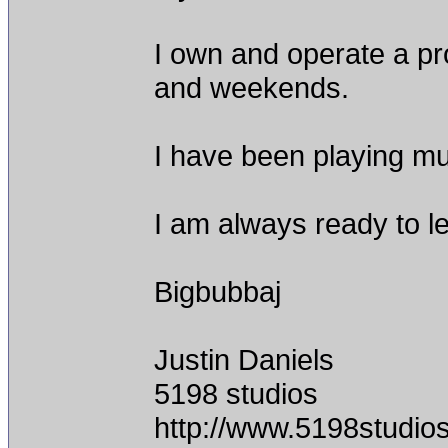
I own and operate a pro
and weekends.
I have been playing mus
I am always ready to l
Bigbubbaj
Justin Daniels
5198 studios
http://www.5198studio