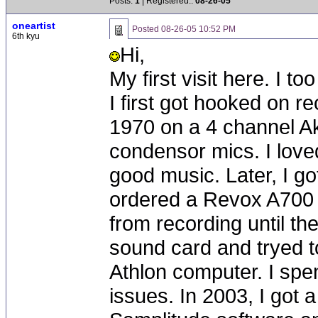
Posts:
1
| Registered::
08-26-05
oneartist
Posted
08-26-05 10:52 PM
6th kyu
Hi,
My first visit here. I t
I first got hooked on re
1970 on a 4 channel Ak
condensor mics. I loved
good music. Later, I go
ordered a Revox A700 
from recording until th
sound card and tryed t
Athlon computer. I spen
issues. In 2003, I got 