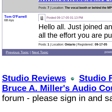
Posts:
7
| Location:
The vocal booth or behind the MPC
Tom O'Farrell
Posted
09-17-05 01:13 PM
6th kyu
Hello all. Just joined 
all the effort you are put
Posts:
1
| Location:
Ontario
| Registered::
09-17-05
Previous Topic
|
Next Topic
powe
Studio Reviews
Studio 
Bruce A. Miller's Audio Co
forum - please sign in and s