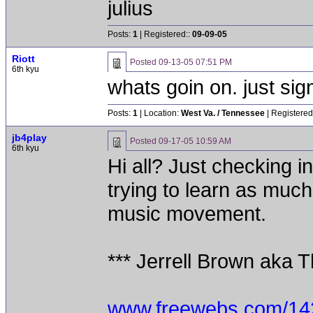
julius
Posts:
1
| Registered::
09-09-05
Riott
Posted
09-13-05 07:51 PM
6th kyu
whats goin on. just si
Posts:
1
| Location:
West Va. / Tennessee
| Registered
jb4play
Posted
09-17-05 10:59 AM
6th kyu
Hi all? Just checking i
trying to learn as much 
music movement.
*** Jerrell Brown aka T
www.freewebs.com/142