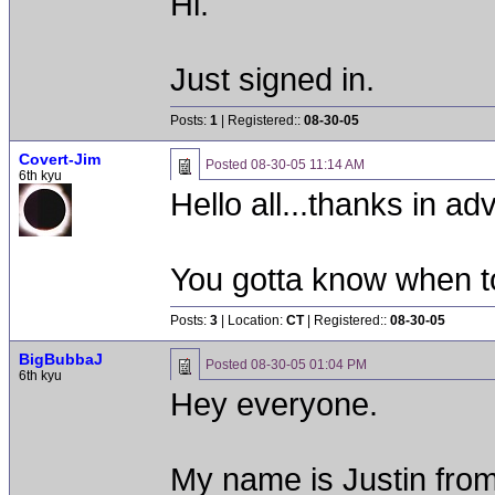
Hi.
Just signed in.
Posts:
1
| Registered::
08-30-05
Covert-Jim
Posted
08-30-05 11:14 AM
6th kyu
Hello all...thanks in ad
You gotta know when t
Posts:
3
| Location:
CT
| Registered::
08-30-05
BigBubbaJ
Posted
08-30-05 01:04 PM
6th kyu
Hey everyone.
My name is Justin fro