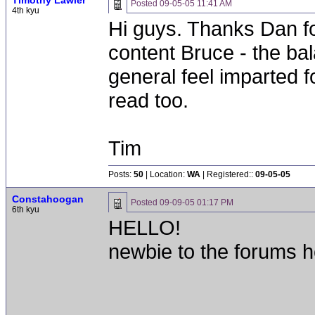
Timothy Lawler
Posted
09-05-05 11:41 AM
4th kyu
Hi guys. Thanks Dan fo
content Bruce - the ba
general feel imparted f
read too.
Tim
Posts:
50
| Location:
WA
| Registered::
09-05-05
Constahoogan
Posted
09-09-05 01:17 PM
6th kyu
HELLO!
newbie to the forums h