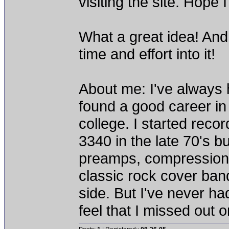
visiting the site. Hope 
What a great idea! And 
time and effort into it!
About me: I've always 
found a good career in
college. I started rec
3340 in the late 70's b
preamps, compression, 
classic rock cover ban
side. But I've never ha
feel that I missed out 