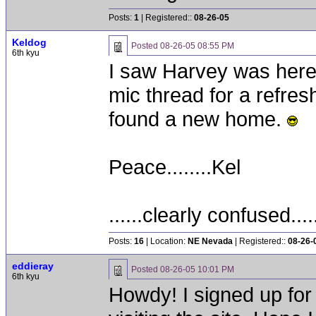
Posts:
1
| Registered::
08-26-05
Keldog
Posted
08-26-05 08:55 PM
6th kyu
I saw Harvey was here
mic thread for a refres
found a new home.
Peace........Kel
......clearly confused....
Posts:
16
| Location:
NE Nevada
| Registered::
08-26-
eddieray
Posted
08-26-05 10:01 PM
6th kyu
Howdy! I signed up for