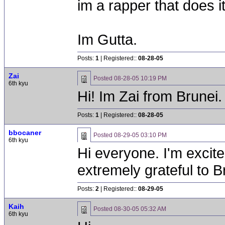
im a rapper that does it
Im Gutta.
Posts:
1
| Registered::
08-28-05
Zai
Posted
08-28-05 10:19 PM
6th kyu
Hi! Im Zai from Brunei. Si
Posts:
1
| Registered::
08-28-05
bbocaner
Posted
08-29-05 03:10 PM
6th kyu
Hi everyone. I'm excite
extremely grateful to Br
Posts:
2
| Registered::
08-29-05
Kaih
Posted
08-30-05 05:32 AM
6th kyu