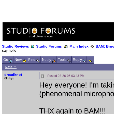
Studio Reviews
Studio Forums
Main Index
BAM: Bruce
say hello
Go
New
Find
Notify
Tools
Reply
Rate It!
dreadknot
Posted
08-26-05 03:43 PM
6th kyu
Hey everyone! I'm taki
(phenomenal microphon
THX again to BAM!!!