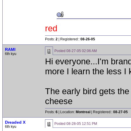
red
Posts:
2
| Registered::
08-26-05
RAMI
Posted
08-27-05 02:06 AM
6th kyu
Hi everyone...I'm brand
more I learn the less I
The early bird gets th
cheese
Posts:
6
| Location:
Montreal
| Registered::
08-27-05
Dreaded X
Posted
08-28-05 12:51 PM
6th kyu