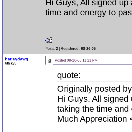
Hi Guys, All signed up 
time and energy to pa
Posts:
2
| Registered::
08-26-05
harleydawg
Posted
08-26-05 11:21 PM
6th kyu
quote:
Originally posted b
Hi Guys, All signed
taking the time and
Much Appreciation