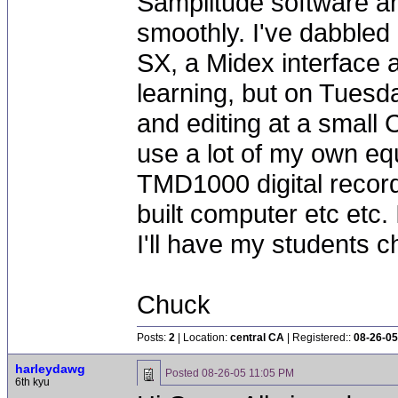
Samplitude software an
smoothly. I've dabbled
SX, a Midex interface 
learning, but on Tuesday
and editing at a small 
use a lot of my own 
TMD1000 digital recor
built computer etc etc. I
I'll have my students c
Chuck
Posts:
2
| Location:
central CA
| Registered::
08-26-05
harleydawg
Posted
08-26-05 11:05 PM
6th kyu