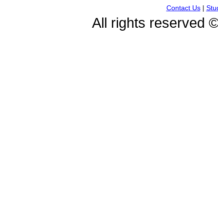
Contact Us
|
Stu
All rights reserved