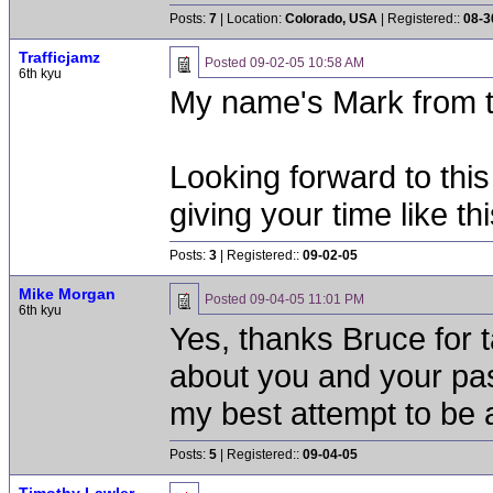
Posts:
7
| Location:
Colorado, USA
| Registered::
08-3
Trafficjamz
Posted
09-02-05 10:58 AM
6th kyu
My name's Mark from 
Looking forward to thi
giving your time like thi
Posts:
3
| Registered::
09-02-05
Mike Morgan
Posted
09-04-05 11:01 PM
6th kyu
Yes, thanks Bruce for t
about you and your pass
my best attempt to be 
Posts:
5
| Registered::
09-04-05