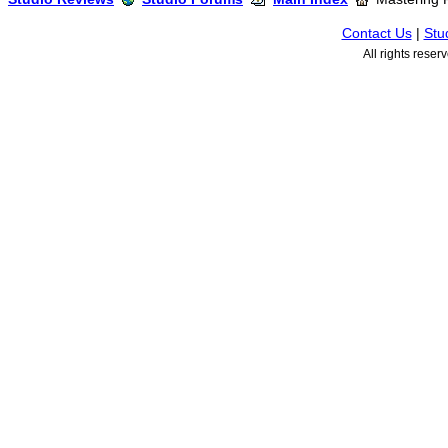
Contact Us
|
Stu
All rights rese