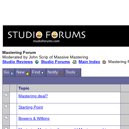
Mastering Forum
Moderated by John Scrip of Massive Mastering
Studio Reviews
Studio Forums
Main Index
Mastering 
Go
New
Find
Notify
Tools
Topic
Mastering deal?
Starting Point
Bowers & Wilkins