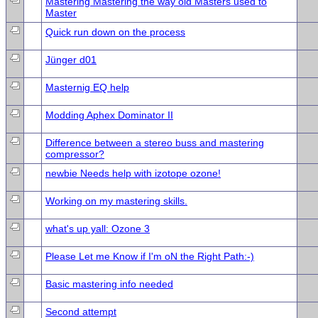
Mastering Mastering the way old Masters used to
Master
Quick run down on the process
Jünger d01
Masternig EQ help
Modding Aphex Dominator II
Difference between a stereo buss and mastering
compressor?
newbie Needs help with izotope ozone!
Working on my mastering skills.
what's up yall: Ozone 3
Please Let me Know if I'm oN the Right Path:-)
Basic mastering info needed
Second attempt