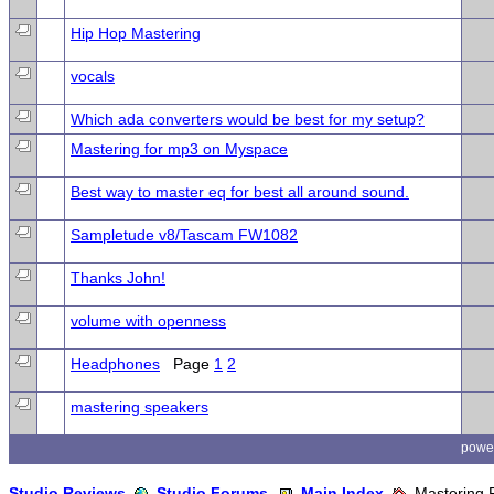
Hip Hop Mastering
vocals
Which ada converters would be best for my setup?
Mastering for mp3 on Myspace
Best way to master eq for best all around sound.
Sampletude v8/Tascam FW1082
Thanks John!
volume with openness
Headphones
Page
1
2
mastering speakers
powe
Studio Reviews
Studio Forums
Main Index
Mastering 