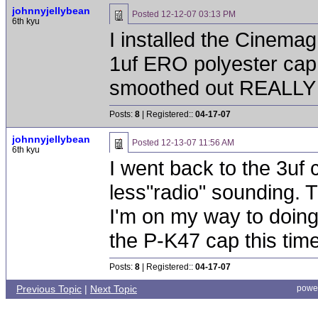
johnnyjellybean
Posted
12-12-07 03:13 PM
6th kyu
I installed the Cinema
1uf ERO polyester cap 
smoothed out REALLY nic
Posts:
8
| Registered::
04-17-07
johnnyjellybean
Posted
12-13-07 11:56 AM
6th kyu
I went back to the 3uf 
less"radio" sounding. T
I'm on my way to doing 
the P-K47 cap this time
Posts:
8
| Registered::
04-17-07
Previous Topic
|
Next Topic
powe