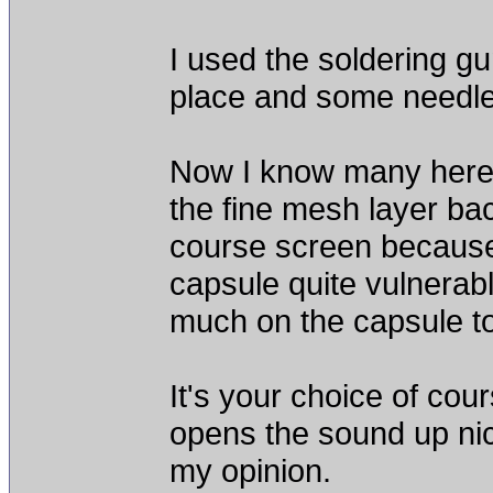
I used the soldering gun
place and some needle 
Now I know many here r
the fine mesh layer bac
course screen because 
capsule quite vulnerab
much on the capsule to 
It's your choice of cou
opens the sound up nice
my opinion.