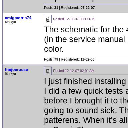
Posts:
31
| Registered::
07-22-07
craigmorris74
Posted
12-11-07 03:11 PM
4th kyu
The schematic for the 
(in the service manual 
color.
Posts:
79
| Registered::
11-02-06
thejoerusso
Posted
12-12-07 02:01 AM
6th kyu
I just finished install
I did a few quick test
before I brought it to th
going to sound sick. Th
patterens. When it's all