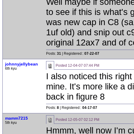
Well maybe if someone'
to see if this is what's
was new cap in C8 (sam
1uf old) and snip out c
original 12ax7 and of 
Posts:
31
| Registered::
07-22-07
johnnyjellybean
Posted
12-04-07 07:44 PM
6th kyu
I also noticed this right
mine. It's more like a 
back in figure 8
Posts:
8
| Registered::
04-17-07
mamm7215
Posted
12-05-07 02:12 PM
5th kyu
Hmmm, well now I'm curi