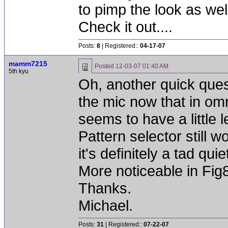
to pimp the look as wel
Check it out....
Posts:
8
| Registered::
04-17-07
mamm7215
Posted
12-03-07 01:40 AM
5th kyu
Oh, another quick quest
the mic now that in omn
seems to have a little l
Pattern selector still w
it's definitely a tad qu
More noticeable in Fig8 
Thanks.
Michael.
Posts:
31
| Registered::
07-22-07