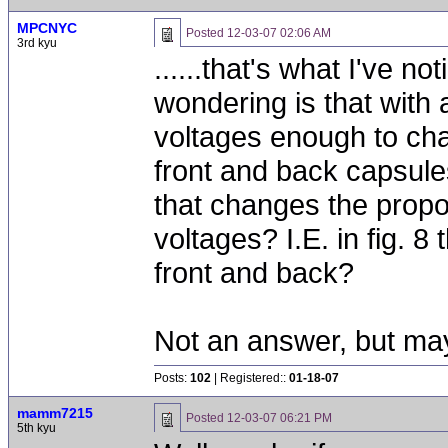
MPCNYC
Posted
12-03-07 02:06 AM
3rd kyu
......that's what I've n
wondering is that with
voltages enough to cha
front and back capsule
that changes the propo
voltages? I.E. in fig. 8
front and back?
Not an answer, but may
Posts:
102
| Registered::
01-18-07
mamm7215
Posted
12-03-07 06:21 PM
5th kyu