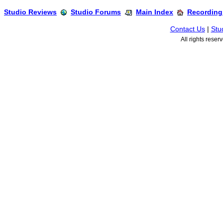
Studio Reviews
Studio Forums
Main Index
Recording
Contact Us
|
Stu
All rights rese