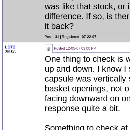
was like that stock, or i
difference. If so, is t
it back?
Posts:
31
| Registered::
07-22-07
LDT2
Posted
12-05-07 03:00 PM
3rd kyu
One thing to check is w
up and down. I know I 
capsule was vertically 
basket openings, not off 
facing downward on one
response quite a bit.
Something to check at 