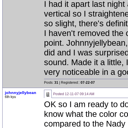
I had it apart last nigh
vertical so I straighte
so slight, there's defin
I haven't removed the c
point. Johnnyjellybean
did and I was surprise
sound. Made it a little,
very noticeable in a g
Posts:
31
| Registered::
07-22-07
johnnyjellybean
Posted
12-11-07 09:14 AM
6th kyu
OK so I am ready to do
know what the color co
compared to the Nady 1