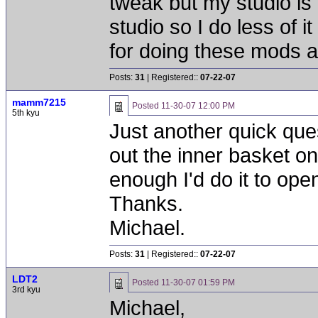
tweak but my studio is
studio so I do less of i
for doing these mods an
Posts:
31
| Registered::
07-22-07
mamm7215
Posted
11-30-07 12:00 PM
5th kyu
Just another quick que
out the inner basket on
enough I'd do it to open 
Thanks.
Michael.
Posts:
31
| Registered::
07-22-07
LDT2
Posted
11-30-07 01:59 PM
3rd kyu
Michael,