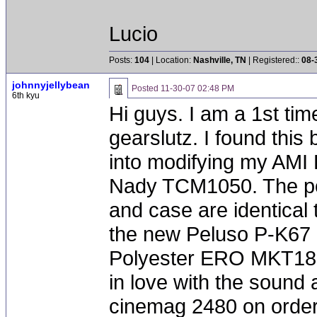
Lucio
Posts:
104
| Location:
Nashville, TN
| Registered::
08-
johnnyjellybean
Posted
11-30-07 02:48 PM
6th kyu
Hi guys. I am a 1st tim
gearslutz. I found this
into modifying my AMI 
Nady TCM1050. The po
and case are identical 
the new Peluso P-K67 
Polyester ERO MKT1813
in love with the sound a
cinemag 2480 on order 