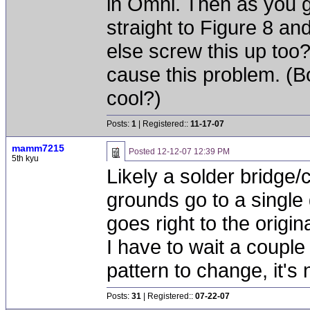
in Omni. Then as you g
straight to Figure 8 an
else screw this up too?
cause this problem. (B
cool?)
Posts:
1
| Registered::
11-17-07
mamm7215
Posted
12-12-07 12:39 PM
5th kyu
Likely a solder bridge/
grounds go to a single
goes right to the origi
I have to wait a couple 
pattern to change, it's
Posts:
31
| Registered::
07-22-07