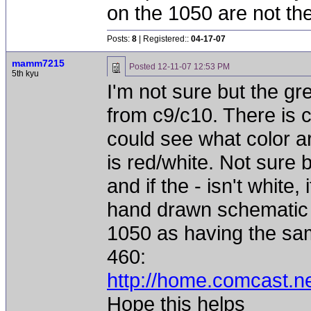
on the 1050 are not th
Posts:
8
| Registered::
04-17-07
mamm7215
Posted
12-11-07 12:53 PM
5th kyu
I'm not sure but the g
from c9/c10. There is 
could see what color ar
is red/white. Not sure b
and if the - isn't white
hand drawn schematic 
1050 as having the sam
460:
http://home.comcast.
Hope this helps