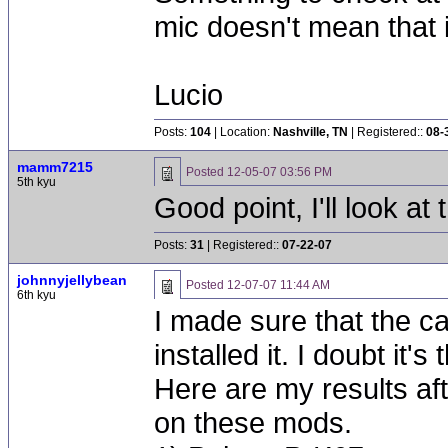
mic doesn't mean that it
Lucio
Posts:
104
| Location:
Nashville, TN
| Registered::
08-
mamm7215
Posted
12-05-07 03:56 PM
5th kyu
Good point, I'll look at 
Posts:
31
| Registered::
07-22-07
johnnyjellybean
Posted
12-07-07 11:44 AM
6th kyu
I made sure that the c
installed it. I doubt it's 
Here are my results afte
on these mods.