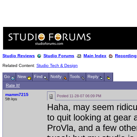
Studio Reviews
Studio Forums
Main Index
Recording
Related Content:
Studio Tech & Design
Go
New
Find
Notify
Tools
Reply
Rate It!
mamm7215
Posted
11-28-07 06:09 PM
5th kyu
Haha, may seem ridicul
to quit looking at gear
ProVla, and a few other