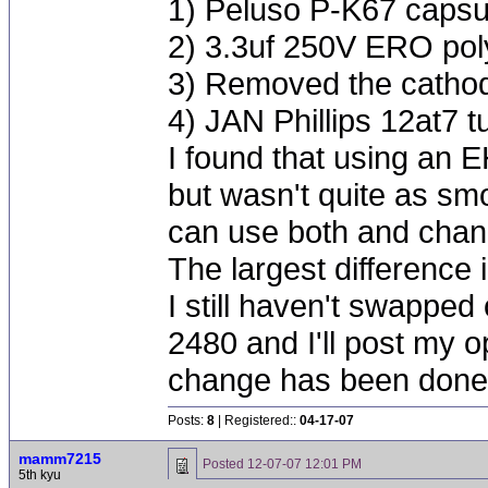
1) Peluso P-K67 capsu
2) 3.3uf 250V ERO poly
3) Removed the cathod
4) JAN Phillips 12at7 t
I found that using an 
but wasn't quite as smo
can use both and chang
The largest difference
I still haven't swapped
2480 and I'll post my o
change has been done
Posts:
8
| Registered::
04-17-07
mamm7215
Posted
12-07-07 12:01 PM
5th kyu