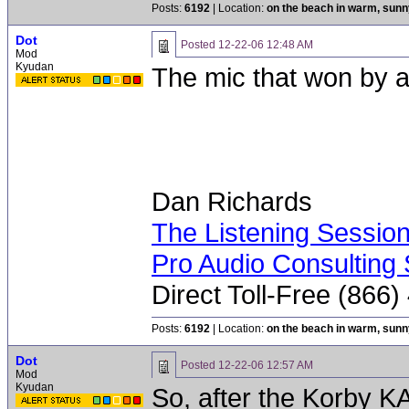
Posts:
6192
| Location:
on the beach in warm, sun
Dot
Posted
12-22-06 12:48 AM
Mod
Kyudan
The mic that won by 
Dan Richards
The Listening Sessio
Pro Audio Consulting 
Direct Toll-Free (866
Posts:
6192
| Location:
on the beach in warm, sun
Dot
Posted
12-22-06 12:57 AM
Mod
Kyudan
So, after the Korby K