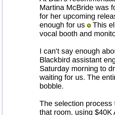
Martina McBride was fo
for her upcoming rele
enough for us
This el
vocal booth and monitor
I can't say enough abo
Blackbird assistant en
Saturday morning to dro
waiting for us. The enti
bobble.
The selection process t
that room, using $40K 