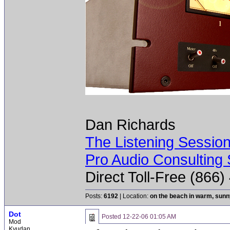
Dan Richards
The Listening Sessio
Pro Audio Consulting 
Direct Toll-Free (866
Posts:
6192
| Location:
on the beach in warm, sun
Dot
Posted
12-22-06 01:05 AM
Mod
Kyudan