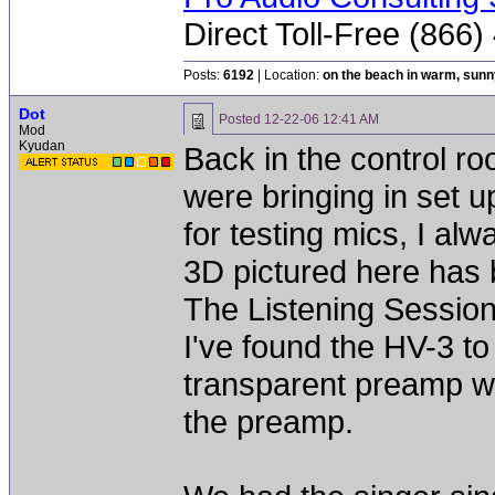
Direct Toll-Free (866
Posts:
6192
| Location:
on the beach in warm, sun
Dot
Posted
12-22-06 12:41 AM
Mod
Kyudan
Back in the control ro
were bringing in set 
for testing mics, I al
3D pictured here has b
The Listening Session
I've found the HV-3 to
transparent preamp wh
the preamp.