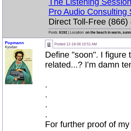
The Listening Sessio
Pro Audio Consulting 
Direct Toll-Free (866
Posts:
6192
| Location:
on the beach in warm, sun
Popmann
Posted
12-18-06 10:51 AM
Kyudan
Define "soon". I figure
related...? I'm damn t
.
.
.
.
For further proof of my