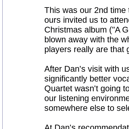
This was our 2nd time t
ours invited us to atte
Christmas album ("A Gi
blown away with the wh
players really are that
After Dan's visit with 
significantly better v
Quartet wasn't going to
our listening environm
somewhere else to sele
At Dan's recommendati