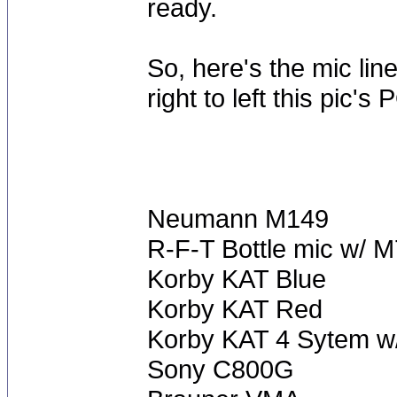
ready.
So, here's the mic lin
right to left this pic's 
Neumann M149
R-F-T Bottle mic w/ M
Korby KAT Blue
Korby KAT Red
Korby KAT 4 Sytem w/
Sony C800G