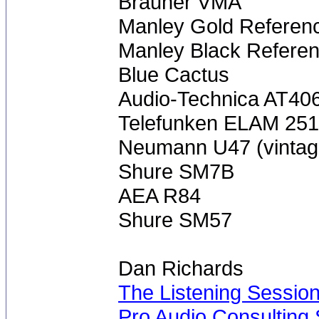
Brauner VMA
Manley Gold Referen
Manley Black Refere
Blue Cactus
Audio-Technica AT40
Telefunken ELAM 251 
Neumann U47 (vintag
Shure SM7B
AEA R84
Shure SM57
Dan Richards
The Listening Sessio
Pro Audio Consulting 