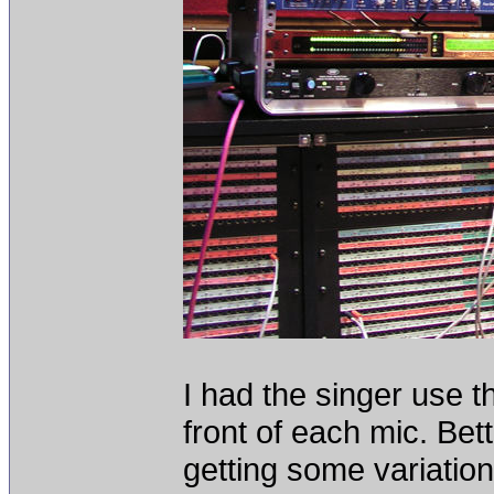
I had the singer use t
front of each mic. Bet
getting some variation