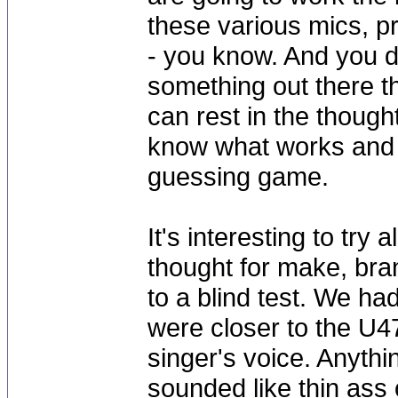
these various mics, p
- you know. And you do
something out there th
can rest in the though
know what works and w
guessing game.
It's interesting to try
thought for make, bran
to a blind test. We had
were closer to the U4
singer's voice. Anythin
sounded like thin ass 