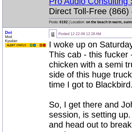
Pro Audio Consulting 
Direct Toll-Free (866
Posts:
6192
| Location:
on the beach in warm, sun
Dot
Posted
12-22-06 12:28 AM
Mod
Kyudan
I woke up on Saturda
This cab - this fucker
chicken with a semi t
side of this huge tru
time I got to Blackbird
So, I get there and Jo
session, is setting up.
and head out to break