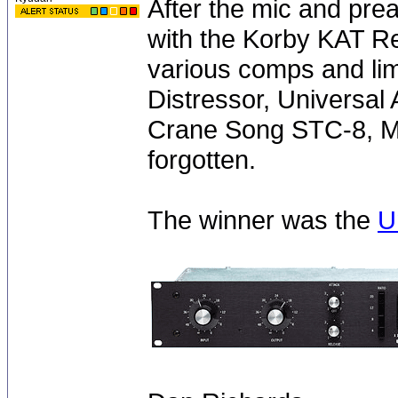
After the mic and pre
with the Korby KAT Re
various comps and limi
Distressor, Universal
Crane Song STC-8, Ma
forgotten.
The winner was the
U