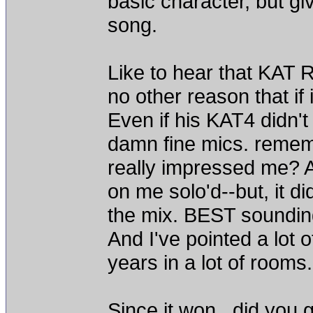
basic character, but gi
song.
Like to hear that KAT Re
no other reason that if i
Even if his KAT4 didn't
damn fine mics. reme
really impressed me? A
on me solo'd--but, it did
the mix. BEST soundin
And I've pointed a lot o
years in a lot of rooms
Since it won...did you 