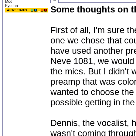
Mod
Kyudan
Some thoughts on t
First of all, I'm sure 
one we chose that coul
have used another pr
Neve 1081, we would h
the mics. But I didn't
preamp that was color
wanted to choose the m
possible getting in t
Dennis, the vocalist, 
wasn't coming throug