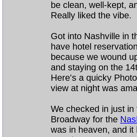
be clean, well-kept, a
Really liked the vibe.
Got into Nashville in 
have hotel reservation
because we wound up 
and staying on the 14th
Here's a quicky Phot
view at night was ama
We checked in just in 
Broadway for the
Nash
was in heaven, and it