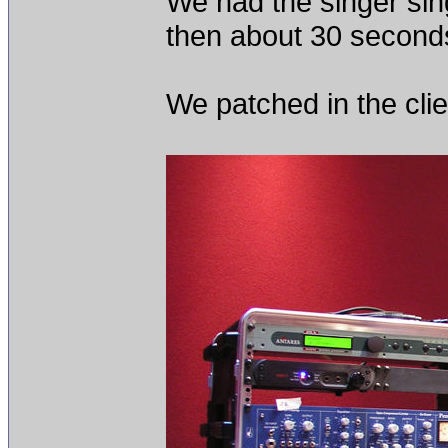
We had the singer sin
then about 30 second
We patched in the cli