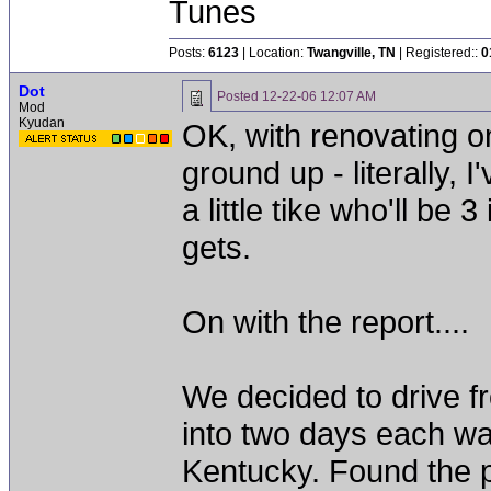
Tunes
Posts:
6123
| Location:
Twangville, TN
| Registered::
0
Dot
Posted
12-22-06 12:07 AM
Mod
Kyudan
OK, with renovating o
ground up - literally, 
a little tike who'll be
gets.
On with the report....
We decided to drive fr
into two days each w
Kentucky. Found the p