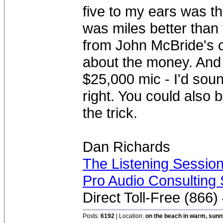
five to my ears was t
was miles better than
from John McBride's c
about the money. And 
$25,000 mic - I'd sou
right. You could also
the trick.
Dan Richards
The Listening Sessio
Pro Audio Consulting 
Direct Toll-Free (866
Posts:
6192
| Location:
on the beach in warm, sun