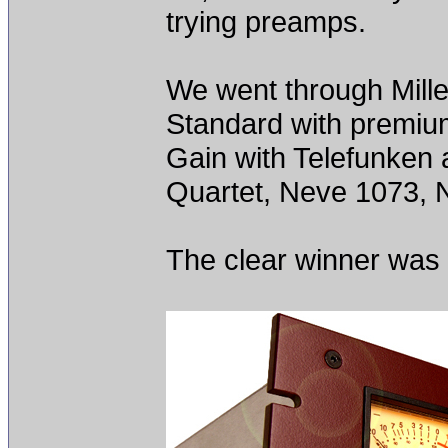
trying preamps.
We went through Mill
Standard with premiu
Gain with Telefunken
Quartet, Neve 1073, 
The clear winner was