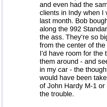
and even had the same
clients in Indy when I
last month. Bob bought
along the 992 Standar
the ass. They're so b
from the center of the 
I'd have room for the 
them around - and see
in my car - the though
would have been taken
of John Hardy M-1 or 
the trouble.