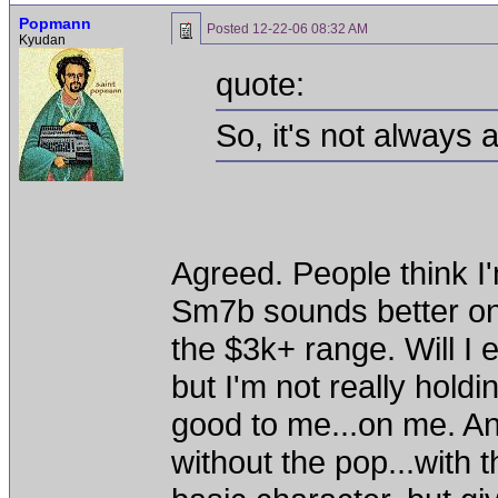
Popmann
Posted
12-22-06 08:32 AM
Kyudan
quote:
So, it's not always
Agreed. People think 
Sm7b sounds better on 
the $3k+ range. Will I
but I'm not really hol
good to me...on me. An
without the pop...with 