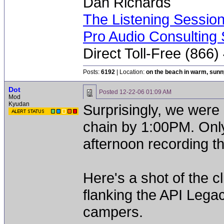
Dan Richards
The Listening Sessio
Pro Audio Consulting 
Direct Toll-Free (866
Posts:
6192
| Location:
on the beach in warm, sun
Dot
Posted
12-22-06 01:09 AM
Mod
Kyudan
Surprisingly, we were 
chain by 1:00PM. Only
afternoon recording th
Here's a shot of the 
flanking the API Lega
campers.