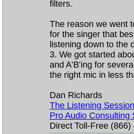
filters.
The reason we went to
for the singer that be
listening down to the
3. We got started abo
and A'B'ing for severa
the right mic in less t
Dan Richards
The Listening Sessio
Pro Audio Consulting 
Direct Toll-Free (866