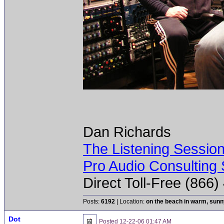
Dan Richards
The Listening Sessio
Pro Audio Consulting 
Direct Toll-Free (866
Posts:
6192
| Location:
on the beach in warm, sun
Dot
Posted
12-22-06 01:47 AM