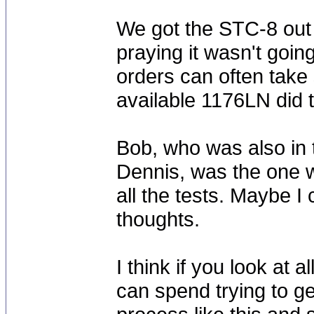
We got the STC-8 out o
praying it wasn't go
orders can often take s
available 1176LN did t
Bob, who was also in 
Dennis, was the one w
all the tests. Maybe I
thoughts.
I think if you look at
can spend trying to ge