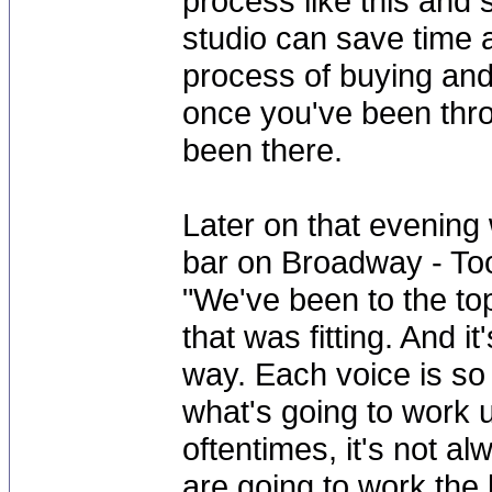
process like this and
studio can save time 
process of buying and 
once you've been thr
been there.
Later on that evening
bar on Broadway - Too
"We've been to the to
that was fitting. And i
way. Each voice is so 
what's going to work un
oftentimes, it's not a
are going to work the b