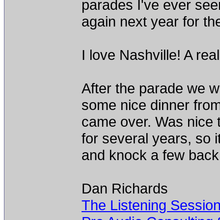
parades I've ever seen
again next year for th
I love Nashville! A rea
After the parade we w
some nice dinner fro
came over. Was nice 
for several years, so i
and knock a few back
Dan Richards
The Listening Sessio