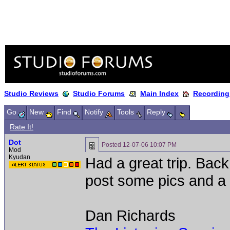
Studio Reviews
Studio Forums
Main Index
Recording
Go
New
Find
Notify
Tools
Reply
Rate It!
Dot
Posted
12-07-06 10:07 PM
Mod
Kyudan
Had a great trip. Back
post some pics and a l
Dan Richards