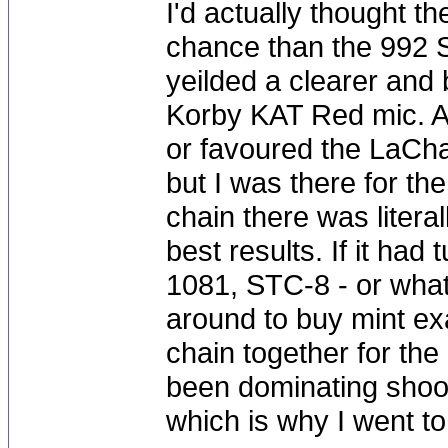
I'd actually thought 
chance than the 992 S
yeilded a clearer and 
Korby KAT Red mic. Al
or favoured the LaChap
but I was there for the
chain there was litera
best results. If it ha
1081, STC-8 - or what
around to buy mint ex
chain together for the
been dominating shoot
which is why I went to