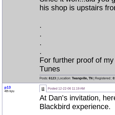
his shop is upstairs fr
.
.
.
.
For further proof of my
Tunes
Posts:
6123
| Location:
Twangville, TN
| Registered::
0
p13
Posted
12-22-06 11:19 AM
4th kyu
At Dan's invitation, h
Blackbird experience.