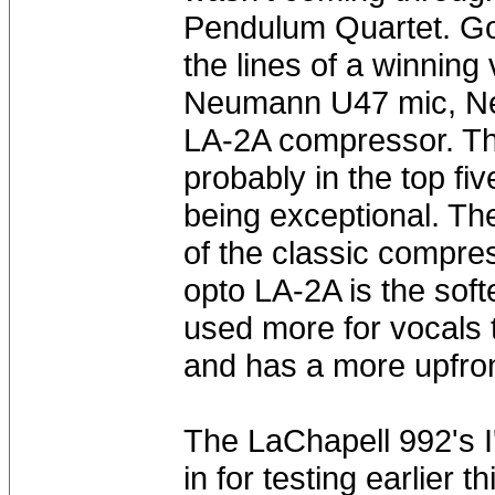
Pendulum Quartet. Goi
the lines of a winning
Neumann U47 mic, Ne
LA-2A compressor. T
probably in the top fi
being exceptional. Th
of the classic compre
opto LA-2A is the soft
used more for vocals 
and has a more upfro
The LaChapell 992's I
in for testing earlier 