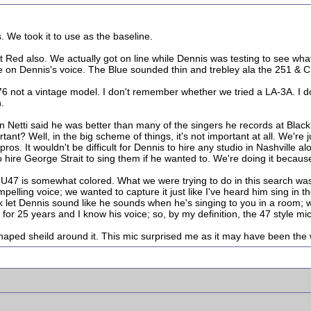
 We took it to use as the baseline.
Red also. We actually got on line while Dennis was testing to see what
ne on Dennis's voice. The Blue sounded thin and trebley ala the 251 & C
6 not a vintage model. I don't remember whether we tried a LA-3A. I
.
hn Netti said he was better than many of the singers he records at Bla
rtant? Well, in the big scheme of things, it's not important at all. We'r
os. It wouldn't be difficult for Dennis to hire any studio in Nashville alo
hire George Strait to sing them if he wanted to. We're doing it because
he U47 is somewhat colored. What we were trying to do in this search w
mpelling voice; we wanted to capture it just like I've heard him sing in 
let Dennis sound like he sounds when he's singing to you in a room; wi
 for 25 years and I know his voice; so, by my definition, the 47 style mi
shaped sheild around it. This mic surprised me as it may have been the 