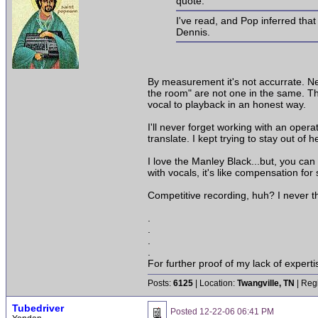
quote:
I've read, and Pop inferred tha
Dennis.
By measurement it's not accurrate. Nei
the room" are not one in the same. Tha
vocal to playback in an honest way.
I'll never forget working with an ope
translate. I kept trying to stay out of 
I love the Manley Black...but, you can s
with vocals, it's like compensation fo
Competitive recording, huh? I never th
.
.
.
.
For further proof of my lack of expert
Posts:
6125
| Location:
Twangville, TN
| Reg
Tubedriver
Posted
12-22-06 06:41 PM