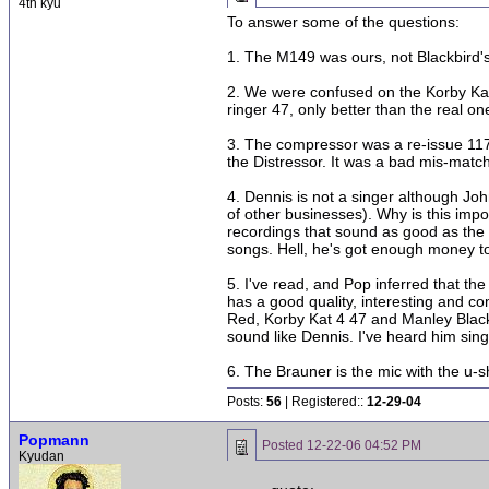
4th kyu
To answer some of the questions:
1. The M149 was ours, not Blackbird's.
2. We were confused on the Korby Kat 
ringer 47, only better than the real o
3. The compressor was a re-issue 117
the Distressor. It was a bad mis-match
4. Dennis is not a singer although Jo
of other businesses). Why is this impo
recordings that sound as good as the pr
songs. Hell, he's got enough money to 
5. I've read, and Pop inferred that t
has a good quality, interesting and co
Red, Korby Kat 4 47 and Manley Black 
sound like Dennis. I've heard him sing
6. The Brauner is the mic with the u-
Posts:
56
| Registered::
12-29-04
Popmann
Posted
12-22-06 04:52 PM
Kyudan