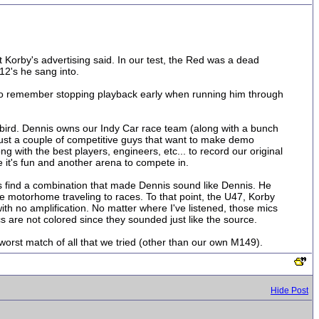
 Korby's advertising said. In our test, the Red was a dead
12's he sang into.
 do remember stopping playback early when running him through
ckbird. Dennis owns our Indy Car race team (along with a bunch
e just a couple of competitive guys that want to make demo
ng with the best players, engineers, etc... to record our original
 it's fun and another arena to compete in.
as find a combination that made Dennis sound like Dennis. He
the motorhome traveling to races. To that point, the U47, Korby
th no amplification. No matter where I've listened, those mics
cs are not colored since they sounded just like the source.
worst match of all that we tried (other than our own M149).
Hide Post