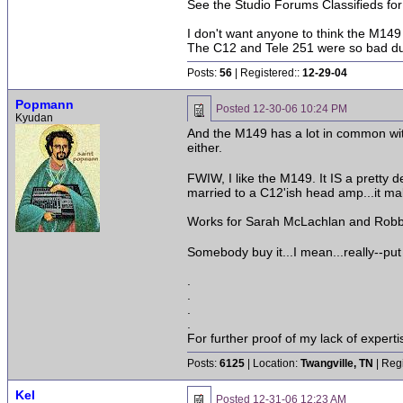
See the Studio Forums Classifieds fo
I don't want anyone to think the M149 
The C12 and Tele 251 were so bad duri
Posts:
56
| Registered::
12-29-04
Popmann
Posted
12-30-06 10:24 PM
Kyudan
And the M149 has a lot in common with
either.
FWIW, I like the M149. It IS a pretty 
married to a C12'ish head amp...it ma
Works for Sarah McLachlan and Robbie
Somebody buy it...I mean...really--pu
.
.
.
.
For further proof of my lack of expert
Posts:
6125
| Location:
Twangville, TN
| Reg
Kel
Posted
12-31-06 12:23 AM