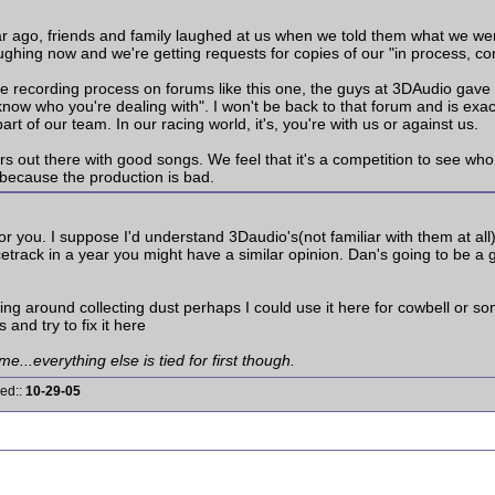
r ago, friends and family laughed at us when we told them what we were
aughing now and we're getting requests for copies of our "in process, co
he recording process on forums like this one, the guys at 3DAudio gave 
 know who you're dealing with". I won't be back to that forum and is ex
rt of our team. In our racing world, it's, you're with us or against us.
rs out there with good songs. We feel that it's a competition to see who
 because the production is bad.
for you. I suppose I'd understand 3Daudio's(not familiar with them at all
acetrack in a year you might have a similar opinion. Dan's going to be a
ing around collecting dust perhaps I could use it here for cowbell or s
s and try to fix it here
me...everything else is tied for first though.
red::
10-29-05