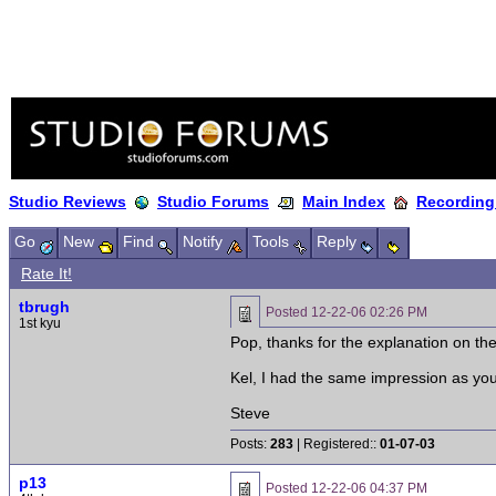
Studio Reviews
Studio Forums
Main Index
Recording
Go
New
Find
Notify
Tools
Reply
Rate It!
tbrugh
Posted
12-22-06 02:26 PM
1st kyu
Pop, thanks for the explanation on t
Kel, I had the same impression as you 
Steve
Posts:
283
| Registered::
01-07-03
p13
Posted
12-22-06 04:37 PM