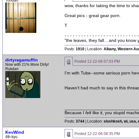
Yondan
wow, thanks for taking the time to shar
Great pics - great gear porn.
T
- - - - - - - - - - - - - - - - - - - - - - - - - - -
"the leaves, they fall....and you kno
Posts:
1910
| Location:
Albany, Western Aus
dirtyragamuffin
Posted
12-22-06 07:03 PM
Now with 21% More Dirty!
Rukdan
I'm with Tube--some serious porn her
Haven't had much to say in this thread 
______________________________
Because I
felt
like it, you stupid machi
Posts:
3744
| Location:
sloshkosh, wi, usa, 
KevWind
Posted
12-22-06 08:35 PM
4th kyu