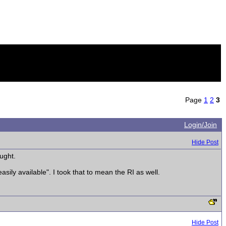
Page
1
2
3
Login/Join
Hide Post
ught.
sily available". I took that to mean the RI as well.
Hide Post