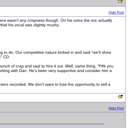
Hide Post
ere wasn't any crispness though. On his voice the mic actually
 that his vocal was slightly mushy.
 to do. Our competitive nature kicked in and said "we'll show
g" CD.
nch of crap and said to hire it out. Well, same thing, "f*#k you
orking with Dan. He's been very supportive and consider him a
heirs recorded. We don't want to lose the opportunity to sell a
Hide Post