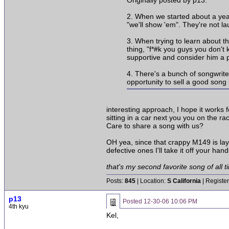
Originally posted by p13:
2. When we started about a yea
"we'll show 'em". They're not l
3. When trying to learn about t
thing, "f*#k you guys you don't
supportive and consider him a pa
4. There's a bunch of songwrite
opportunity to sell a good song
interesting approach, I hope it works 
sitting in a car next you you on the r
Care to share a song with us?
OH yea, since that crappy M149 is lay
defective ones I'll take it off your hand
that's my second favorite song of all ti
Posts:
845
| Location:
S California
| Registe
p13
Posted
12-30-06 10:06 PM
4th kyu
Kel,