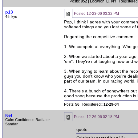
Posts:
852
| Location:
LI, NY
| Registered
p13
Posted
12-23-06 03:32 PM
4th kyu
Pop, I think I agree with your commen
softened things and you lost some of th
Regarding the competitive comment:
1. We compete at everything. Who gets 
2. When we started about a year ago, 
'em". They're not laughing now and we'
3. When trying to learn about the reco
guys you don't know who you're dealin
part of our team. In our racing world, i
4. There's a bunch of songwriters out 
good song because the production is 
Posts:
56
| Registered::
12-29-04
Kel
Posted
12-26-06 02:18 PM
Calm Confidence Radiater
Sandan
quote: