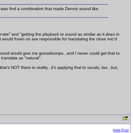
h was find a combination that made Dennis sound like
rate" and "getting the playback to sound as similar as it does in
t would frown on are responsible for translating the close mic'd
 sound would give me goosebumps...and I never could get that to
 translate as "natural".
t's NOT there in reality...it's applying that to vocals, too...but,
Hide Post