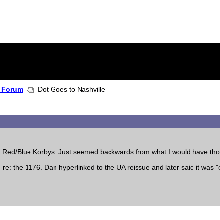
 Forum
Dot Goes to Nashville
he Red/Blue Korbys. Just seemed backwards from what I would have tho
re: the 1176. Dan hyperlinked to the UA reissue and later said it was "ea