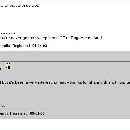
e all that with us Dot.
 - - - - - -
w you're never gonna sweep 'em all" Tim Rogers-You Am I
tralia
| Registered::
01-14-03
e!
but it's been a very interesting read--thanks for sharing this with us, g
____
ne.
earth
| Registered::
09-01-03