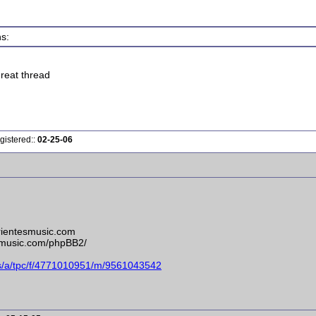
s:
great thread
gistered::
02-25-06
rrientesmusic.com
esmusic.com/phpBB2/
ms/a/tpc/f/4771010951/m/9561043542