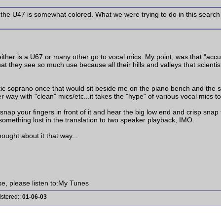
t the U47 is somewhat colored. What we were trying to do in this searc
ther is a U67 or many other go to vocal mics. My point, was that "accur
t they see so much use because all their hills and valleys that scientis
ratic soprano once that would sit beside me on the piano bench and the
her way with "clean" mics/etc...it takes the "hype" of various vocal mics to
nap your fingers in front of it and hear the big low end and crisp snap tha
r something lost in the translation to two speaker playback, IMO.
ought about it that way...
ise, please listen to:My Tunes
istered::
01-06-03