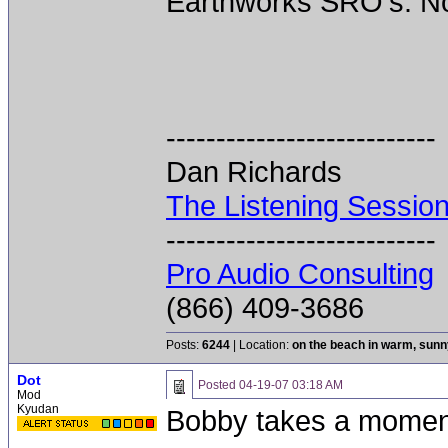
Earthworks SRO's. Not
---------------------------
Dan Richards
The Listening Sessio
---------------------------
Pro Audio Consulting
(866) 409-3686
Posts:
6244
| Location:
on the beach in warm, sun
Dot
Posted
04-19-07 03:18 AM
Mod
Kyudan
Bobby takes a momen