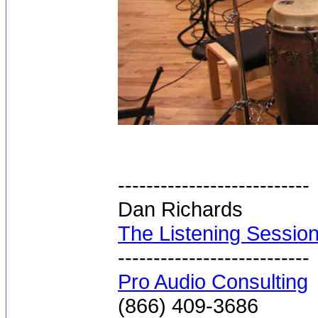
---------------------------
Dan Richards
The Listening Sessio
---------------------------
Pro Audio Consulting
(866) 409-3686