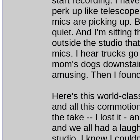
start recording. I hav
perk up like telescop
mics are picking up. 
quiet. And I'm sitting t
outside the studio that
mics. I hear trucks go
mom's dogs downstairs b
amusing. Then I found 
Here's this world-clas
and all this commotion'
the take -- I lost it -
and we all had a laugh
studio. I knew I could