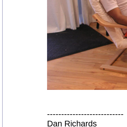
---------------------------
Dan Richards