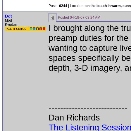
Posts:
6244
| Location:
on the beach in warm, sun
Dot
Posted
04-19-07 03:24 AM
Mod
Kyudan
I brought along the tr
preamp duties for the
wanting to capture li
spaces specifically be
depth, 3-D imagery, an
---------------------------
Dan Richards
The Listening Sessio