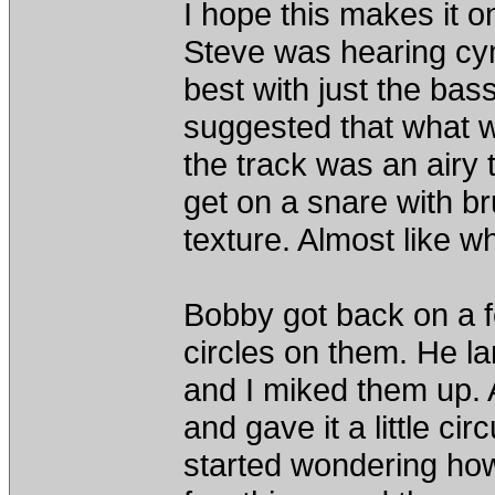
I hope this makes it o
Steve was hearing cy
best with just the bass
suggested that what 
the track was an airy 
get on a snare with bru
texture. Almost like wh
Bobby got back on a f
circles on them. He l
and I miked them up. 
and gave it a little cir
started wondering how