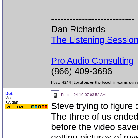
---------------------------
Dan Richards
The Listening Sessio
---------------------------
Pro Audio Consulting
(866) 409-3686
Posts:
6244
| Location:
on the beach in warm, sun
Dot
Posted
04-19-07 03:58 AM
Mod
Kyudan
Steve trying to figure
The three of us ended 
before the video save
getting pictures of mys