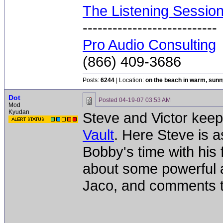
The Listening Sessio
---------------------------
Pro Audio Consulting
(866) 409-3686
Posts:
6244
| Location:
on the beach in warm, sun
Dot
Posted
04-19-07 03:53 AM
Mod
Kyudan
Steve and Victor keep
Vault
. Here Steve is 
Bobby's time with his 
about some powerful a
Jaco, and comments tha