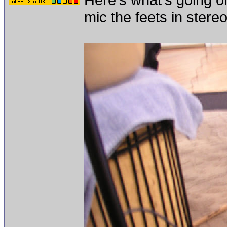
mic the feets in stereo