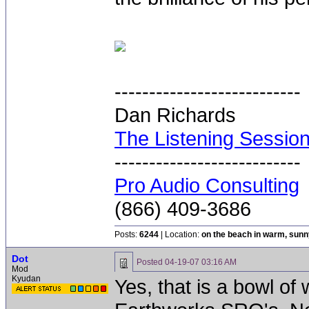
---------------------------
Dan Richards
The Listening Sessio
---------------------------
Pro Audio Consulting
(866) 409-3686
Posts:
6244
| Location:
on the beach in warm, sun
Dot
Posted
04-19-07 03:16 AM
Mod
Kyudan
Yes, that is a bowl of