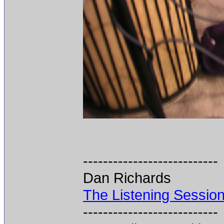
---------------------------
Dan Richards
The Listening Sessio
---------------------------