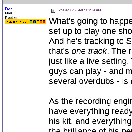
Dot
Posted
04-19-07 03:14 AM
Mod
Kyudan
What's going to happe
set up to play one sho
And he's tracking to St
that's
one track
. The 
just like a live settin
guys can play - and m
several overdubs - is q
As the recording engin
have everything read
his kit, and everything
the brilliance of his 