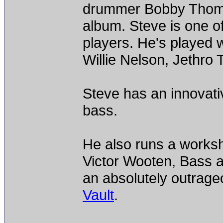
drummer Bobby Thomas
album. Steve is one of
players. He's played 
Willie Nelson, Jethro T
Steve has an innovativ
bass.
He also runs a worksh
Victor Wooten, Bass a
an absolutely outrage
Vault
.