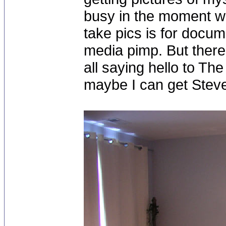
busy in the moment wit
take pics is for docum
media pimp. But there
all saying hello to Th
maybe I can get Steve