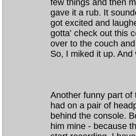
few things and then ma
gave it a rub. It soun
got excited and laugh
gotta' check out this 
over to the couch and 
So, I miked it up. And
Another funny part of th
had on a pair of head
behind the console. B
him mine - because th