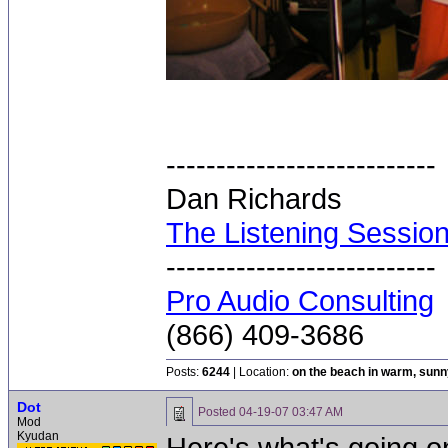
---------------------------
Dan Richards
The Listening Sessio
---------------------------
Pro Audio Consulting
(866) 409-3686
Posts:
6244
| Location:
on the beach in warm, sun
Dot
Posted
04-19-07 03:47 AM
Mod
Kyudan
Here's what's going on