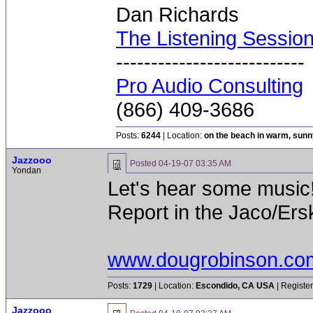
Dan Richards
The Listening Sessio
---------------------------
Pro Audio Consulting
(866) 409-3686
Posts:
6244
| Location:
on the beach in warm, sun
Jazzooo
Posted
04-19-07 03:35 AM
Yondan
Let's hear some music!
Report in the Jaco/Erski
www.dougrobinson.co
Posts:
1729
| Location:
Escondido, CA USA
| Registe
Jazzooo