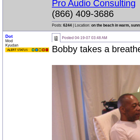
Pro Audio Consulting
(866) 409-3686
Posts:
6244
| Location:
on the beach in warm, sun
Dot
Posted
04-19-07 03:48 AM
Mod
Kyudan
Bobby takes a breathe