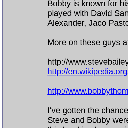
Bobby is known for hi
played with David Sa
Alexander, Jaco Pastor
More on these guys at
http://www.stevebail
http://en.wikipedia.or
http://www.bobbythom
I've gotten the chanc
Steve and Bobby were 