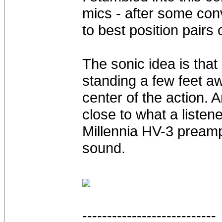
mics - after some co
to best position pairs
The sonic idea is that
standing a few feet aw
center of the action. 
close to what a listen
Millennia HV-3 preamp 
sound.
---------------------------