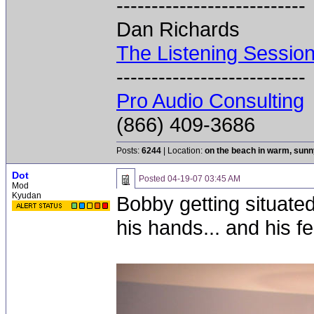
---------------------------
Dan Richards
The Listening Sessio
---------------------------
Pro Audio Consulting
(866) 409-3686
Posts:
6244
| Location:
on the beach in warm, sun
Dot
Posted
04-19-07 03:45 AM
Mod
Kyudan
Bobby getting situated
his hands... and his fee