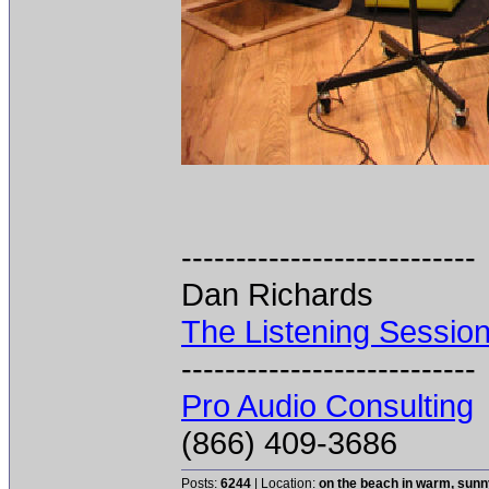
---------------------------
Dan Richards
The Listening Sessio
---------------------------
Pro Audio Consulting
(866) 409-3686
Posts:
6244
| Location:
on the beach in warm, sun