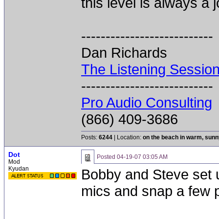
this level is always a j
---------------------------
Dan Richards
The Listening Sessio
---------------------------
Pro Audio Consulting
(866) 409-3686
Posts:
6244
| Location:
on the beach in warm, sun
Dot
Posted
04-19-07 03:05 AM
Mod
Kyudan
Bobby and Steve set up
mics and snap a few p