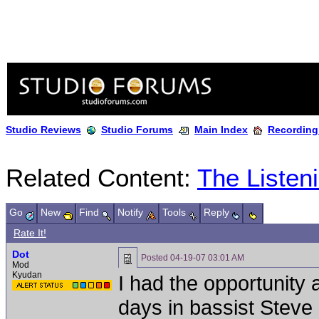
Studio Reviews
Studio Forums
Main Index
Recording
Related Content:
The Listen
Go
New
Find
Notify
Tools
Reply
Rate It!
Dot
Posted
04-19-07 03:01 AM
Mod
Kyudan
I had the opportunity
days in bassist Steve 