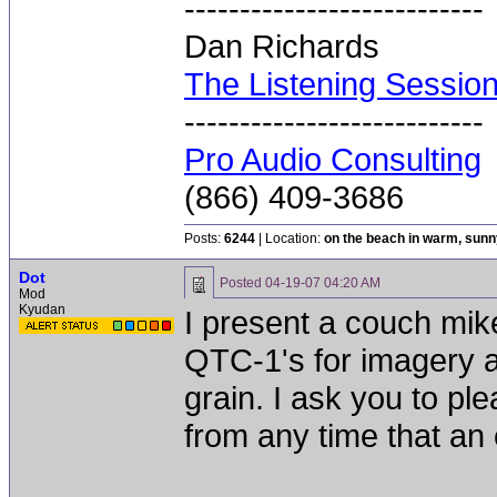
---------------------------
Dan Richards
The Listening Sessio
---------------------------
Pro Audio Consulting
(866) 409-3686
Posts:
6244
| Location:
on the beach in warm, sun
Dot
Posted
04-19-07 04:20 AM
Mod
Kyudan
I present a couch mike
QTC-1's for imagery 
grain. I ask you to p
from any time that an