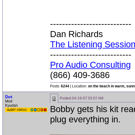
---------------------------
Dan Richards
The Listening Sessio
---------------------------
Pro Audio Consulting
(866) 409-3686
Posts:
6244
| Location:
on the beach in warm, sun
Dot
Posted
04-19-07 03:07 AM
Mod
Kyudan
Bobby gets his kit rea
plug everything in.