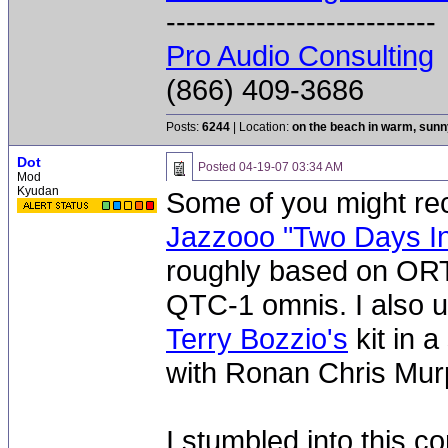
---------------------------
Pro Audio Consulting
(866) 409-3686
Posts:
6244
| Location:
on the beach in warm, sun
Dot
Posted
04-19-07 03:34 AM
Mod
Kyudan
Some of you might r
Jazzooo "Two Days I
roughly based on ORT
QTC-1 omnis. I also u
Terry Bozzio's
kit in a
with Ronan Chris Mur
I stumbled into this co