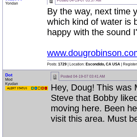
Posted
04-19-07 03:37 AM
Yondan
By the way, next time 
which kind of water is b
happy with the sound I
www.dougrobinson.co
Posts:
1729
| Location:
Escondido, CA USA
| Registe
Dot
Posted
04-19-07 03:41 AM
Mod
Kyudan
Hey, Doug! This was M
Steve that Bobby liked
moving here. Been hea
visit this area. Must b